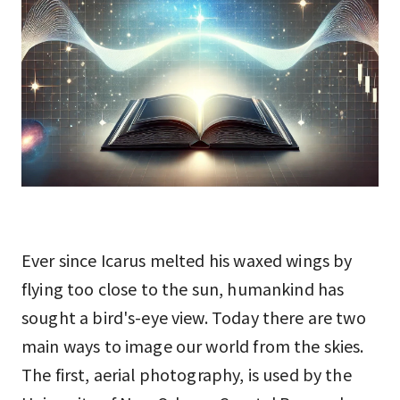
Ever since Icarus melted his waxed wings by
flying too close to the sun, humankind has
sought a bird's-eye view. Today there are two
main ways to image our world from the skies.
The first, aerial photography, is used by the