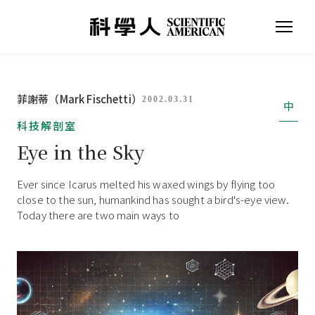
菲謝蒂（Mark Fischetti）
2002.03.31
中
科技解剖室
Eye in the Sky
Ever since Icarus melted his waxed wings by flying too
close to the sun, humankind has sought a bird's-eye view.
Today there are two main ways to