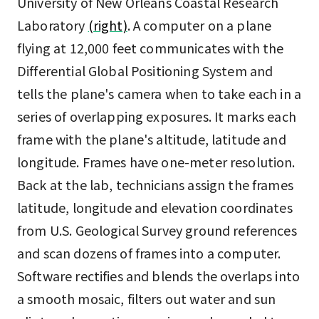
University of New Orleans Coastal Research
Laboratory
(right)
. A computer on a plane
flying at 12,000 feet communicates with the
Differential Global Positioning System and
tells the plane's camera when to take each in a
series of overlapping exposures. It marks each
frame with the plane's altitude, latitude and
longitude. Frames have one-meter resolution.
Back at the lab, technicians assign the frames
latitude, longitude and elevation coordinates
from U.S. Geological Survey ground references
and scan dozens of frames into a computer.
Software rectifies and blends the overlaps into
a smooth mosaic, filters out water and sun