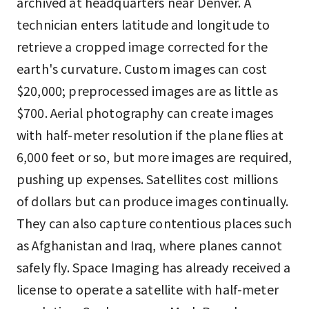
archived at headquarters near Denver. A
technician enters latitude and longitude to
retrieve a cropped image corrected for the
earth's curvature. Custom images can cost
$20,000; preprocessed images are as little as
$700. Aerial photography can create images
with half-meter resolution if the plane flies at
6,000 feet or so, but more images are required,
pushing up expenses. Satellites cost millions
of dollars but can produce images continually.
They can also capture contentious places such
as Afghanistan and Iraq, where planes cannot
safely fly. Space Imaging has already received a
license to operate a satellite with half-meter