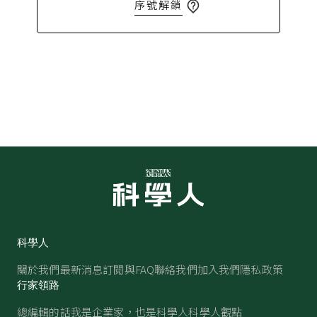
序號解鎖
科學人
關於我們
最新消息
訂閱與FAQ
聯絡我們
加入我們
隱私政策
行家領路
總編輯的話
我是企業家，也是科學人
科學人觀點