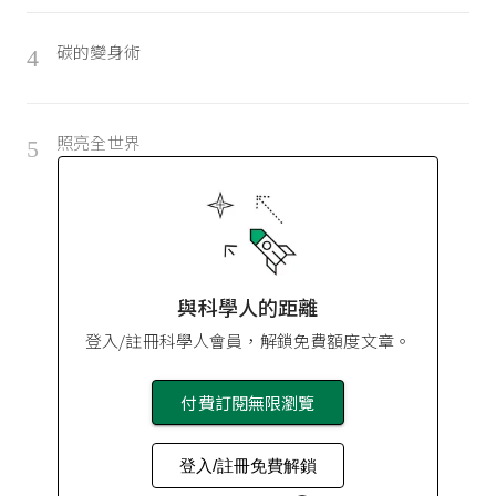
碳的變身術
4
照亮全世界
5
與科學人的距離
登入/註冊科學人會員，解鎖免費額度文章。
付費訂閱無限瀏覽
登入/註冊免費解鎖