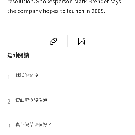
resolution. Spokesperson Mark Brender says
the company hopes to launch in 2005.
延伸閱讀
球道的背後
1
使血流恢復暢通
2
真草假草哪個好？
3