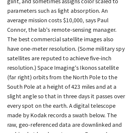
glint, and sometimes assigns color scaled to
parameters such as light absorption. An
average mission costs $10,000, says Paul
Connor, the lab's remote-sensing manager.
The best commercial satellite images also
have one-meter resolution. (Some military spy
satellites are reputed to achieve five-inch
resolution.) Space Imaging's Ikonos satellite
(far right) orbits from the North Pole to the
South Pole at a height of 423 miles and at a
slight angle so that in three days it passes over
every spot on the earth. A digital telescope
made by Kodak records a swath below. The
raw, geo-referenced data are downlinked and