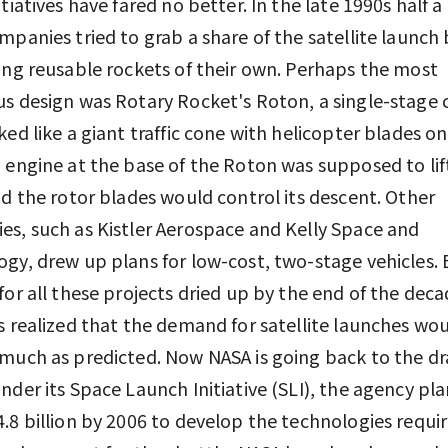
itiatives have fared no better. In the late 1990s half 
mpanies tried to grab a share of the satellite launch
ing reusable rockets of their own. Perhaps the most
s design was Rotary Rocket's Roton, a single-stage c
ked like a giant traffic cone with helicopter blades on
 engine at the base of the Roton was supposed to lift
nd the rotor blades would control its descent. Other
s, such as Kistler Aerospace and Kelly Space and
gy, drew up plans for low-cost, two-stage vehicles. 
for all these projects dried up by the end of the deca
s realized that the demand for satellite launches wo
much as predicted. Now NASA is going back to the d
nder its Space Launch Initiative (SLI), the agency pla
.8 billion by 2006 to develop the technologies requi