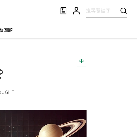
動回顧
中
?
HOUGHT