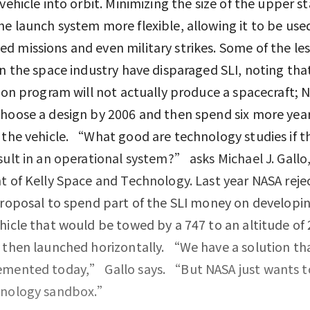
 vehicle into orbit. Minimizing the size of the upper s
e launch system more flexible, allowing it to be used
 missions and even military strikes. Some of the les
in the space industry have disparaged SLI, noting tha
lion program will not actually produce a spacecraft; N
hoose a design by 2006 and then spend six more yea
 the vehicle. “What good are technology studies if t
sult in an operational system?” asks Michael J. Gallo
t of Kelly Space and Technology. Last year NASA reje
proposal to spend part of the SLI money on developi
hicle that would be towed by a 747 to an altitude of
 then launched horizontally. “We have a solution th
mented today,” Gallo says. “But NASA just wants to
hnology sandbox.”