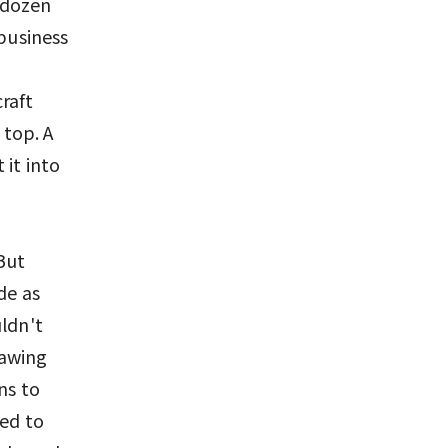
a dozen
 business
raft
 top. A
 it into
But
de as
uldn't
rawing
ns to
red to