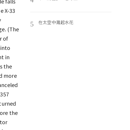
e falls
he X-33
y
在太空中濺起水花
5
ge. (The
r of
 into
ht in
s the
ed more
canceled
$357
 turned
tore the
ctor