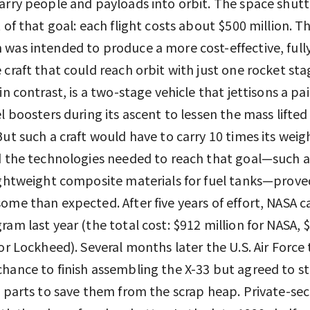
arry people and payloads into orbit. The space shuttl
t of that goal: each flight costs about $500 million. T
was intended to produce a more cost-effective, full
 craft that could reach orbit with just one rocket sta
in contrast, is a two-stage vehicle that jettisons a pai
el boosters during its ascent to lessen the mass lifted
But such a craft would have to carry 10 times its weig
d the technologies needed to reach that goal—such a
ightweight composite materials for fuel tanks—prov
ome than expected. After five years of effort, NASA 
ram last year (the total cost: $912 million for NASA, 
for Lockheed). Several months later the U.S. Air Force
hance to finish assembling the X-33 but agreed to s
s parts to save them from the scrap heap. Private-se