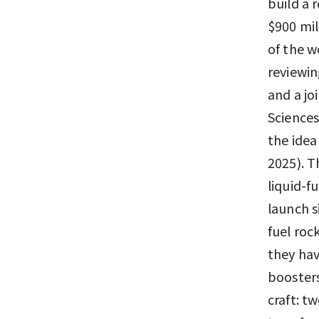
build a 
$900 mil
of the w
reviewin
and a jo
Sciences
the idea
2025). T
liquid-f
launch s
fuel roc
they hav
boosters
craft: t