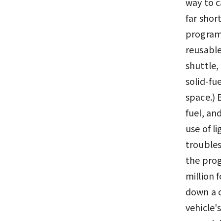
way to c
far shor
program 
reusable
shuttle, 
solid-fu
space.) 
fuel, an
use of l
troubles
the prog
million 
down a c
vehicle'