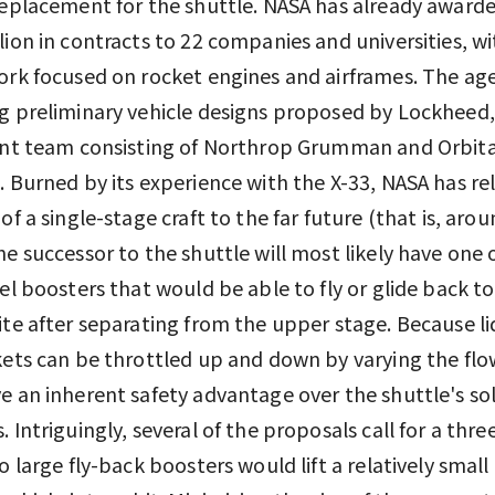
replacement for the shuttle. NASA has already awarde
lion in contracts to 22 companies and universities, 
ork focused on rocket engines and airframes. The age
g preliminary vehicle designs proposed by Lockheed
int team consisting of Northrop Grumman and Orbita
. Burned by its experience with the X-33, NASA has r
 of a single-stage craft to the far future (that is, aro
he successor to the shuttle will most likely have one
uel boosters that would be able to fly or glide back t
ite after separating from the upper stage. Because li
kets can be throttled up and down by varying the flow
e an inherent safety advantage over the shuttle's sol
. Intriguingly, several of the proposals call for a thr
wo large fly-back boosters would lift a relatively small