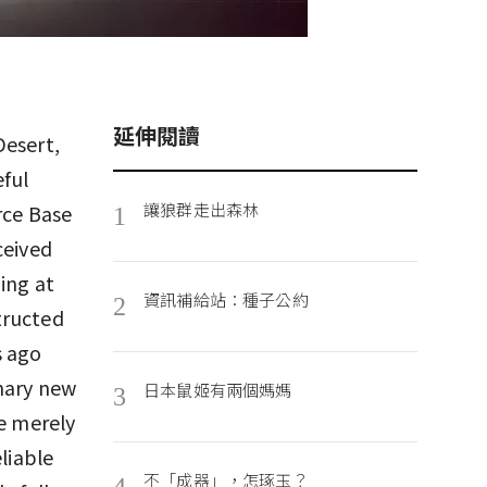
延伸閱讀
Desert,
eful
讓狼群走出森林
rce Base
1
ceived
ing at
資訊補給站：種子公約
2
structed
s ago
onary new
日本鼠姬有兩個媽媽
3
re merely
liable
不「成器」，怎琢玉？
4