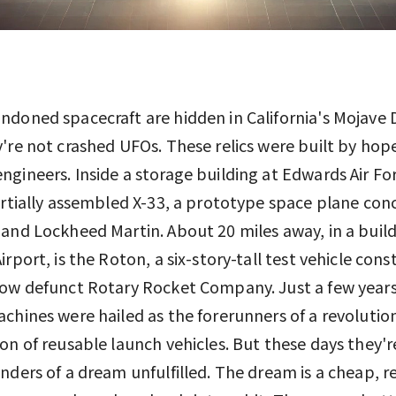
doned spacecraft are hidden in California's Mojave 
're not crashed UFOs. These relics were built by hop
gineers. Inside a storage building at Edwards Air Fo
artially assembled X-33, a prototype space plane con
and Lockheed Martin. About 20 miles away, in a build
irport, is the Roton, a six-story-tall test vehicle con
now defunct Rotary Rocket Company. Just a few year
chines were hailed as the forerunners of a revoluti
on of reusable launch vehicles. But these days they'
nders of a dream unfulfilled. The dream is a cheap, re