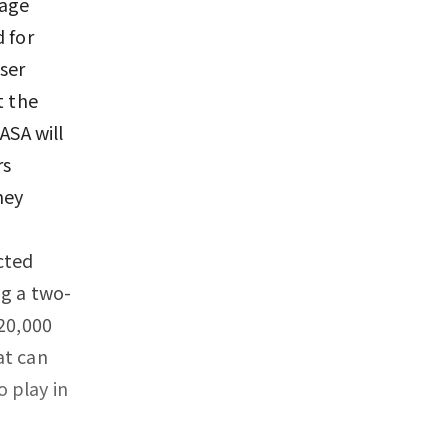
tage
 for
ser
t the
ASA will
rs
hey
,
cted
ng a two-
 20,000
at can
 play in