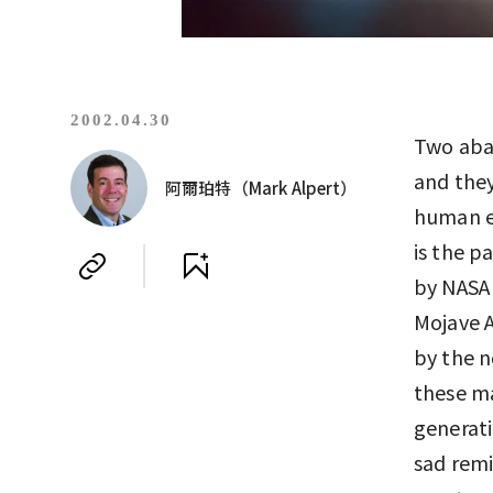
2002.04.30
Two aban
and they
阿爾珀特（Mark Alpert）
human en
is the p
by NASA 
Mojave A
by the 
these ma
generati
sad remi