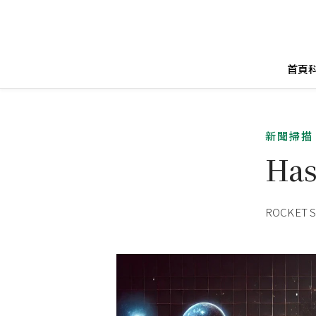
首頁
新聞掃描
Has
ROCKET 