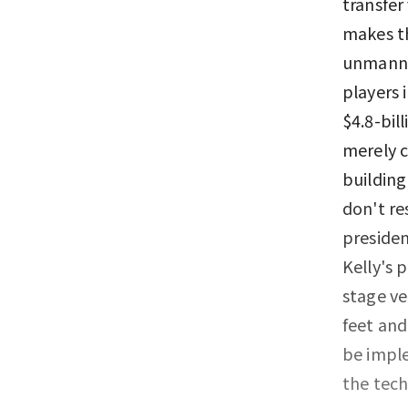
transfer
makes th
unmanned
players 
$4.8-bil
merely c
building
don't re
presiden
Kelly's 
stage ve
feet and
be imple
the tec