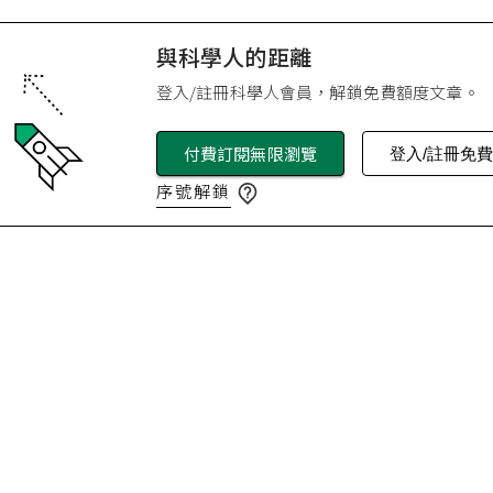
與科學人的距離
登入/註冊科學人會員，解鎖免費額度文章。
付費訂閱無限瀏覽
登入/註冊免
序號解鎖