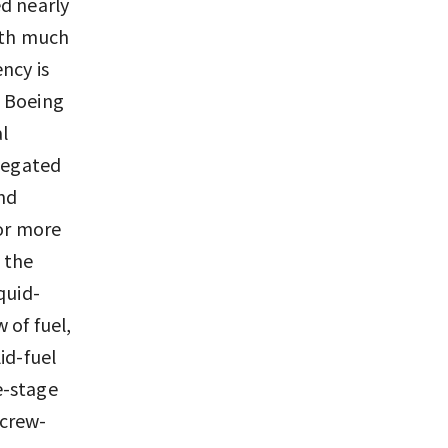
d nearly
with much
ncy is
, Boeing
l
elegated
und
 or more
o the
quid-
 of fuel,
id-fuel
ee-stage
 crew-