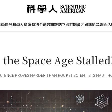
科學快訊
科學人精選
特別企劃
各期雜誌
立即訂閱
徵才資訊
影音專區
活
 the Space Age Stalled
SCIENCE PROVES HARDER THAN ROCKET SCIENTISTS HAD T