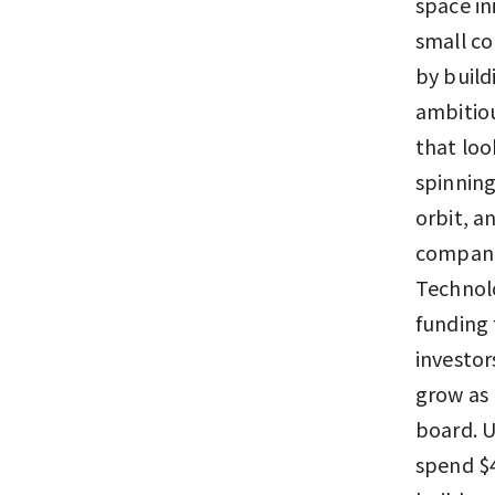
space in
small co
by build
ambitiou
that loo
spinning
orbit, a
companie
Technolo
funding 
investor
grow as 
board. U
spend $4