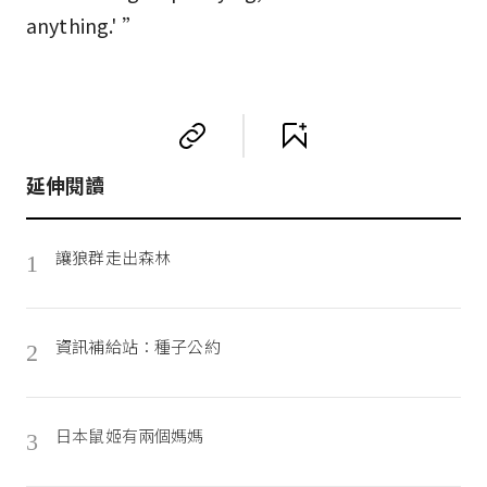
anything.' ”
延伸閱讀
讓狼群走出森林
1
資訊補給站：種子公約
2
日本鼠姬有兩個媽媽
3