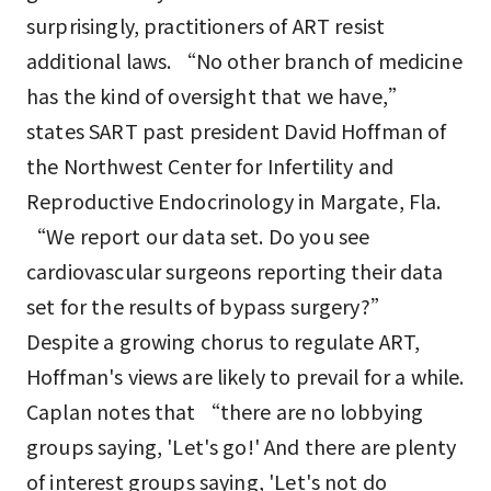
surprisingly, practitioners of ART resist
additional laws. “No other branch of medicine
has the kind of oversight that we have,”
states SART past president David Hoffman of
the Northwest Center for Infertility and
Reproductive Endocrinology in Margate, Fla.
“We report our data set. Do you see
cardiovascular surgeons reporting their data
set for the results of bypass surgery?”
Despite a growing chorus to regulate ART,
Hoffman's views are likely to prevail for a while.
Caplan notes that “there are no lobbying
groups saying, 'Let's go!' And there are plenty
of interest groups saying, 'Let's not do