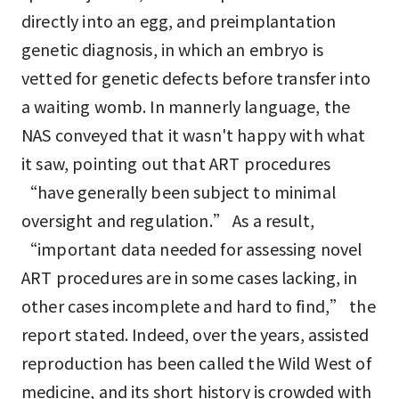
directly into an egg, and preimplantation
genetic diagnosis, in which an embryo is
vetted for genetic defects before transfer into
a waiting womb. In mannerly language, the
NAS conveyed that it wasn't happy with what
it saw, pointing out that ART procedures
“have generally been subject to minimal
oversight and regulation.” As a result,
“important data needed for assessing novel
ART procedures are in some cases lacking, in
other cases incomplete and hard to find,” the
report stated. Indeed, over the years, assisted
reproduction has been called the Wild West of
medicine, and its short history is crowded with