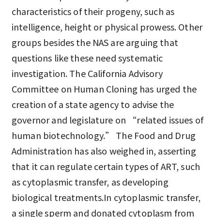
characteristics of their progeny, such as
intelligence, height or physical prowess. Other
groups besides the NAS are arguing that
questions like these need systematic
investigation. The California Advisory
Committee on Human Cloning has urged the
creation of a state agency to advise the
governor and legislature on “related issues of
human biotechnology.” The Food and Drug
Administration has also weighed in, asserting
that it can regulate certain types of ART, such
as cytoplasmic transfer, as developing
biological treatments.In cytoplasmic transfer,
a single sperm and donated cytoplasm from