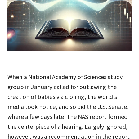
When a National Academy of Sciences study
group in January called for outlawing the
creation of babies via cloning, the world's
media took notice, and so did the U.S. Senate,
where a few days later the NAS report formed
the centerpiece of a hearing. Largely ignored,
however, was a recommendation in the report