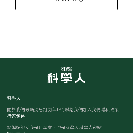
科學人
關於我們
最新消息
訂閱與FAQ
聯絡我們
加入我們
隱私政策
行家領路
總編輯的話
我是企業家，也是科學人
科學人觀點