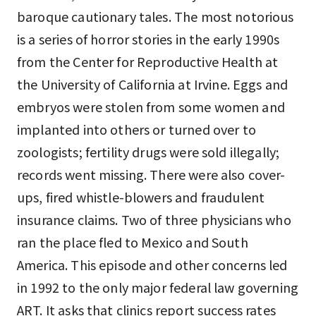
baroque cautionary tales. The most notorious
is a series of horror stories in the early 1990s
from the Center for Reproductive Health at
the University of California at Irvine. Eggs and
embryos were stolen from some women and
implanted into others or turned over to
zoologists; fertility drugs were sold illegally;
records went missing. There were also cover-
ups, fired whistle-blowers and fraudulent
insurance claims. Two of three physicians who
ran the place fled to Mexico and South
America. This episode and other concerns led
in 1992 to the only major federal law governing
ART. It asks that clinics report success rates