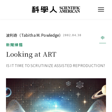
波利奇（Tabitha M. Powledge）
2002.04.30
中
新聞掃描
Looking at ART
IS IT TIME TO SCRUTINIZE ASSISTED REPRODUCTION?