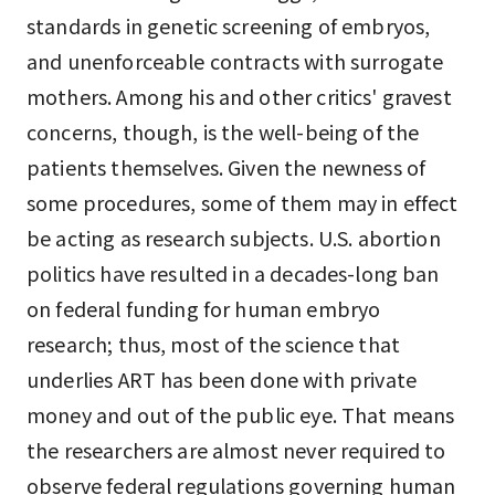
standards in genetic screening of embryos,
and unenforceable contracts with surrogate
mothers. Among his and other critics' gravest
concerns, though, is the well-being of the
patients themselves. Given the newness of
some procedures, some of them may in effect
be acting as research subjects. U.S. abortion
politics have resulted in a decades-long ban
on federal funding for human embryo
research; thus, most of the science that
underlies ART has been done with private
money and out of the public eye. That means
the researchers are almost never required to
observe federal regulations governing human