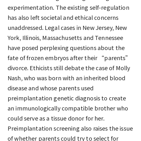
experimentation. The existing self-regulation
has also left societal and ethical concerns
unaddressed. Legal cases in New Jersey, New
York, Illinois, Massachusetts and Tennessee
have posed perplexing questions about the
fate of frozen embryos after their “parents”
divorce. Ethicists still debate the case of Molly
Nash, who was born with an inherited blood
disease and whose parents used
preimplantation genetic diagnosis to create
an immunologically compatible brother who
could serve as a tissue donor for her.
Preimplantation screening also raises the issue
of whether parents could try to select for