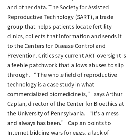
and other data. The Society for Assisted
Reproductive Technology (SART), a trade
group that helps patients locate fertility
clinics, collects that information and sends it
to the Centers for Disease Control and
Prevention. Critics say current ART oversight is
a feeble patchwork that allows abuses to slip
through. “The whole field of reproductive
technology is a case study in what
commercialized biomedicine is,” says Arthur
Caplan, director of the Center for Bioethics at
the University of Pennsylvania. “It's a mess
and always has been.” Caplan points to
Internet bidding wars for eggs, a lack of