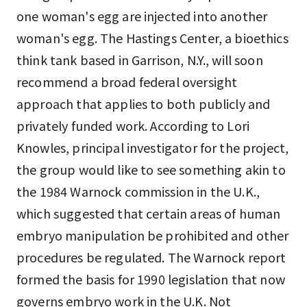
one woman's egg are injected into another
woman's egg. The Hastings Center, a bioethics
think tank based in Garrison, N.Y., will soon
recommend a broad federal oversight
approach that applies to both publicly and
privately funded work. According to Lori
Knowles, principal investigator for the project,
the group would like to see something akin to
the 1984 Warnock commission in the U.K.,
which suggested that certain areas of human
embryo manipulation be prohibited and other
procedures be regulated. The Warnock report
formed the basis for 1990 legislation that now
governs embryo work in the U.K. Not