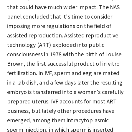
that could have much wider impact. The NAS
panel concluded that it's time to consider
imposing more regulations on the field of
assisted reproduction. Assisted reproductive
technology (ART) exploded into public
consciousness in 1978 with the birth of Louise
Brown, the first successful product of in vitro
fertilization. In IVF, sperm and egg are mated
in a lab dish, and a few days later the resulting
embryo is transferred into a woman's carefully
prepared uterus. IVF accounts for most ART
business, but lately other procedures have
emerged, among them intracytoplasmic
sperm injection, in which sperm is inserted