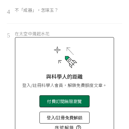
不「成器」，怎琢玉？
4
在太空中濺起水花
5
與科學人的距離
登入/註冊科學人會員，解鎖免費額度文章。
付費訂閱無限瀏覽
登入/註冊免費解鎖
序號解鎖