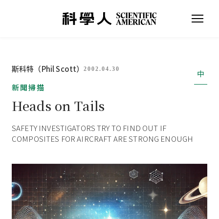
斯科特（Phil Scott）
2002.04.30
中
新聞掃描
Heads on Tails
SAFETY INVESTIGATORS TRY TO FIND OUT IF
COMPOSITES FOR AIRCRAFT ARE STRONG ENOUGH