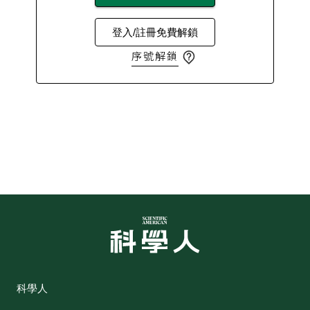
登入/註冊免費解鎖
序號解鎖
科學人