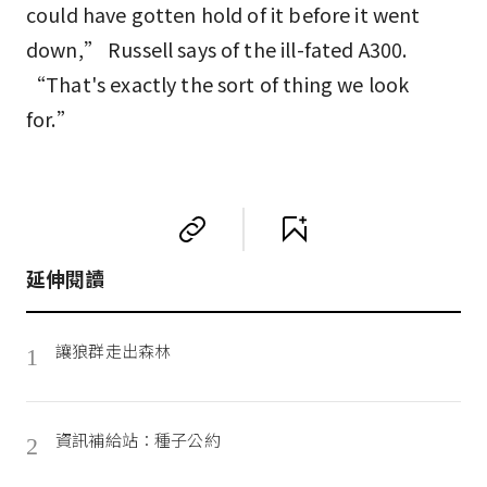
could have gotten hold of it before it went
down,” Russell says of the ill-fated A300.
“That's exactly the sort of thing we look
for.”
延伸閱讀
讓狼群走出森林
1
資訊補給站：種子公約
2