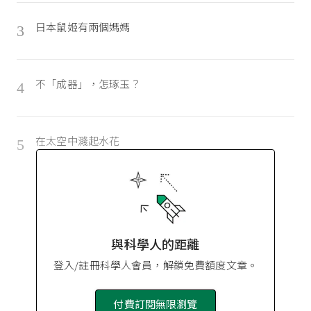
日本鼠姬有兩個媽媽
3
不「成器」，怎琢玉？
4
在太空中濺起水花
5
與科學人的距離
登入/註冊科學人會員，解鎖免費額度文章。
付費訂閱無限瀏覽