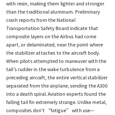
with resin, making them lighter and stronger
than the traditional aluminum. Preliminary
crash reports from the National
Transportation Safety Board indicate that
composite layers on the Airbus had come
apart, or delaminated, near the point where
the stabilizer attaches to the aircraft body.
When pilots attempted to maneuver with the
tail's rudder in the wake turbulence from a
preceding aircraft, the entire vertical stabilizer
separated from the airplane, sending the A300
into a death spiral. Aviation experts found the
falling tail fin extremely strange. Unlike metal,
composites don't “fatigue” with use—