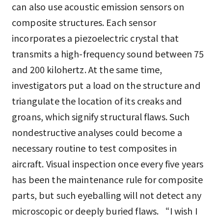
can also use acoustic emission sensors on
composite structures. Each sensor
incorporates a piezoelectric crystal that
transmits a high-frequency sound between 75
and 200 kilohertz. At the same time,
investigators put a load on the structure and
triangulate the location of its creaks and
groans, which signify structural flaws. Such
nondestructive analyses could become a
necessary routine to test composites in
aircraft. Visual inspection once every five years
has been the maintenance rule for composite
parts, but such eyeballing will not detect any
microscopic or deeply buried flaws. “I wish I