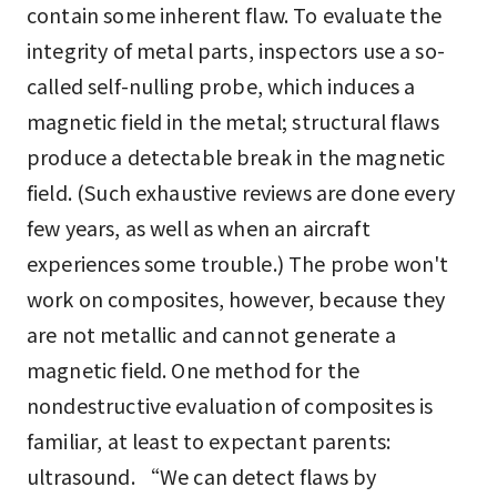
contain some inherent flaw. To evaluate the
integrity of metal parts, inspectors use a so-
called self-nulling probe, which induces a
magnetic field in the metal; structural flaws
produce a detectable break in the magnetic
field. (Such exhaustive reviews are done every
few years, as well as when an aircraft
experiences some trouble.) The probe won't
work on composites, however, because they
are not metallic and cannot generate a
magnetic field. One method for the
nondestructive evaluation of composites is
familiar, at least to expectant parents:
ultrasound. “We can detect flaws by