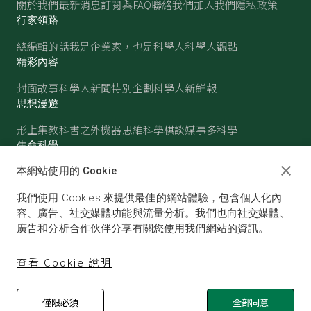
關於我們
最新消息
訂閱與FAQ
聯絡我們
加入我們
隱私政策
行家領路
總編輯的話
我是企業家，也是科學人
科學人觀點
精彩內容
封面故事
科學人新聞
特別企劃
科學人新鮮報
思想漫遊
形上集
教科書之外
機器思維
科學棋談
媒事多科學
生命科學
醫學
古生物
心理學
生態學
本網站使用的 Cookie
物質世界
我們使用 Cookies 來提供最佳的網站體驗，包含個人化內
物理
化學
地球科學
天文
容、廣告、社交媒體功能與流量分析。我們也向社交媒體、
廣告和分析合作伙伴分享有關您使用我們網站的資訊。
查看 Cookie 說明
僅限必須
全部同意
© SCIENTIFIC AMERICAN, A DIVISION OF NATURE