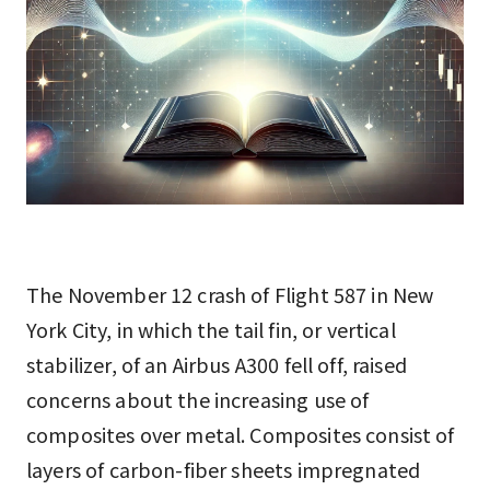
The November 12 crash of Flight 587 in New
York City, in which the tail fin, or vertical
stabilizer, of an Airbus A300 fell off, raised
concerns about the increasing use of
composites over metal. Composites consist of
layers of carbon-fiber sheets impregnated