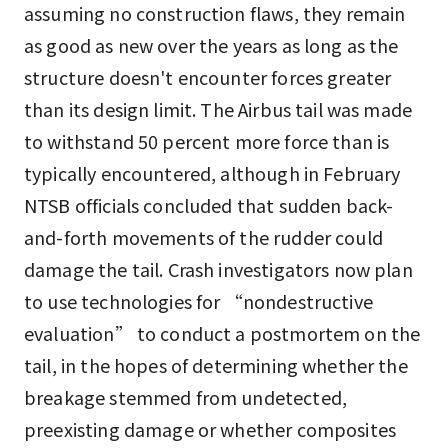
assuming no construction flaws, they remain
as good as new over the years as long as the
structure doesn't encounter forces greater
than its design limit. The Airbus tail was made
to withstand 50 percent more force than is
typically encountered, although in February
NTSB officials concluded that sudden back-
and-forth movements of the rudder could
damage the tail. Crash investigators now plan
to use technologies for “nondestructive
evaluation” to conduct a postmortem on the
tail, in the hopes of determining whether the
breakage stemmed from undetected,
preexisting damage or whether composites