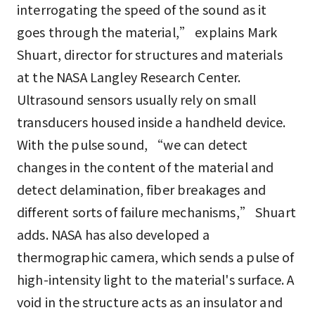
interrogating the speed of the sound as it
goes through the material,” explains Mark
Shuart, director for structures and materials
at the NASA Langley Research Center.
Ultrasound sensors usually rely on small
transducers housed inside a handheld device.
With the pulse sound, “we can detect
changes in the content of the material and
detect delamination, fiber breakages and
different sorts of failure mechanisms,” Shuart
adds. NASA has also developed a
thermographic camera, which sends a pulse of
high-intensity light to the material's surface. A
void in the structure acts as an insulator and