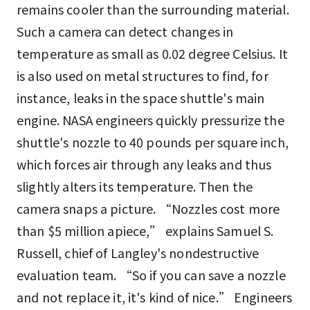
remains cooler than the surrounding material.
Such a camera can detect changes in
temperature as small as 0.02 degree Celsius. It
is also used on metal structures to find, for
instance, leaks in the space shuttle's main
engine. NASA engineers quickly pressurize the
shuttle's nozzle to 40 pounds per square inch,
which forces air through any leaks and thus
slightly alters its temperature. Then the
camera snaps a picture. “Nozzles cost more
than $5 million apiece,” explains Samuel S.
Russell, chief of Langley's nondestructive
evaluation team. “So if you can save a nozzle
and not replace it, it's kind of nice.” Engineers