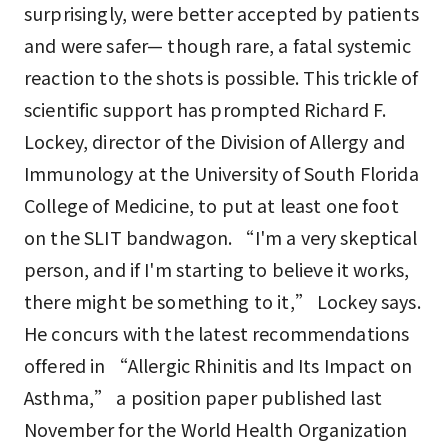
surprisingly, were better accepted by patients
and were safer— though rare, a fatal systemic
reaction to the shots is possible. This trickle of
scientific support has prompted Richard F.
Lockey, director of the Division of Allergy and
Immunology at the University of South Florida
College of Medicine, to put at least one foot
on the SLIT bandwagon. “I'm a very skeptical
person, and if I'm starting to believe it works,
there might be something to it,” Lockey says.
He concurs with the latest recommendations
offered in “Allergic Rhinitis and Its Impact on
Asthma,” a position paper published last
November for the World Health Organization