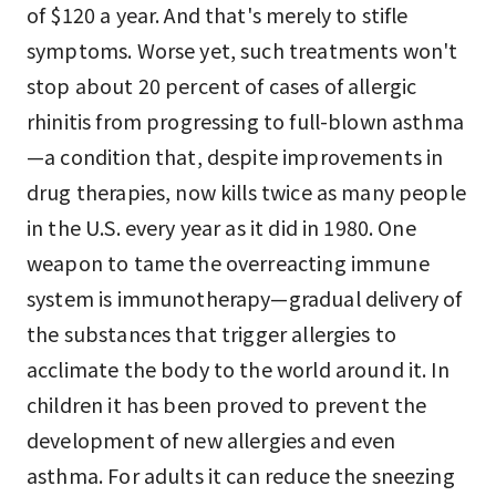
of $120 a year. And that's merely to stifle
symptoms. Worse yet, such treatments won't
stop about 20 percent of cases of allergic
rhinitis from progressing to full-blown asthma
—a condition that, despite improvements in
drug therapies, now kills twice as many people
in the U.S. every year as it did in 1980. One
weapon to tame the overreacting immune
system is immunotherapy—gradual delivery of
the substances that trigger allergies to
acclimate the body to the world around it. In
children it has been proved to prevent the
development of new allergies and even
asthma. For adults it can reduce the sneezing