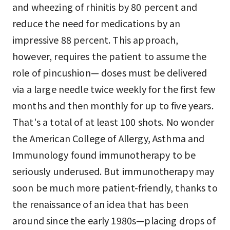
and wheezing of rhinitis by 80 percent and
reduce the need for medications by an
impressive 88 percent. This approach,
however, requires the patient to assume the
role of pincushion— doses must be delivered
via a large needle twice weekly for the first few
months and then monthly for up to five years.
That's a total of at least 100 shots. No wonder
the American College of Allergy, Asthma and
Immunology found immunotherapy to be
seriously underused. But immunotherapy may
soon be much more patient-friendly, thanks to
the renaissance of an idea that has been
around since the early 1980s—placing drops of