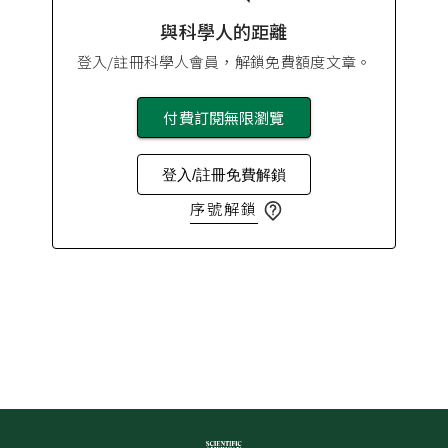
與科學人的距離
登入/註冊科學人會員，解鎖免費額度文章。
付費訂閱無限瀏覽
登入/註冊免費解鎖
序號解鎖