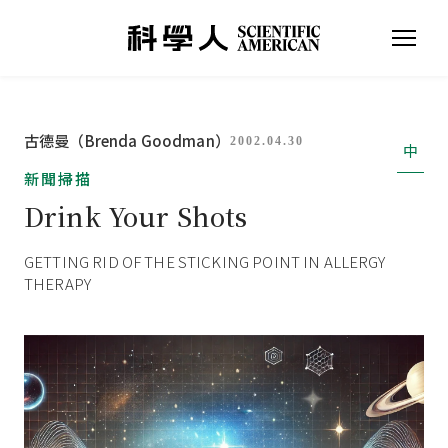
古德曼（Brenda Goodman）
2002.04.30
中
新聞掃描
Drink Your Shots
GETTING RID OF THE STICKING POINT IN ALLERGY
THERAPY