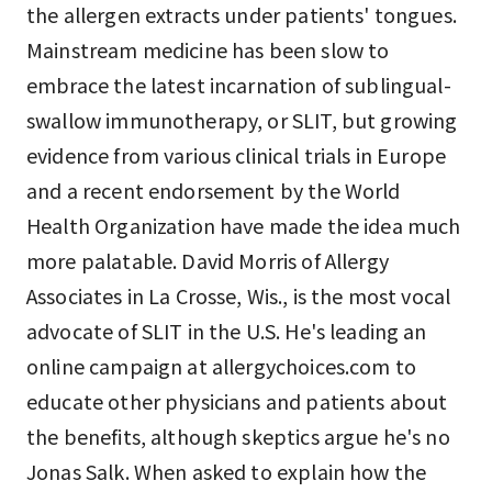
the allergen extracts under patients' tongues.
Mainstream medicine has been slow to
embrace the latest incarnation of sublingual-
swallow immunotherapy, or SLIT, but growing
evidence from various clinical trials in Europe
and a recent endorsement by the World
Health Organization have made the idea much
more palatable. David Morris of Allergy
Associates in La Crosse, Wis., is the most vocal
advocate of SLIT in the U.S. He's leading an
online campaign at allergychoices.com to
educate other physicians and patients about
the benefits, although skeptics argue he's no
Jonas Salk. When asked to explain how the