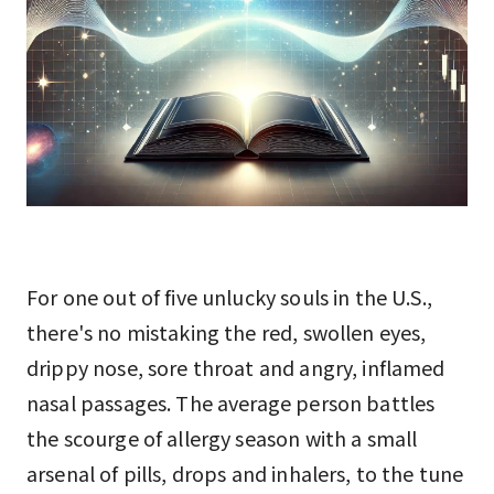
For one out of five unlucky souls in the U.S.,
there's no mistaking the red, swollen eyes,
drippy nose, sore throat and angry, inflamed
nasal passages. The average person battles
the scourge of allergy season with a small
arsenal of pills, drops and inhalers, to the tune