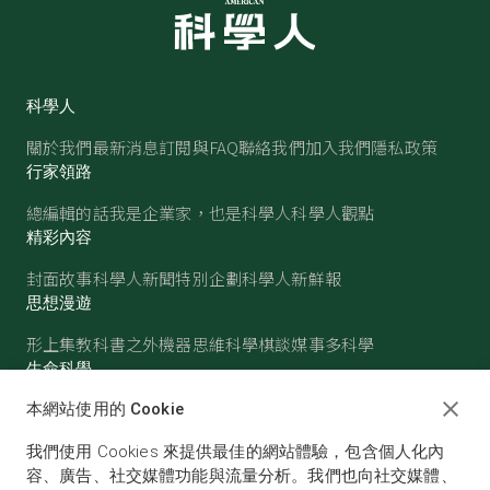
科學人
關於我們
最新消息
訂閱與FAQ
聯絡我們
加入我們
隱私政策
行家領路
總編輯的話
我是企業家，也是科學人
科學人觀點
精彩內容
封面故事
科學人新聞
特別企劃
科學人新鮮報
思想漫遊
形上集
教科書之外
機器思維
科學棋談
媒事多科學
生命科學
醫學
古生物
心理學
生態學
本網站使用的 Cookie
物質世界
我們使用 Cookies 來提供最佳的網站體驗，包含個人化內
物理
化學
地球科學
天文
容、廣告、社交媒體功能與流量分析。我們也向社交媒體、