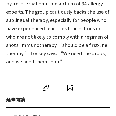
by an international consortium of 34 allergy
experts. The group cautiously backs the use of
sublingual therapy, especially for people who
have experienced reactions to injections or
who are not likely to comply with a regimen of
shots. Immunotherapy “should be a first-line
therapy,” Lockey says. “We need the drops,
and we need them soon.”
延伸閱讀