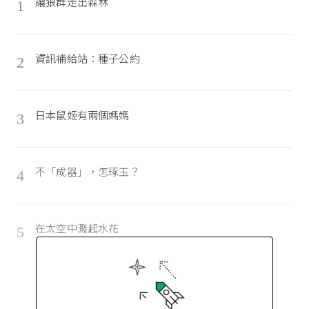
讓狼群走出森林
1
資訊補給站：種子公約
2
日本鼠姬有兩個媽媽
3
不「成器」，怎琢玉？
4
在太空中濺起水花
5