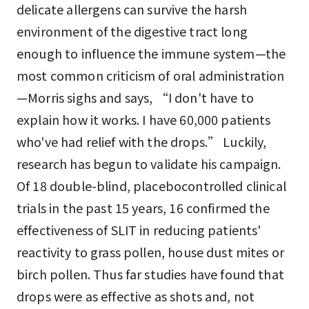
delicate allergens can survive the harsh
environment of the digestive tract long
enough to influence the immune system—the
most common criticism of oral administration
—Morris sighs and says, “I don't have to
explain how it works. I have 60,000 patients
who've had relief with the drops.” Luckily,
research has begun to validate his campaign.
Of 18 double-blind, placebocontrolled clinical
trials in the past 15 years, 16 confirmed the
effectiveness of SLIT in reducing patients'
reactivity to grass pollen, house dust mites or
birch pollen. Thus far studies have found that
drops were as effective as shots and, not