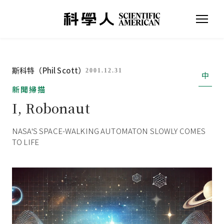
斯科特（Phil Scott）
2001.12.31
中
新聞掃描
I, Robonaut
NASA'S SPACE-WALKING AUTOMATON SLOWLY COMES
TO LIFE