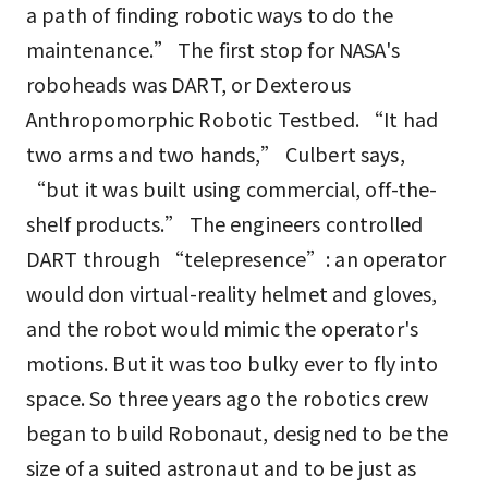
a path of finding robotic ways to do the
maintenance.” The first stop for NASA's
roboheads was DART, or Dexterous
Anthropomorphic Robotic Testbed. “It had
two arms and two hands,” Culbert says,
“but it was built using commercial, off-the-
shelf products.” The engineers controlled
DART through “telepresence”: an operator
would don virtual-reality helmet and gloves,
and the robot would mimic the operator's
motions. But it was too bulky ever to fly into
space. So three years ago the robotics crew
began to build Robonaut, designed to be the
size of a suited astronaut and to be just as