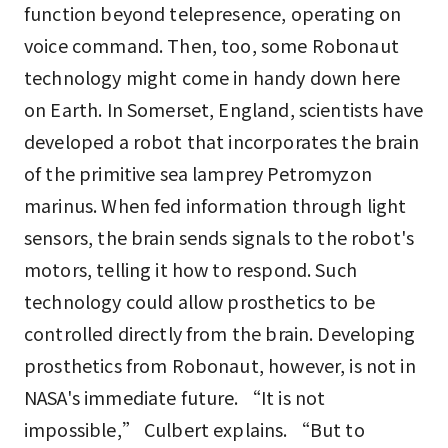
function beyond telepresence, operating on
voice command. Then, too, some Robonaut
technology might come in handy down here
on Earth. In Somerset, England, scientists have
developed a robot that incorporates the brain
of the primitive sea lamprey Petromyzon
marinus. When fed information through light
sensors, the brain sends signals to the robot's
motors, telling it how to respond. Such
technology could allow prosthetics to be
controlled directly from the brain. Developing
prosthetics from Robonaut, however, is not in
NASA's immediate future. “It is not
impossible,” Culbert explains. “But to