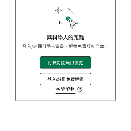
與科學人的距離
登入/註冊科學人會員，解鎖免費額度文章。
付費訂閱無限瀏覽
登入/註冊免費解鎖
序號解鎖