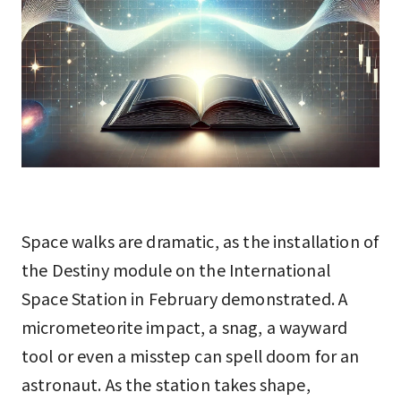
Space walks are dramatic, as the installation of
the Destiny module on the International
Space Station in February demonstrated. A
micrometeorite impact, a snag, a wayward
tool or even a misstep can spell doom for an
astronaut. As the station takes shape,