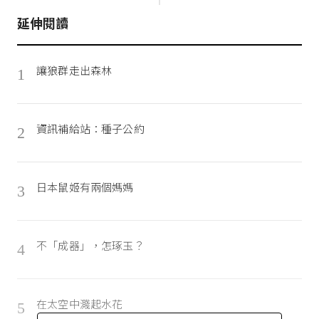
延伸閱讀
讓狼群走出森林
1
資訊補給站：種子公約
2
日本鼠姬有兩個媽媽
3
不「成器」，怎琢玉？
4
在太空中濺起水花
5