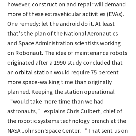
however, construction and repair will demand
more of these extravehicular activities (EVAs).
One remedy: let the android do it. At least
that's the plan of the National Aeronautics
and Space Administration scientists working
on Robonaut. The idea of maintenance robots
originated after a 1990 study concluded that
an orbital station would require 75 percent
more space-walking time than originally
planned. Keeping the station operational
“would take more time than we had
astronauts,” explains Chris Culbert, chief of
the robotic systems technology branch at the
NASA Johnson Space Center. “That sent us on