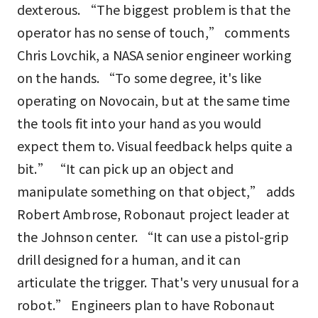
dexterous. “The biggest problem is that the
operator has no sense of touch,” comments
Chris Lovchik, a NASA senior engineer working
on the hands. “To some degree, it's like
operating on Novocain, but at the same time
the tools fit into your hand as you would
expect them to. Visual feedback helps quite a
bit.” “It can pick up an object and
manipulate something on that object,” adds
Robert Ambrose, Robonaut project leader at
the Johnson center. “It can use a pistol-grip
drill designed for a human, and it can
articulate the trigger. That's very unusual for a
robot.” Engineers plan to have Robonaut