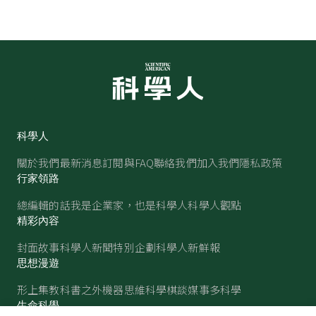
科學人
關於我們
最新消息
訂閱與FAQ
聯絡我們
加入我們
隱私政策
行家領路
總編輯的話
我是企業家，也是科學人
科學人觀點
精彩內容
封面故事
科學人新聞
特別企劃
科學人新鮮報
思想漫遊
形上集
教科書之外
機器思維
科學棋談
媒事多科學
生命科學