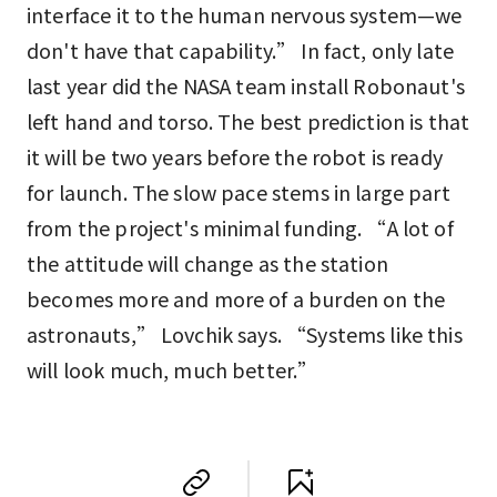
interface it to the human nervous system—we
don't have that capability.” In fact, only late
last year did the NASA team install Robonaut's
left hand and torso. The best prediction is that
it will be two years before the robot is ready
for launch. The slow pace stems in large part
from the project's minimal funding. “A lot of
the attitude will change as the station
becomes more and more of a burden on the
astronauts,” Lovchik says. “Systems like this
will look much, much better.”