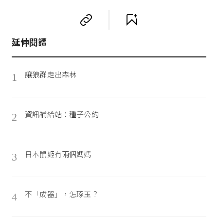
延伸閱讀
讓狼群走出森林
1
資訊補給站：種子公約
2
日本鼠姬有兩個媽媽
3
不「成器」，怎琢玉？
4