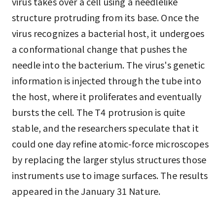
virus takes over a cell using a needlelike
structure protruding from its base. Once the
virus recognizes a bacterial host, it undergoes
a conformational change that pushes the
needle into the bacterium. The virus's genetic
information is injected through the tube into
the host, where it proliferates and eventually
bursts the cell. The T4 protrusion is quite
stable, and the researchers speculate that it
could one day refine atomic-force microscopes
by replacing the larger stylus structures those
instruments use to image surfaces. The results
appeared in the January 31 Nature.