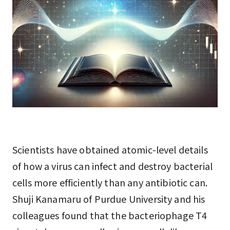
Scientists have obtained atomic-level details
of how a virus can infect and destroy bacterial
cells more efficiently than any antibiotic can.
Shuji Kanamaru of Purdue University and his
colleagues found that the bacteriophage T4