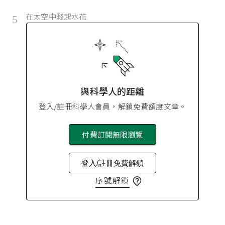
在太空中濺起水花
5
與科學人的距離
登入/註冊科學人會員，解鎖免費額度文章。
付費訂閱無限瀏覽
登入/註冊免費解鎖
序號解鎖