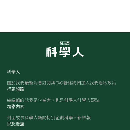
科學人
關於我們
最新消息
訂閱與FAQ
聯絡我們
加入我們
隱私政策
行家領路
總編輯的話
我是企業家，也是科學人
科學人觀點
精彩內容
封面故事
科學人新聞
特別企劃
科學人新鮮報
思想漫遊