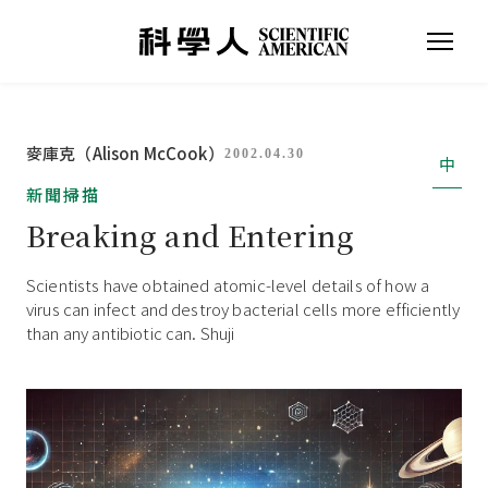
麥庫克（Alison McCook）
2002.04.30
中
新聞掃描
Breaking and Entering
Scientists have obtained atomic-level details of how a
virus can infect and destroy bacterial cells more efficiently
than any antibiotic can. Shuji