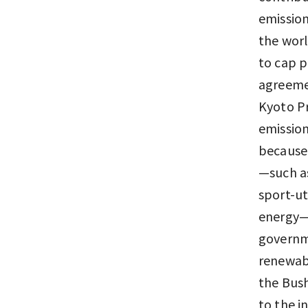
emission
the worl
to cap p
agreemen
Kyoto Pr
emission
because n
—such a
sport-ut
energy—h
governme
renewabl
the Bush
to the i