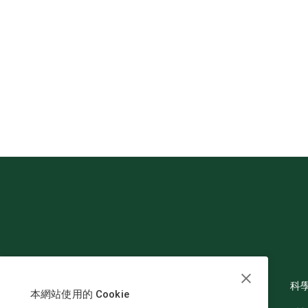
科
本網站使用的 Cookie