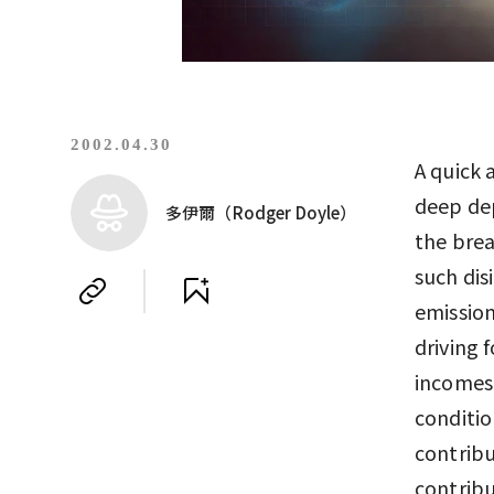
2002.04.30
A quick 
deep dep
多伊爾（Rodger Doyle）
the brea
such dis
emission
driving 
incomes 
conditio
contribu
contribu