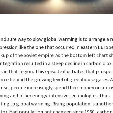
and sure way to slow global warming is to arrange a r
ression like the one that occurred in eastern Europe
kup of the Soviet empire. As the bottom left chart s
integration resulted in a steep decline in carbon diox
s in that region. This episode illustrates that prosperi
force behind the growing level of greenhouse gases. A
rise, people increasingly spend their money on autos,
ning and other energy-intensive technologies, thus
ting to global warming. Rising population is anothe
tor. Had population not changed since 1950, carbon