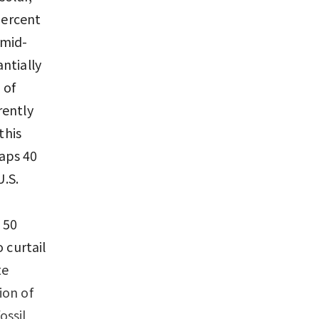
percent
 mid-
ntially
 of
rently
this
haps 40
U.S.
 50
 curtail
te
ion of
ossil