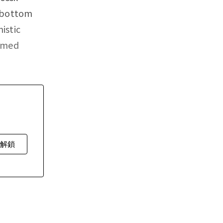
e bottom
istic
ormed
費解鎖