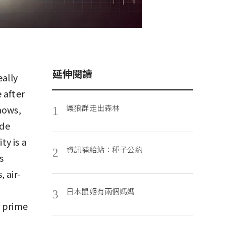
延伸閱讀
eally
 after
讓狼群走出森林
hows,
1
ide
ty is a
資訊補給站：種子公約
2
s
 air-
日本鼠姬有兩個媽媽
3
r prime