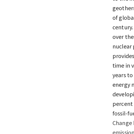
geother
of globa
century.
over the
nuclear 
provides
time in 
years to
energy n
developi
percent 
fossil-f
Change h
emission