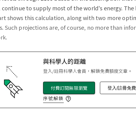
ll continue to supply most of the world's energy. Th
art shows this calculation, along with two more optim
s. Such projections are, of course, no more than inf
rk.
與科學人的距離
登入/註冊科學人會員，解鎖免費額度文章。
付費訂閱無限瀏覽
登入/註冊免
序號解鎖