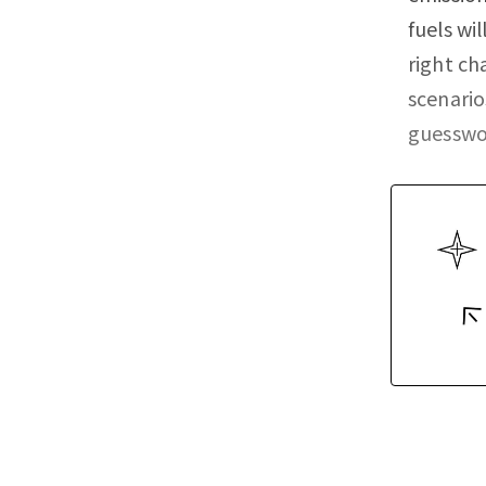
fuels wi
right ch
scenario
guesswo