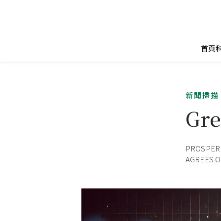
首頁
新聞掃描
Gre
PROSPERI
AGREES O