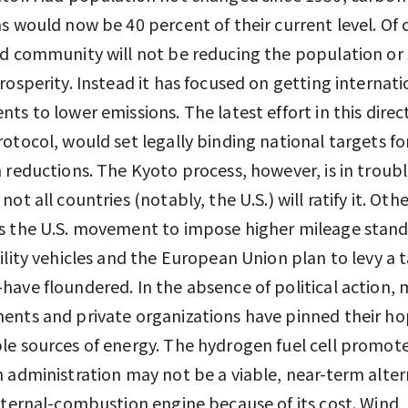
s would now be 40 percent of their current level. Of 
d community will not be reducing the population or 
rosperity. Instead it has focused on getting internati
ts to lower emissions. The latest effort in this direc
otocol, would set legally binding national targets fo
 reductions. The Kyoto process, however, is in troubl
ot all countries (notably, the U.S.) will ratify it. Othe
s the U.S. movement to impose higher mileage stand
ility vehicles and the European Union plan to levy a 
ave floundered. In the absence of political action,
nts and private organizations have pinned their ho
e sources of energy. The hydrogen fuel cell promot
 administration may not be a viable, near-term alter
nternal-combustion engine because of its cost. Wind, 