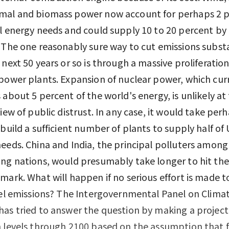
mal and biomass power now account for perhaps 2 
l energy needs and could supply 10 to 20 percent by
 The one reasonably sure way to cut emissions substa
 next 50 years or so is through a massive proliferation
power plants. Expansion of nuclear power, which cur
 about 5 percent of the world's energy, is unlikely at 
view of public distrust. In any case, it would take per
 build a sufficient number of plants to supply half of 
eeds. China and India, the principal polluters among
ng nations, would presumably take longer to hit the
mark. What will happen if no serious effort is made to
uel emissions? The Intergovernmental Panel on Clima
as tried to answer the question by making a project
 levels through 2100 based on the assumption that f