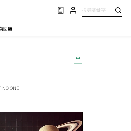
動回顧
中
T NO ONE