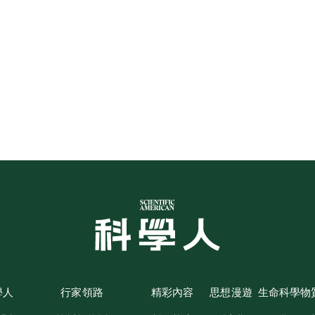
學人
行家領路
精彩內容
思想漫遊
生命科學
物