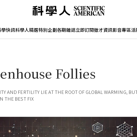
科學快訊
科學人精選
特別企劃
各期雜誌
立即訂閱
徵才資訊
影音專區
活
enhouse Follies
TY AND FERTILITY LIE AT THE ROOT OF GLOBAL WARMING, BU
N THE BEST FIX