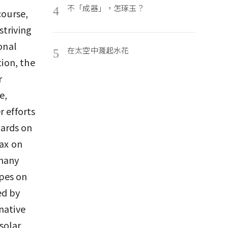
不「成器」，怎琢玉？
4
course,
striving
onal
在太空中濺起水花
5
tion, the
r
e,
r efforts
ards on
tax on
 many
pes on
ed by
native
solar,