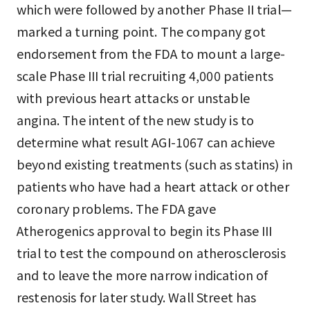
which were followed by another Phase II trial—
marked a turning point. The company got
endorsement from the FDA to mount a large-
scale Phase III trial recruiting 4,000 patients
with previous heart attacks or unstable
angina. The intent of the new study is to
determine what result AGI-1067 can achieve
beyond existing treatments (such as statins) in
patients who have had a heart attack or other
coronary problems. The FDA gave
Atherogenics approval to begin its Phase III
trial to test the compound on atherosclerosis
and to leave the more narrow indication of
restenosis for later study. Wall Street has