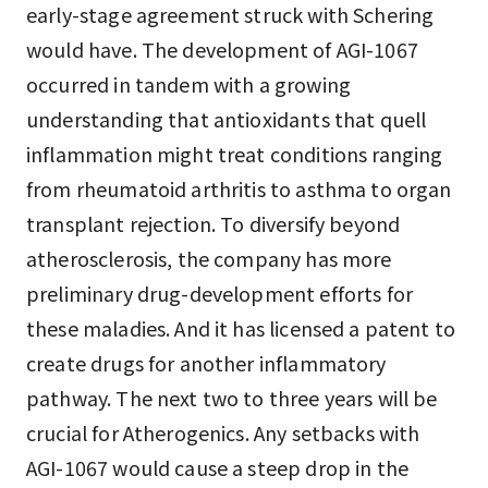
early-stage agreement struck with Schering
would have. The development of AGI-1067
occurred in tandem with a growing
understanding that antioxidants that quell
inflammation might treat conditions ranging
from rheumatoid arthritis to asthma to organ
transplant rejection. To diversify beyond
atherosclerosis, the company has more
preliminary drug-development efforts for
these maladies. And it has licensed a patent to
create drugs for another inflammatory
pathway. The next two to three years will be
crucial for Atherogenics. Any setbacks with
AGI-1067 would cause a steep drop in the