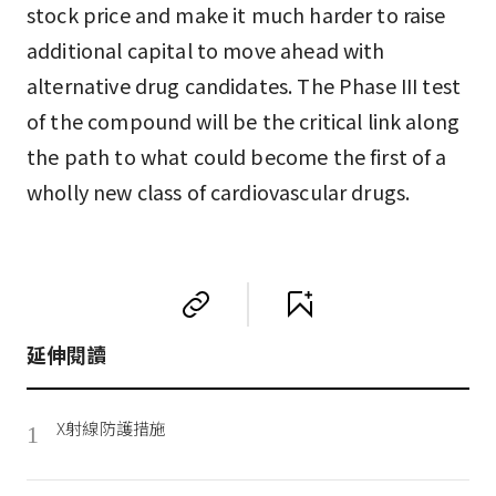
stock price and make it much harder to raise
additional capital to move ahead with
alternative drug candidates. The Phase III test
of the compound will be the critical link along
the path to what could become the first of a
wholly new class of cardiovascular drugs.
延伸閱讀
X射線防護措施
1