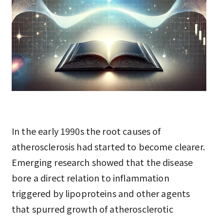
In the early 1990s the root causes of
atherosclerosis had started to become clearer.
Emerging research showed that the disease
bore a direct relation to inflammation
triggered by lipoproteins and other agents
that spurred growth of atherosclerotic