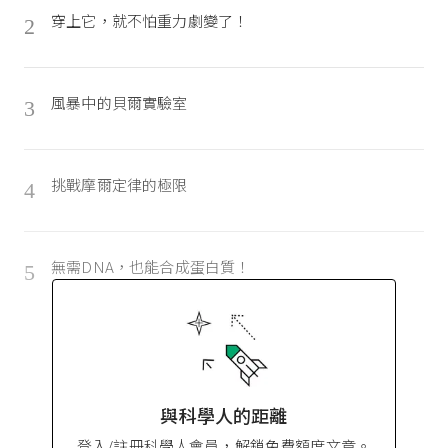
穿上它，就不怕重力劇變了！
2
風暴中的貝爾實驗室
3
挑戰摩爾定律的極限
4
無需DNA，也能合成蛋白質！
5
與科學人的距離
登入/註冊科學人會員，解鎖免費額度文章。