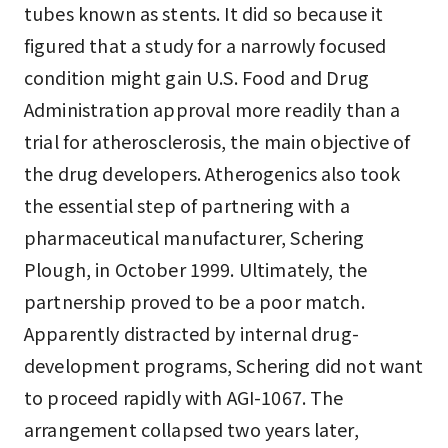
tubes known as stents. It did so because it
figured that a study for a narrowly focused
condition might gain U.S. Food and Drug
Administration approval more readily than a
trial for atherosclerosis, the main objective of
the drug developers. Atherogenics also took
the essential step of partnering with a
pharmaceutical manufacturer, Schering
Plough, in October 1999. Ultimately, the
partnership proved to be a poor match.
Apparently distracted by internal drug-
development programs, Schering did not want
to proceed rapidly with AGI-1067. The
arrangement collapsed two years later,