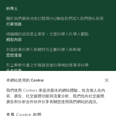
科學人
關於我們
最新消息
訂閱與FAQ
聯絡我們
加入我們
隱私政策
行家領路
總編輯的話
我是企業家，也是科學人
科學人觀點
精彩內容
封面故事
科學人新聞
特別企劃
科學人新鮮報
思想漫遊
形上集
教科書之外
機器思維
科學棋談
媒事多科學
生命科學
醫學
古生物
心理學
生態學
本網站使用的 Cookie
物質世界
我們使用 Cookies 來提供最佳的網站體驗，包含個人化內
物理
化學
地球科學
天文
容、廣告、社交媒體功能與流量分析。我們也向社交媒體、
廣告和分析合作伙伴分享有關您使用我們網站的資訊。
查看 Cookie 說明