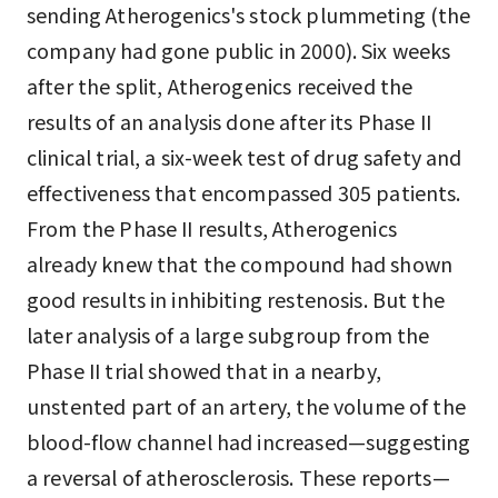
sending Atherogenics's stock plummeting (the
company had gone public in 2000). Six weeks
after the split, Atherogenics received the
results of an analysis done after its Phase II
clinical trial, a six-week test of drug safety and
effectiveness that encompassed 305 patients.
From the Phase II results, Atherogenics
already knew that the compound had shown
good results in inhibiting restenosis. But the
later analysis of a large subgroup from the
Phase II trial showed that in a nearby,
unstented part of an artery, the volume of the
blood-flow channel had increased—suggesting
a reversal of atherosclerosis. These reports—