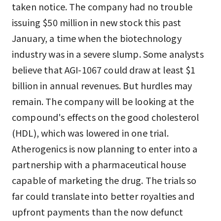
taken notice. The company had no trouble
issuing $50 million in new stock this past
January, a time when the biotechnology
industry was in a severe slump. Some analysts
believe that AGI-1067 could draw at least $1
billion in annual revenues. But hurdles may
remain. The company will be looking at the
compound's effects on the good cholesterol
(HDL), which was lowered in one trial.
Atherogenics is now planning to enter into a
partnership with a pharmaceutical house
capable of marketing the drug. The trials so
far could translate into better royalties and
upfront payments than the now defunct