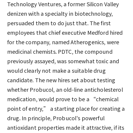
Technology Ventures, a former Silicon Valley
denizen with a specialty in biotechnology,
persuaded them to do just that. The first
employees that chief executive Medford hired
for the company, named Atherogenics, were
medicinal chemists. PDTC, the compound
previously assayed, was somewhat toxic and
would clearly not make a suitable drug
candidate. The new hires set about testing
whether Probucol, an old-line anticholesterol
medication, would prove to be a “chemical
point of entry,” a starting place for creating a
drug. In principle, Probucol's powerful
antioxidant properties made it attractive, if its