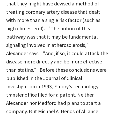
that they might have devised a method of
treating coronary artery disease that dealt
with more than a single risk factor (such as
high cholesterol). “The notion of this
pathway was that it may be fundamental
signaling involved in atherosclerosis,”
Alexander says. “And, if so, it could attack the
disease more directly and be more effective
than statins.” Before these conclusions were
published in the Journal of Clinical
Investigation in 1993, Emory's technology
transfer office filed for a patent. Neither
Alexander nor Medford had plans to start a
company. But Michael A. Henos of Alliance