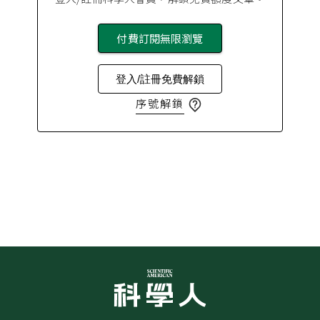
付費訂閱無限瀏覽
登入/註冊免費解鎖
序號解鎖