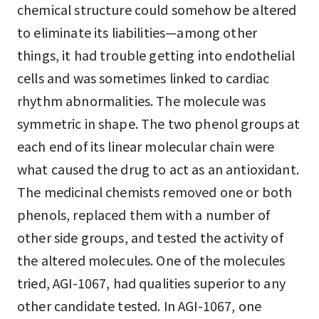
chemical structure could somehow be altered
to eliminate its liabilities—among other
things, it had trouble getting into endothelial
cells and was sometimes linked to cardiac
rhythm abnormalities. The molecule was
symmetric in shape. The two phenol groups at
each end of its linear molecular chain were
what caused the drug to act as an antioxidant.
The medicinal chemists removed one or both
phenols, replaced them with a number of
other side groups, and tested the activity of
the altered molecules. One of the molecules
tried, AGI-1067, had qualities superior to any
other candidate tested. In AGI-1067, one