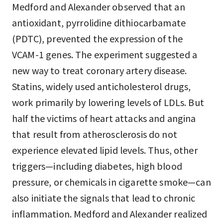
Medford and Alexander observed that an
antioxidant, pyrrolidine dithiocarbamate
(PDTC), prevented the expression of the
VCAM-1 genes. The experiment suggested a
new way to treat coronary artery disease.
Statins, widely used anticholesterol drugs,
work primarily by lowering levels of LDLs. But
half the victims of heart attacks and angina
that result from atherosclerosis do not
experience elevated lipid levels. Thus, other
triggers—including diabetes, high blood
pressure, or chemicals in cigarette smoke—can
also initiate the signals that lead to chronic
inflammation. Medford and Alexander realized