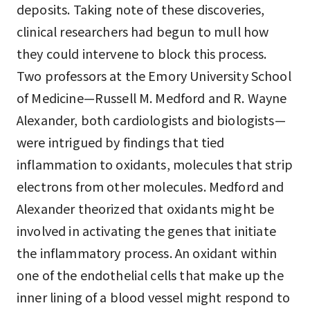
deposits. Taking note of these discoveries,
clinical researchers had begun to mull how
they could intervene to block this process.
Two professors at the Emory University School
of Medicine—Russell M. Medford and R. Wayne
Alexander, both cardiologists and biologists—
were intrigued by findings that tied
inflammation to oxidants, molecules that strip
electrons from other molecules. Medford and
Alexander theorized that oxidants might be
involved in activating the genes that initiate
the inflammatory process. An oxidant within
one of the endothelial cells that make up the
inner lining of a blood vessel might respond to