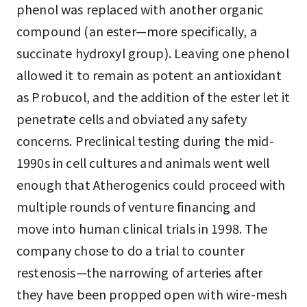
phenol was replaced with another organic
compound (an ester—more specifically, a
succinate hydroxyl group). Leaving one phenol
allowed it to remain as potent an antioxidant
as Probucol, and the addition of the ester let it
penetrate cells and obviated any safety
concerns. Preclinical testing during the mid-
1990s in cell cultures and animals went well
enough that Atherogenics could proceed with
multiple rounds of venture financing and
move into human clinical trials in 1998. The
company chose to do a trial to counter
restenosis—the narrowing of arteries after
they have been propped open with wire-mesh