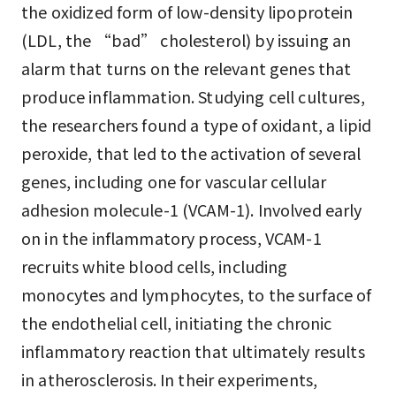
the oxidized form of low-density lipoprotein
(LDL, the “bad” cholesterol) by issuing an
alarm that turns on the relevant genes that
produce inflammation. Studying cell cultures,
the researchers found a type of oxidant, a lipid
peroxide, that led to the activation of several
genes, including one for vascular cellular
adhesion molecule-1 (VCAM-1). Involved early
on in the inflammatory process, VCAM-1
recruits white blood cells, including
monocytes and lymphocytes, to the surface of
the endothelial cell, initiating the chronic
inflammatory reaction that ultimately results
in atherosclerosis. In their experiments,