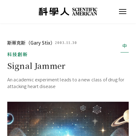
斯蒂克斯（Gary Stix）
2003.11.30
中
科技創新
Signal Jammer
An academic experiment leads to a new class of drug for
attacking heart disease