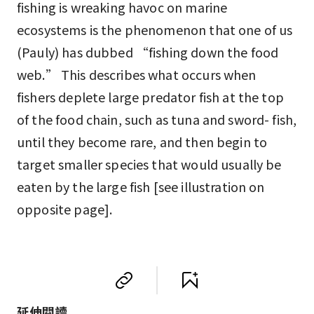
fishing is wreaking havoc on marine
ecosystems is the phenomenon that one of us
(Pauly) has dubbed “fishing down the food
web.” This describes what occurs when
fishers deplete large predator fish at the top
of the food chain, such as tuna and sword- fish,
until they become rare, and then begin to
target smaller species that would usually be
eaten by the large fish [see illustration on
opposite page].
延伸閱讀