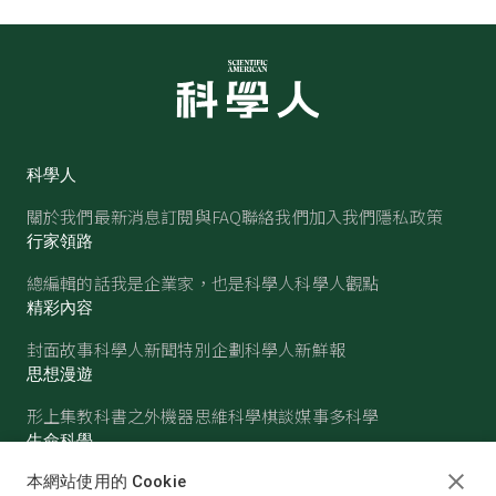
科學人
關於我們
最新消息
訂閱與FAQ
聯絡我們
加入我們
隱私政策
行家領路
總編輯的話
我是企業家，也是科學人
科學人觀點
精彩內容
封面故事
科學人新聞
特別企劃
科學人新鮮報
思想漫遊
形上集
教科書之外
機器思維
科學棋談
媒事多科學
生命科學
醫學
古生物
心理學
生態學
本網站使用的 Cookie