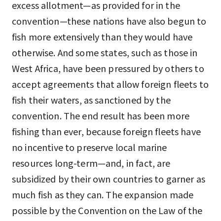
excess allotment—as provided for in the
convention—these nations have also begun to
fish more extensively than they would have
otherwise. And some states, such as those in
West Africa, have been pressured by others to
accept agreements that allow foreign fleets to
fish their waters, as sanctioned by the
convention. The end result has been more
fishing than ever, because foreign fleets have
no incentive to preserve local marine
resources long-term—and, in fact, are
subsidized by their own countries to garner as
much fish as they can. The expansion made
possible by the Convention on the Law of the