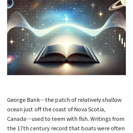
George Bank─the patch of relatively shallow
ocean just off the coast of Nova Scotia,
Canada─used to teem with fish. Writings from
the 17th century record that boats were often