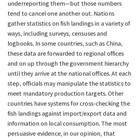
underreporting them—but those numbers
tend to cancel one another out. Nations
gather statistics on fish landings in a variety of
ways, including surveys, censuses and
logbooks. In some countries, such as China,
these data are forwarded to regional offices
and on up through the government hierarchy
until they arrive at the national offices. At each
step, officials may manipulate the statistics to
meet mandatory production targets. Other
countries have systems for cross-checking the
fish landings against import/export data and
information on local consumption. The most
persuasive evidence, in our opinion, that