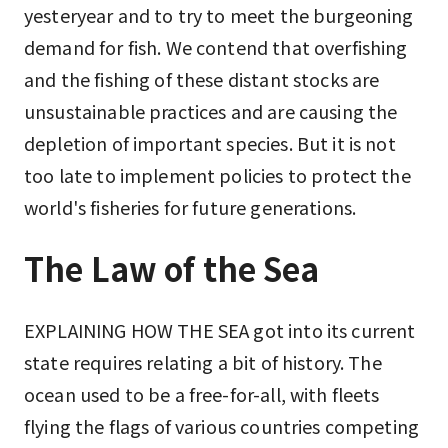
yesteryear and to try to meet the burgeoning
demand for fish. We contend that overfishing
and the fishing of these distant stocks are
unsustainable practices and are causing the
depletion of important species. But it is not
too late to implement policies to protect the
world's fisheries for future generations.
The Law of the Sea
EXPLAINING HOW THE SEA got into its current
state requires relating a bit of history. The
ocean used to be a free-for-all, with fleets
flying the flags of various countries competing