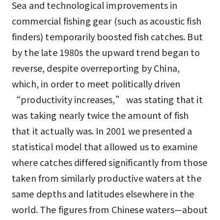
Sea and technological improvements in
commercial fishing gear (such as acoustic fish
finders) temporarily boosted fish catches. But
by the late 1980s the upward trend began to
reverse, despite overreporting by China,
which, in order to meet politically driven
“productivity increases,” was stating that it
was taking nearly twice the amount of fish
that it actually was. In 2001 we presented a
statistical model that allowed us to examine
where catches differed significantly from those
taken from similarly productive waters at the
same depths and latitudes elsewhere in the
world. The figures from Chinese waters—about