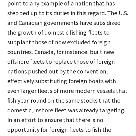
point to any example of a nation that has
stepped up to its duties in this regard. The U.S.
and Canadian governments have subsidized
the growth of domestic fishing fleets to
supplant those of now excluded foreign
countries. Canada, for instance, built new
offshore fleets to replace those of foreign
nations pushed out by the convention,
effectively substituting foreign boats with
even larger fleets of more modern vessels that
fish year-round on the same stocks that the
domestic, inshore fleet was already targeting.
In an effort to ensure that there is no
opportunity for foreign fleets to fish the