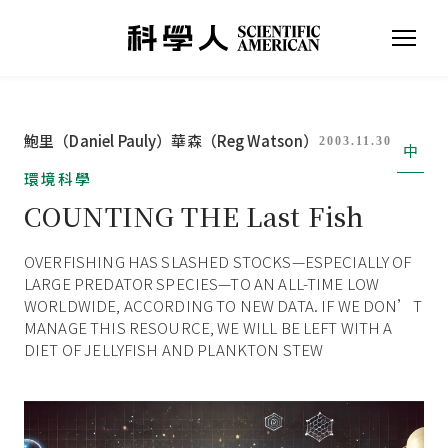
鮑里（Daniel Pauly）
華森（Reg Watson）
2003.11.30
中
環境科學
COUNTING THE Last Fish
OVERFISHING HAS SLASHED STOCKS—ESPECIALLY OF
LARGE PREDATOR SPECIES—TO AN ALL-TIME LOW
WORLDWIDE, ACCORDING TO NEW DATA. IF WE DON’T
MANAGE THIS RESOURCE, WE WILL BE LEFT WITH A
DIET OF JELLYFISH AND PLANKTON STEW