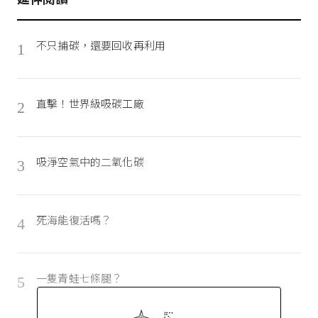
不只捕碳，還要回收再利用
1
直擊！世界級吸碳工廠
2
吸淨空氣中的二氧化碳
3
死海能復活嗎？
4
一隻青蛙七條腿？
5