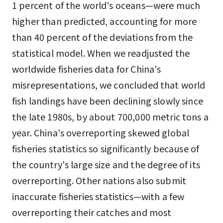
1 percent of the world's oceans—were much
higher than predicted, accounting for more
than 40 percent of the deviations from the
statistical model. When we readjusted the
worldwide fisheries data for China's
misrepresentations, we concluded that world
fish landings have been declining slowly since
the late 1980s, by about 700,000 metric tons a
year. China's overreporting skewed global
fisheries statistics so significantly because of
the country's large size and the degree of its
overreporting. Other nations also submit
inaccurate fisheries statistics—with a few
overreporting their catches and most