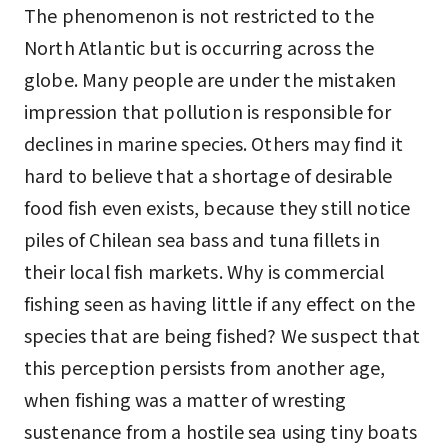
The phenomenon is not restricted to the
North Atlantic but is occurring across the
globe. Many people are under the mistaken
impression that pollution is responsible for
declines in marine species. Others may find it
hard to believe that a shortage of desirable
food fish even exists, because they still notice
piles of Chilean sea bass and tuna fillets in
their local fish markets. Why is commercial
fishing seen as having little if any effect on the
species that are being fished? We suspect that
this perception persists from another age,
when fishing was a matter of wresting
sustenance from a hostile sea using tiny boats