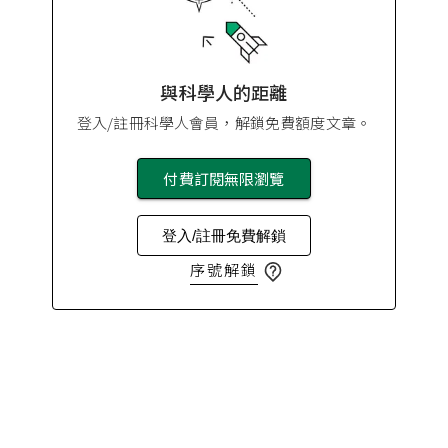
與科學人的距離
登入/註冊科學人會員，解鎖免費額度文章。
付費訂閱無限瀏覽
登入/註冊免費解鎖
序號解鎖