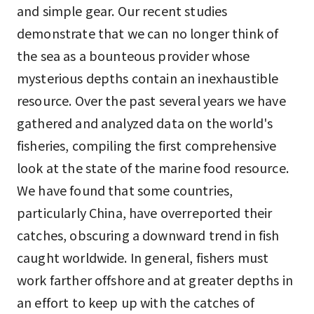
and simple gear. Our recent studies
demonstrate that we can no longer think of
the sea as a bounteous provider whose
mysterious depths contain an inexhaustible
resource. Over the past several years we have
gathered and analyzed data on the world's
fisheries, compiling the first comprehensive
look at the state of the marine food resource.
We have found that some countries,
particularly China, have overreported their
catches, obscuring a downward trend in fish
caught worldwide. In general, fishers must
work farther offshore and at greater depths in
an effort to keep up with the catches of