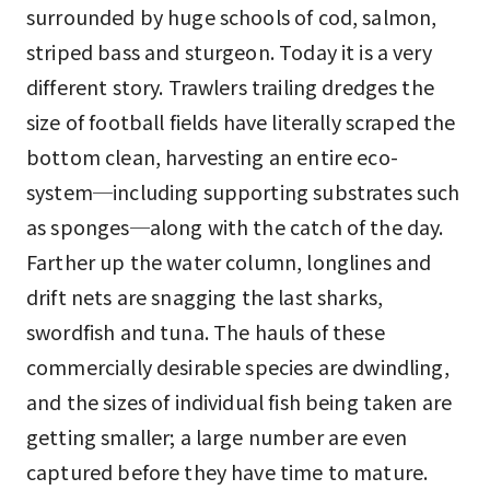
surrounded by huge schools of cod, salmon,
striped bass and sturgeon. Today it is a very
different story. Trawlers trailing dredges the
size of football fields have literally scraped the
bottom clean, harvesting an entire eco-
system─including supporting substrates such
as sponges─along with the catch of the day.
Farther up the water column, longlines and
drift nets are snagging the last sharks,
swordfish and tuna. The hauls of these
commercially desirable species are dwindling,
and the sizes of individual fish being taken are
getting smaller; a large number are even
captured before they have time to mature.