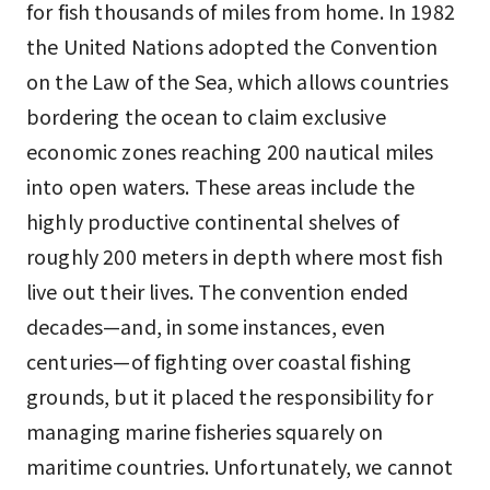
for fish thousands of miles from home. In 1982
the United Nations adopted the Convention
on the Law of the Sea, which allows countries
bordering the ocean to claim exclusive
economic zones reaching 200 nautical miles
into open waters. These areas include the
highly productive continental shelves of
roughly 200 meters in depth where most fish
live out their lives. The convention ended
decades—and, in some instances, even
centuries—of fighting over coastal fishing
grounds, but it placed the responsibility for
managing marine fisheries squarely on
maritime countries. Unfortunately, we cannot