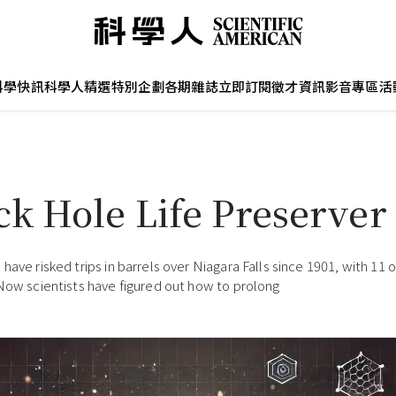
科學快訊
科學人精選
特別企劃
各期雜誌
立即訂閱
徵才資訊
影音專區
活
ck Hole Life Preserver
have risked trips in barrels over Niagara Falls since 1901, with 11 
 Now scientists have figured out how to prolong