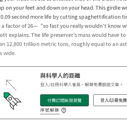
up on your feet and down on your head. This girdle w
 0.09 second more life by cutting spaghettification t
a factor of 26—“so fast you really wouldn't know w
tt explains. The life preserver's mass would have to
n 12,800 trillion metric tons, roughly equal to an as
s wide.
與科學人的距離
登入/註冊科學人會員，解鎖免費額度文章。
付費訂閱無限瀏覽
登入/註冊免
序號解鎖