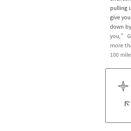
pulling 
give you
down by 
you,” Go
more tha
100 mile