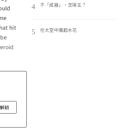
不「成器」，怎琢玉？
4
ould
ime
hat hit
在太空中濺起水花
5
 be
teroid
費解鎖