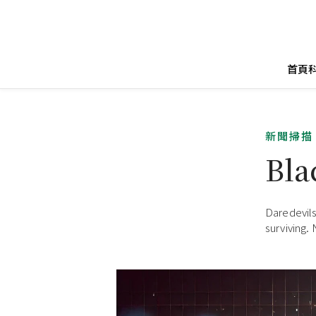
首頁
新聞掃描
Bla
Daredevils 
surviving.