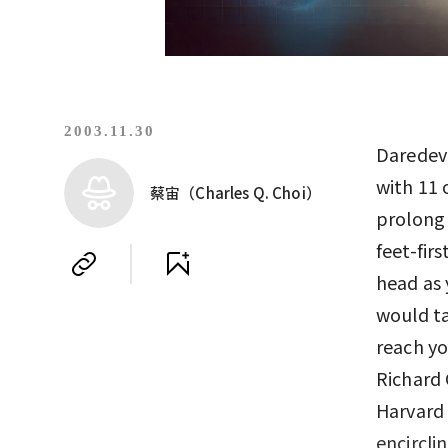
2003.11.30
Daredevi
with 11 
蔡宙（Charles Q. Choi）
prolong 
feet-fir
head as 
would ta
reach yo
Richard 
Harvard 
encircli