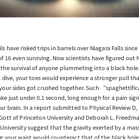
ls have risked trips in barrels over Niagara Falls since
of 16 even surviving. Now scientists have figured out
the survival of anyone plummeting into a black hole.
st dive, your toes would experience a stronger pull th
your sides got crushed together. Such “spaghettifi
ke just under 0.1 second, long enough for a pain sign
ur brain. In a report submitted to Physical Review D, 
Gott of Princeton University and Deborah L. Freedma
University suggest that the gravity exerted by a mass
ng your waist would counteract that of the black hole