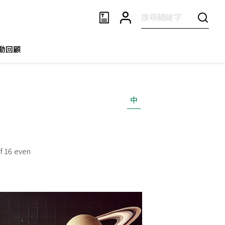
動回顧
中
of 16 even