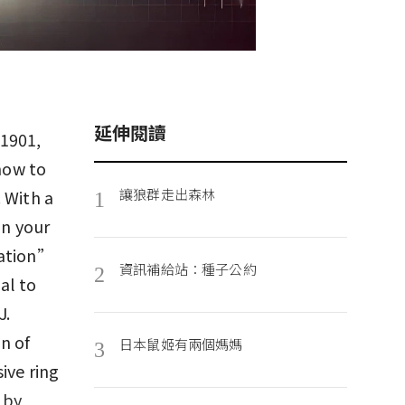
延伸閱讀
 1901,
 how to
讓狼群走出森林
 With a
1
an your
cation”
資訊補給站：種子公約
2
al to
J.
n of
日本鼠姬有兩個媽媽
3
ive ring
 by