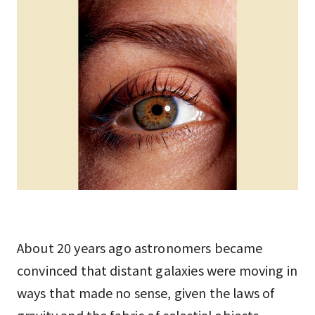
About 20 years ago astronomers became
convinced that distant galaxies were moving in
ways that made no sense, given the laws of