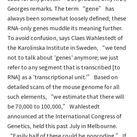
Georges remarks. The term “gene” has
always been somewhat loosely defined; these
RNA-only genes muddle its meaning further.
To avoid confusion, says Claes Wahlestedt of
the Karolinska Institute in Sweden, “we tend
not to talk about 'genes' anymore; we just
refer to any segment that is transcribed [to
RNA] as a 'transcriptional unit.'” Based on
detailed scans of the mouse genome for all
such elements, “we estimate that there will
be 70,000 to 100,000,” Wahlestedt
announced at the International Congress of
Genetics, held this past July in Melbourne.
“Easily half of these could be noncoding.” If