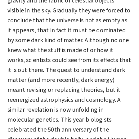
gravity and the fabric of celestial objects
visible in the sky. Gradually they were forced to
conclude that the universe is not as empty as
it appears, that in fact it must be dominated
by some dark kind of matter. Although no one
knew what the stuff is made of or how it
works, scientists could see from its effects that
it is out there. The quest to understand dark
matter (and more recently, dark energy)
meant revising or replacing theories, but it
reenergized astrophysics and cosmology. A
similar revelation is now unfolding in
molecular genetics. This year biologists
celebrated the 50th anniversary of the