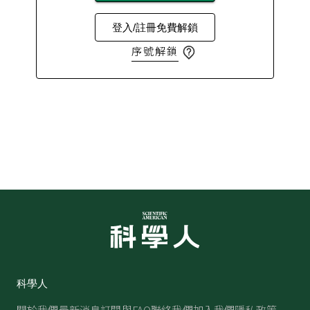
登入/註冊免費解鎖
序號解鎖
科學人
關於我們
最新消息
訂閱與FAQ
聯絡我們
加入我們
隱私政策