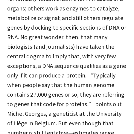
organs; others work as enzymes to catalyze,
metabolize or signal; and still others regulate
genes by docking to specific sections of DNA or
RNA. No great wonder, then, that many
biologists (and journalists) have taken the
central dogma to imply that, with very few
exceptions, a DNA sequence qualifies as a gene
only if it can produce a protein. “Typically
when people say that the human genome
contains 27,000 genes or so, they are referring
to genes that code for proteins,” points out
Michel Georges, a geneticist at the University
of Liège in Belgium. But even though that
number is still tentative—estimates range