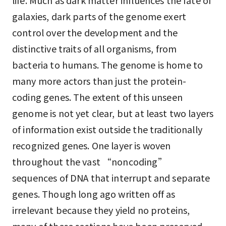
life. Much as dark matter influences the fate of
galaxies, dark parts of the genome exert
control over the development and the
distinctive traits of all organisms, from
bacteria to humans. The genome is home to
many more actors than just the protein-
coding genes. The extent of this unseen
genome is not yet clear, but at least two layers
of information exist outside the traditionally
recognized genes. One layer is woven
throughout the vast “noncoding”
sequences of DNA that interrupt and separate
genes. Though long ago written off as
irrelevant because they yield no proteins,