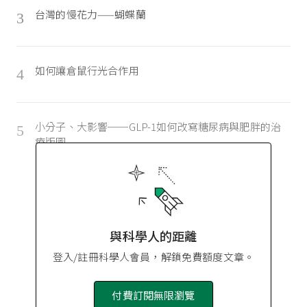
台灣的慢花力——蝴蝶蘭
3
如何讓倉鼠行光合作用
4
小分子、大影響──GLP-1如何改寫糖尿病與肥胖的治
5
療版圖
與科學人的距離
登入/註冊科學人會員，解鎖免費額度文章。
付費訂閱無限瀏覽