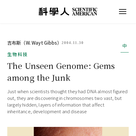
吉布斯（W. Wayt Gibbs）
2004.11.30
中
生物科技
The Unseen Genome: Gems
among the Junk
Just when scientists thought they had DNA almost figured
out, they are discovering in chromosomes two vast, but
largely hidden, layers of information that affect
inheritance, development and disease