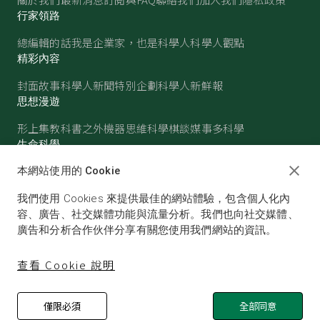
行家領路
總編輯的話
我是企業家，也是科學人
科學人觀點
精彩內容
封面故事
科學人新聞
特別企劃
科學人新鮮報
思想漫遊
形上集
教科書之外
機器思維
科學棋談
媒事多科學
生命科學
醫學
古生物
心理學
生態學
本網站使用的 Cookie
物質世界
我們使用 Cookies 來提供最佳的網站體驗，包含個人化內
物理
化學
地球科學
天文
容、廣告、社交媒體功能與流量分析。我們也向社交媒體、
廣告和分析合作伙伴分享有關您使用我們網站的資訊。
查看 Cookie 說明
僅限必須
全部同意
© SCIENTIFIC AMERICAN, A DIVISION OF NATURE