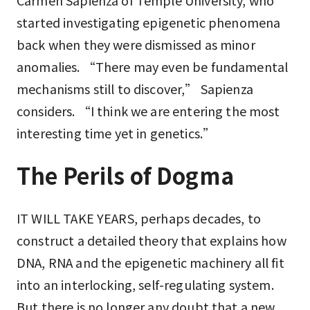
Carmen Sapienza of Temple University, who
started investigating epigenetic phenomena
back when they were dismissed as minor
anomalies. “There may even be fundamental
mechanisms still to discover,” Sapienza
considers. “I think we are entering the most
interesting time yet in genetics.”
The Perils of Dogma
IT WILL TAKE YEARS, perhaps decades, to
construct a detailed theory that explains how
DNA, RNA and the epigenetic machinery all fit
into an interlocking, self-regulating system.
But there is no longer any doubt that a new