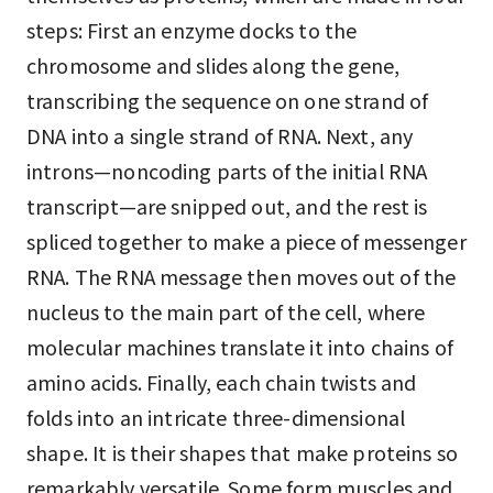
steps: First an enzyme docks to the
chromosome and slides along the gene,
transcribing the sequence on one strand of
DNA into a single strand of RNA. Next, any
introns—noncoding parts of the initial RNA
transcript—are snipped out, and the rest is
spliced together to make a piece of messenger
RNA. The RNA message then moves out of the
nucleus to the main part of the cell, where
molecular machines translate it into chains of
amino acids. Finally, each chain twists and
folds into an intricate three-dimensional
shape. It is their shapes that make proteins so
remarkably versatile. Some form muscles and