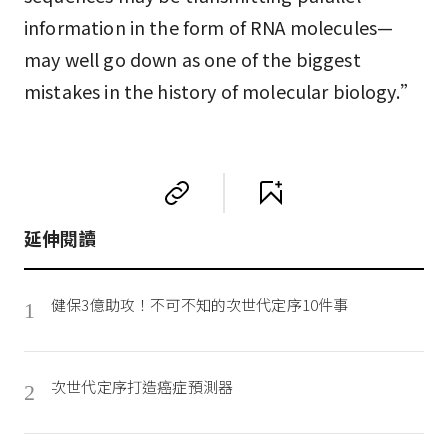
information in the form of RNA molecules—
may well go down as one of the biggest
mistakes in the history of molecular biology.”
延伸閱讀
健保3億助攻！不可不知的次世代定序10件事
1
次世代定序打造癌症預測器
2