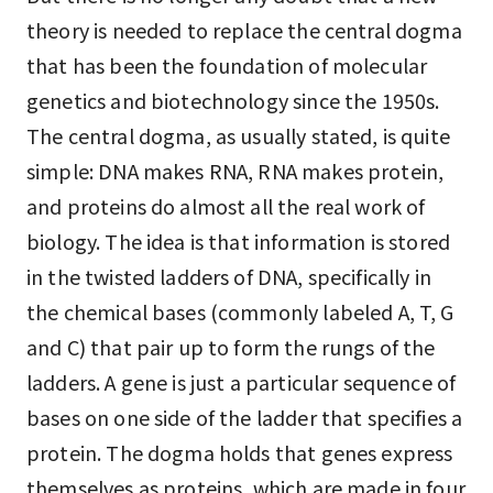
theory is needed to replace the central dogma
that has been the foundation of molecular
genetics and biotechnology since the 1950s.
The central dogma, as usually stated, is quite
simple: DNA makes RNA, RNA makes protein,
and proteins do almost all the real work of
biology. The idea is that information is stored
in the twisted ladders of DNA, specifically in
the chemical bases (commonly labeled A, T, G
and C) that pair up to form the rungs of the
ladders. A gene is just a particular sequence of
bases on one side of the ladder that specifies a
protein. The dogma holds that genes express
themselves as proteins, which are made in four