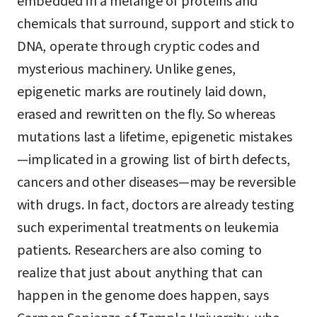
embedded in a mélange of proteins and
chemicals that surround, support and stick to
DNA, operate through cryptic codes and
mysterious machinery. Unlike genes,
epigenetic marks are routinely laid down,
erased and rewritten on the fly. So whereas
mutations last a lifetime, epigenetic mistakes
—implicated in a growing list of birth defects,
cancers and other diseases—may be reversible
with drugs. In fact, doctors are already testing
such experimental treatments on leukemia
patients. Researchers are also coming to
realize that just about anything that can
happen in the genome does happen, says