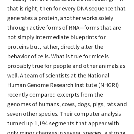
that is right, then for every DNA sequence that
generates a protein, another works solely
through active forms of RNA—forms that are
not simply intermediate blueprints for
proteins but, rather, directly alter the
behavior of cells. What is true for mice is
probably true for people and other animals as
well. A team of scientists at the National
Human Genome Research Institute (NHGRI)
recently compared excerpts from the
genomes of humans, cows, dogs, pigs, rats and
seven other species. Their computer analysis
turned up 1,194 segments that appear with
only minor changes in several species, a strong