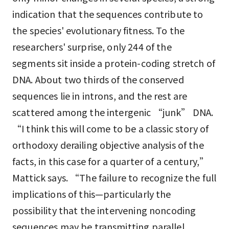
indication that the sequences contribute to
the species' evolutionary fitness. To the
researchers' surprise, only 244 of the
segments sit inside a protein-coding stretch of
DNA. About two thirds of the conserved
sequences lie in introns, and the rest are
scattered among the intergenic “junk” DNA.
“I think this will come to be a classic story of
orthodoxy derailing objective analysis of the
facts, in this case for a quarter of a century,”
Mattick says. “The failure to recognize the full
implications of this—particularly the
possibility that the intervening noncoding
sequences may be transmitting parallel