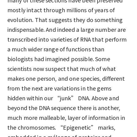
many of these sections have been preserved
mostly intact through millions of years of
evolution. That suggests they do something
indispensable. And indeed a large number are
transcribed into varieties of RNA that perform
a much wider range of functions than
biologists had imagined possible. Some
scientists now suspect that much of what
makes one person, and one species, different
from the next are variations in the gems
hidden within our “junk” DNA. Above and
beyond the DNA sequence there is another,
much more malleable, layer of information in
the chromosomes. “Epigenetic” marks,