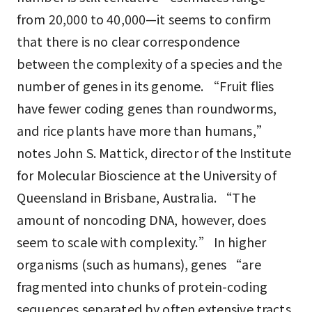
from 20,000 to 40,000—it seems to confirm
that there is no clear correspondence
between the complexity of a species and the
number of genes in its genome. “Fruit flies
have fewer coding genes than roundworms,
and rice plants have more than humans,”
notes John S. Mattick, director of the Institute
for Molecular Bioscience at the University of
Queensland in Brisbane, Australia. “The
amount of noncoding DNA, however, does
seem to scale with complexity.” In higher
organisms (such as humans), genes “are
fragmented into chunks of protein-coding
sequences separated by often extensive tracts