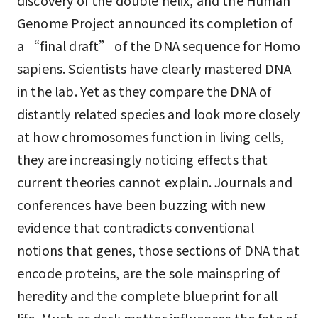
discovery of the double helix, and the Human
Genome Project announced its completion of
a “final draft” of the DNA sequence for Homo
sapiens. Scientists have clearly mastered DNA
in the lab. Yet as they compare the DNA of
distantly related species and look more closely
at how chromosomes function in living cells,
they are increasingly noticing effects that
current theories cannot explain. Journals and
conferences have been buzzing with new
evidence that contradicts conventional
notions that genes, those sections of DNA that
encode proteins, are the sole mainspring of
heredity and the complete blueprint for all