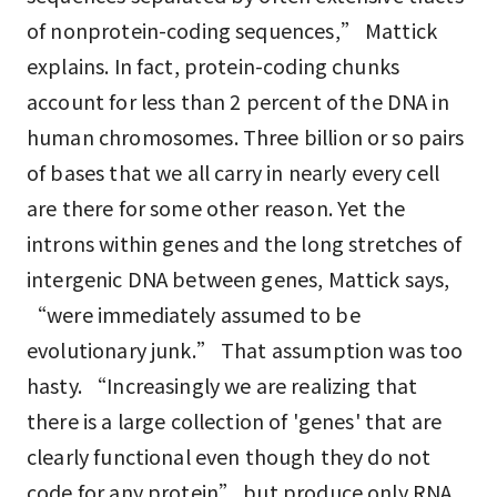
of nonprotein-coding sequences,” Mattick
explains. In fact, protein-coding chunks
account for less than 2 percent of the DNA in
human chromosomes. Three billion or so pairs
of bases that we all carry in nearly every cell
are there for some other reason. Yet the
introns within genes and the long stretches of
intergenic DNA between genes, Mattick says,
“were immediately assumed to be
evolutionary junk.” That assumption was too
hasty. “Increasingly we are realizing that
there is a large collection of 'genes' that are
clearly functional even though they do not
code for any protein” but produce only RNA,