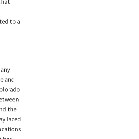
that
,
ted to a
 any
pe and
Colorado
between
and the
lay laced
locations
d her