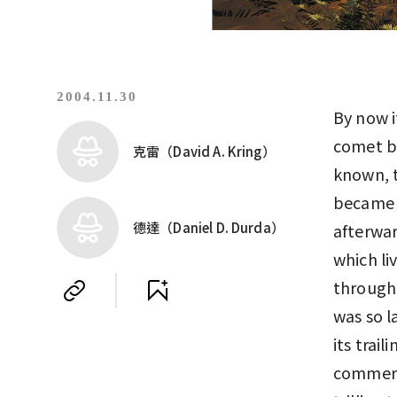
2004.11.30
By now i
comet br
克雷（David A. Kring）
known, t
became 
德達（Daniel D. Durda）
afterwar
which li
through 
was so l
its trail
commerci