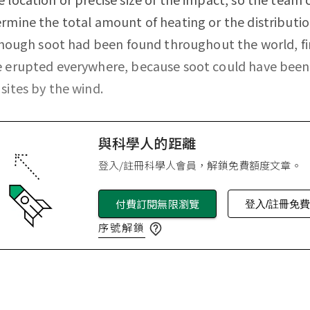
rmine the total amount of heating or the distributio
lthough soot had been found throughout the world, fi
e erupted everywhere, because soot could have bee
sites by the wind.
與科學人的距離
登入/註冊科學人會員，解鎖免費額度文章。
付費訂閱無限瀏覽
登入/註冊免
序號解鎖