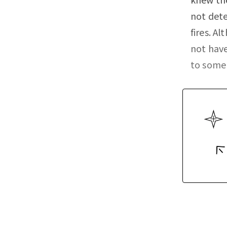
not dete
fires. A
not hav
to some 