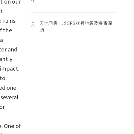
nt on our
at
a ruins
天地同震：以GPS找尋地震及海嘯源
5
f the
頭
ya
ter and
ently
 impact.
 to
yed one
 several
or
. One of