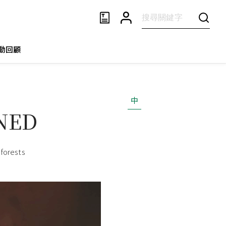
動回顧
中
RNED
 forests