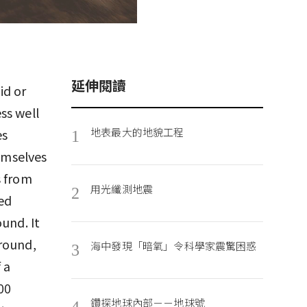
延伸閱讀
id or
ss well
地表最大的地貌工程
es
1
emselves
s from
用光纖測地震
2
hed
und. It
round,
海中發現「暗氧」令科學家震驚困惑
3
 a
00
鑽探地球內部－－地球號
4