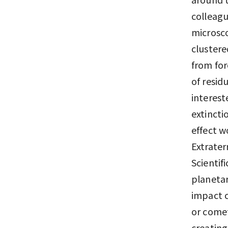
colleagu
microsco
clustere
from for
of resid
interest
extincti
effect w
Extrater
Scientif
planetar
impact c
or comet
creating