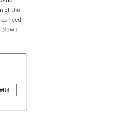
n of the
res need
n blown
費解鎖