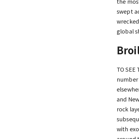
the most
swept ac
wrecked 
global 
Broi
TO SEE T
number o
elsewher
and New 
rock lay
subseque
with exo
around t