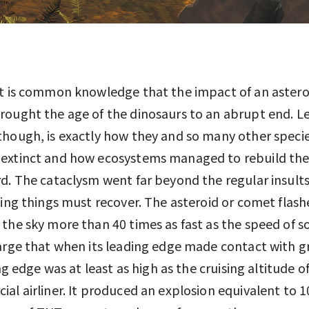
t is common knowledge that the impact of an astero
ought the age of the dinosaurs to an abrupt end. Le
hough, is exactly how they and so many other speci
extinct and how ecosystems managed to rebuild th
d. The cataclysm went far beyond the regular insult
ving things must recover. The asteroid or comet flas
the sky more than 40 times as fast as the speed of so
arge that when its leading edge made contact with g
ing edge was at least as high as the cruising altitude of
al airliner. It produced an explosion equivalent to 1