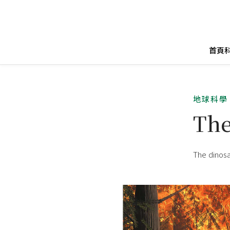
首頁
地球科學
Th
The dinosa