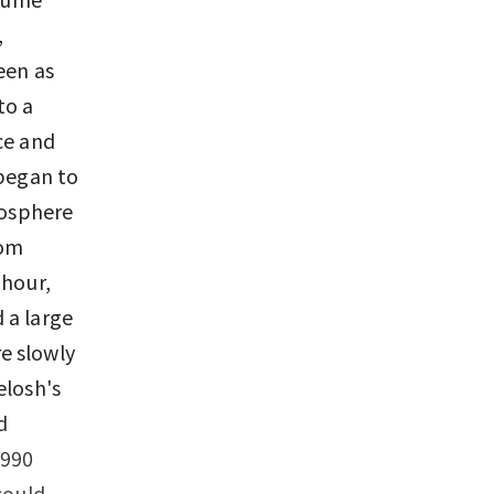
,
een as
to a
ce and
 began to
mosphere
rom
 hour,
d a large
e slowly
elosh's
d
1990
could