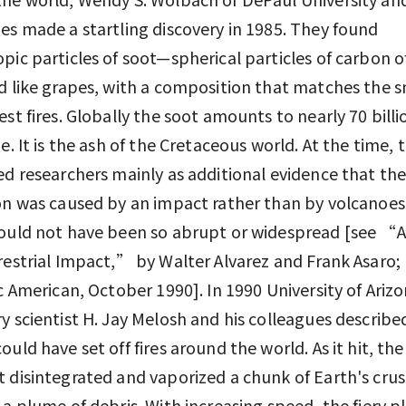
es made a startling discovery in 1985. They found
pic particles of soot—spherical particles of carbon o
d like grapes, with a composition that matches the 
est fires. Globally the soot amounts to nearly 70 billi
ue. It is the ash of the Cretaceous world. At the time, 
ed researchers mainly as additional evidence that th
on was caused by an impact rather than by volcanoe
ould not have been so abrupt or widespread [see “
restrial Impact,” by Walter Alvarez and Frank Asaro;
ic American, October 1990]. In 1990 University of Ariz
y scientist H. Jay Melosh and his colleagues describ
ould have set off fires around the world. As it hit, the
 disintegrated and vaporized a chunk of Earth's crus
 a plume of debris. With increasing speed, the fiery 