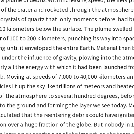
 of the crater and rocketed through the atmosphere
 crystals of quartz that, only moments before, had b
10 kilometers below the surface. The plume swelled 
 of 100 to 200 kilometers, punching its way into spa
g until it enveloped the entire Earth. Material then
k under the influence of gravity, plowing into the at
rly all the energy with which it had been launched f
b. Moving at speeds of 7,000 to 40,000 kilometers an
icles lit up the sky like trillions of meteors and heate
f the atmosphere to several hundred degrees, befor
 to the ground and forming the layer we see today. M
culated that the reentering debris could have ignite
on over a huge fraction of the globe. But nobody in 
 location or precise size of the impact, so the team 