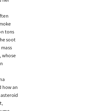
ften
smoke
on tons
the soot
e mass
s, whose
An
ona
ed how an
 asteroid
t,
plume