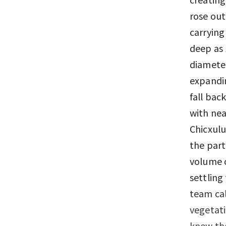
rose out
carrying
deep as 
diameter
expandin
fall bac
with nea
Chicxulu
the part
volume o
settling
team cal
vegetati
knew the