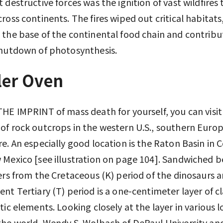
 destructive forces was the ignition of vast wildfires 
ross continents. The fires wiped out critical habitats
the base of the continental food chain and contribu
shutdown of photosynthesis.
ler Oven
HE IMPRINT of mass death for yourself, you can visit
f rock outcrops in the western U.S., southern Euro
e. An especially good location is the Raton Basin in 
Mexico [see illustration on page 104]. Sandwiched 
ers from the Cretaceous (K) period of the dinosaurs 
nt Tertiary (T) period is a one-centimeter layer of c
tic elements. Looking closely at the layer in various 
he world, Wendy S. Wolbach of DePaul University an