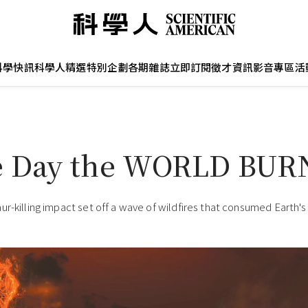
科學快訊
科學人精選
特別企劃
各期雜誌
立即訂閱
徵才資訊
影音專區
活
e Day the WORLD BU
ur-killing impact set off a wave of wildfires that consumed Earth's