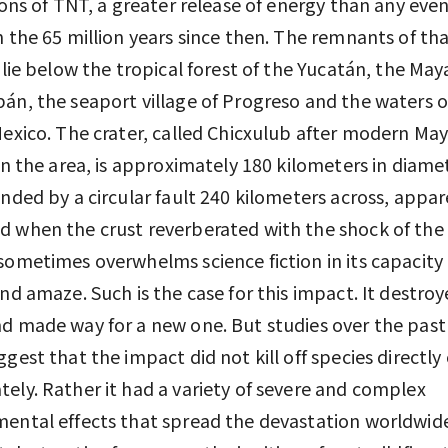
 tons of TNT, a greater release of energy than any eve
n the 65 million years since then. The remnants of th
n lie below the tropical forest of the Yucatán, the May
án, the seaport village of Progreso and the waters o
Mexico. The crater, called Chicxulub after modern Ma
 in the area, is approximately 180 kilometers in diame
unded by a circular fault 240 kilometers across, appar
 when the crust reverberated with the shock of the
sometimes overwhelms science fiction in its capacity
and amaze. Such is the case for this impact. It destro
d made way for a new one. But studies over the past
ggest that the impact did not kill off species directly 
ely. Rather it had a variety of severe and complex
ental effects that spread the devastation worldwide