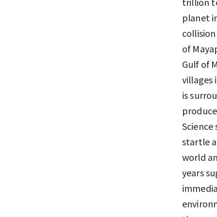
trillion
planet i
collisio
of Mayap
Gulf of 
villages
is surro
produced
Science 
startle 
world an
years su
immediat
environm