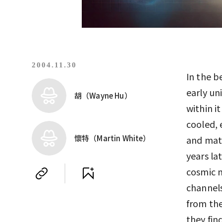
2004.11.30
In the b
early un
胡（Wayne Hu）
within i
cooled, 
懷特（Martin White）
and matt
years la
cosmic 
channels
from th
they fin