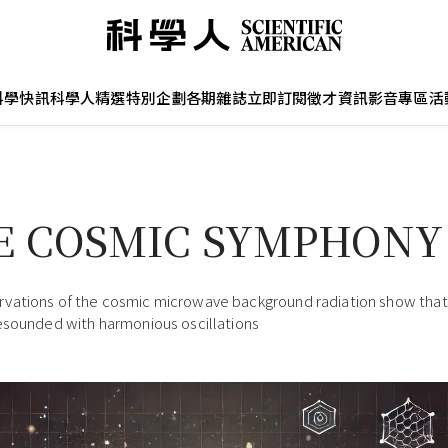
科學快訊
科學人精選
特別企劃
各期雜誌
立即訂閱
徵才資訊
影音專區
活
E COSMIC SYMPHONY
ations of the cosmic microwave background radiation show that 
esounded with harmonious oscillations