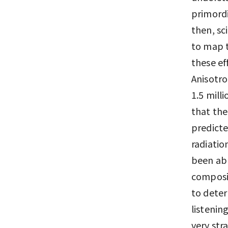
primordi
then, sc
to map t
these ef
Anisotro
1.5 mill
that the
predicte
radiatio
been abl
composit
to deter
listenin
very str