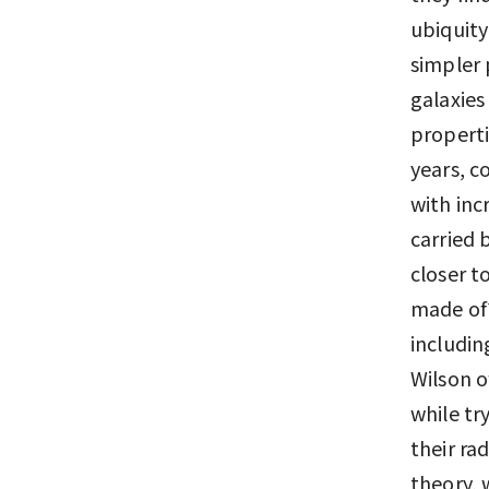
ubiquity
simpler 
galaxies
properti
years, c
with inc
carried 
closer t
made of?
includi
Wilson o
while tr
their ra
theory, 