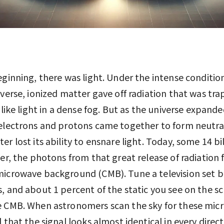
eginning, there was light. Under the intense conditio
iverse, ionized matter gave off radiation that was tr
t like light in a dense fog. But as the universe expand
electrons and protons came together to form neutra
er lost its ability to ensnare light. Today, some 14 bi
ter, the photons from that great release of radiation
microwave background (CMB). Tune a television set 
, and about 1 percent of the static you see on the sc
e CMB. When astronomers scan the sky for these mic
d that the signal looks almost identical in every direc