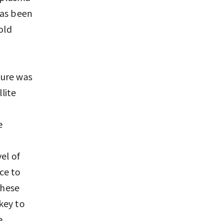
has been
old
ture was
lite
e
el of
ce to
these
key to
e