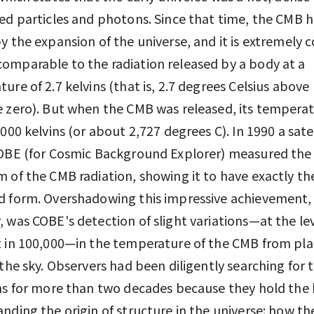
ed particles and photons. Since that time, the CMB 
y the expansion of the universe, and it is extremely c
mparable to the radiation released by a body at a
ure of 2.7 kelvins (that is, 2.7 degrees Celsius above
 zero). But when the CMB was released, its tempera
,000 kelvins (or about 2,727 degrees C). In 1990 a satel
COBE (for Cosmic Background Explorer) measured the
 of the CMB radiation, showing it to have exactly th
d form. Overshadowing this impressive achievement,
 was COBE's detection of slight variations—at the lev
 in 100,000—in the temperature of the CMB from pla
 the sky. Observers had been diligently searching for 
ns for more than two decades because they hold the 
nding the origin of structure in the universe: how th