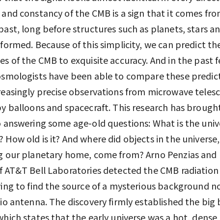
 and constancy of the CMB is a sign that it comes fro
past, long before structures such as planets, stars a
 formed. Because of this simplicity, we can predict th
es of the CMB to exquisite accuracy. And in the past 
osmologists have been able to compare these predic
reasingly precise observations from microwave teles
by balloons and spacecraft. This research has brough
o answering some age-old questions: What is the univ
 How old is it? And where did objects in the universe,
ng our planetary home, come from? Arno Penzias and
f AT&T Bell Laboratories detected the CMB radiation
ying to find the source of a mysterious background no
dio antenna. The discovery firmly established the big
which states that the early universe was a hot, dens