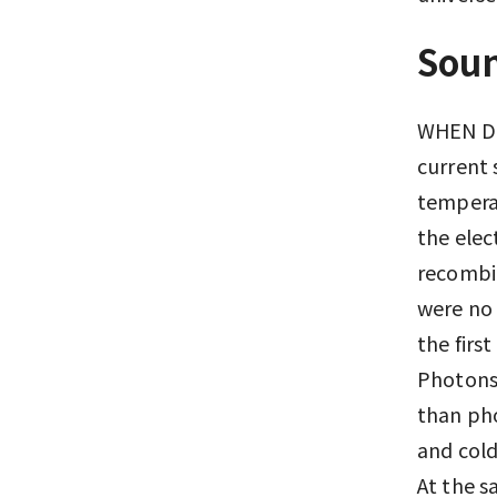
Soun
WHEN DI
current 
temperat
the elec
recombin
were no 
the firs
Photons 
than pho
and cold
At the s