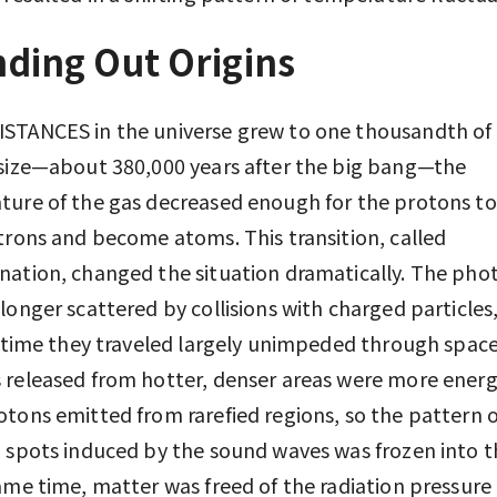
ding Out Origins
STANCES in the universe grew to one thousandth of 
size—about 380,000 years after the big bang—the
ure of the gas decreased enough for the protons t
trons and become atoms. This transition, called
ation, changed the situation dramatically. The pho
longer scattered by collisions with charged particles,
t time they traveled largely unimpeded through space
released from hotter, denser areas were more energ
tons emitted from rarefied regions, so the pattern o
 spots induced by the sound waves was frozen into 
ame time, matter was freed of the radiation pressure