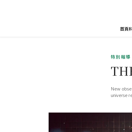
首頁
特別報導
TH
New observ
universe r