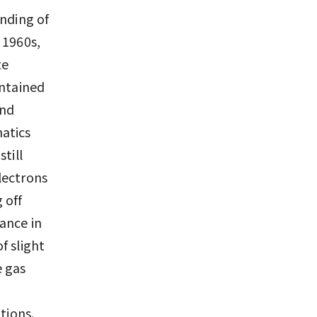
anding of
 1960s,
te
ontained
and
atics
till
lectrons
 off
bance in
f slight
e gas
tions.