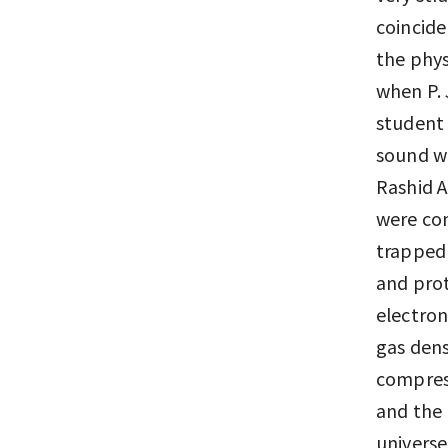
coincide
the phys
when P. 
student 
sound wa
Rashid A
were com
trapped 
and prot
electrons
gas dens
compress
and the 
universe