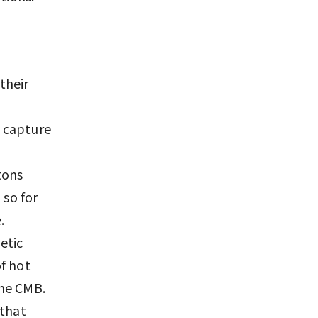
their
o capture
tons
 so for
.
etic
f hot
the CMB.
 that