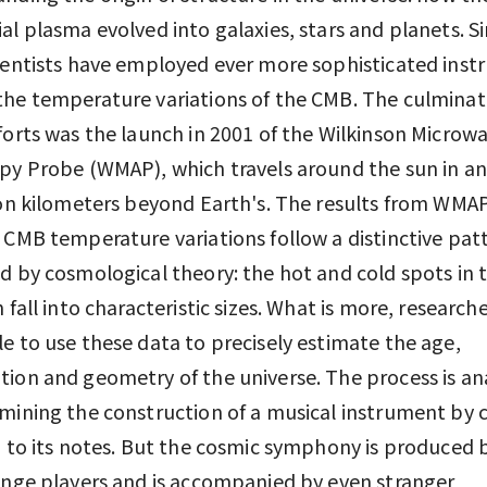
al plasma evolved into galaxies, stars and planets. S
ientists have employed ever more sophisticated ins
he temperature variations of the CMB. The culminat
forts was the launch in 2001 of the Wilkinson Microw
py Probe (WMAP), which travels around the sun in an
ion kilometers beyond Earth's. The results from WMAP
 CMB temperature variations follow a distinctive pat
d by cosmological theory: the hot and cold spots in 
n fall into characteristic sizes. What is more, research
e to use these data to precisely estimate the age,
ion and geometry of the universe. The process is a
mining the construction of a musical instrument by c
g to its notes. But the cosmic symphony is produced
ange players and is accompanied by even stranger