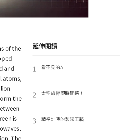
延伸閱讀
ns of the
apped
看不見的AI
ed and
1
l atoms,
llion
太空旅館即將開幕！
2
 form the
between
reen is
精準計時的製錶工藝
3
rowaves,
tion. The