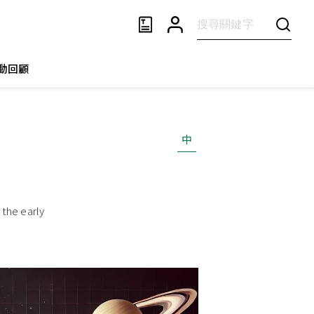
動回顧
中
the early