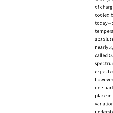
of charg
cooled b
today—co
temperat
absolute
nearly 3
called 
spectrum
expecte
however,
one part
place in
variatio
understa