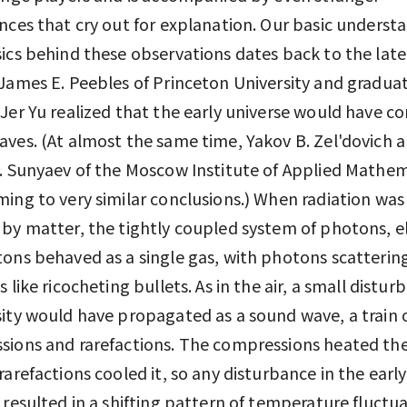
nces that cry out for explanation. Our basic underst
ics behind these observations dates back to the late
James E. Peebles of Princeton University and gradua
Jer Yu realized that the early universe would have c
ves. (At almost the same time, Yakov B. Zel'dovich 
. Sunyaev of the Moscow Institute of Applied Mathem
ing to very similar conclusions.) When radiation was s
by matter, the tightly coupled system of photons, e
ons behaved as a single gas, with photons scattering
 like ricocheting bullets. As in the air, a small distur
ity would have propagated as a sound wave, a train o
ions and rarefactions. The compressions heated th
rarefactions cooled it, so any disturbance in the early
 resulted in a shifting pattern of temperature fluctua