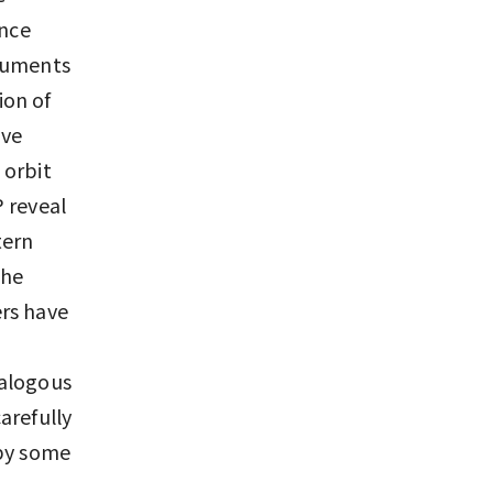
ince
truments
ion of
ave
 orbit
 reveal
tern
the
ers have
nalogous
arefully
 by some