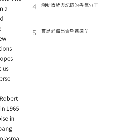
觸動情緒與記憶的香氣分子
4
m a
nd
e
賞鳥必備昂貴望遠鏡？
5
few
tions
copes
t us
erse
 Robert
 in 1965
ise in
 bang
e plasma