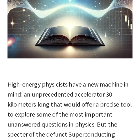
High-energy physicists have a new machine in
mind: an unprecedented accelerator 30
kilometers long that would offer a precise tool
to explore some of the most important
unanswered questions in physics. But the
specter of the defunct Superconducting