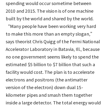
spending would occur sometime between
2010 and 2015. The vision is of one machine
built by the world and shared by the world.
“Many people have been working very hard
to make this more than an empty slogan,”
says theorist Chris Quigg of the Fermi National
Accelerator Laboratory in Batavia, Ill., because
no one government seems likely to spend the
estimated $5 billion to $7 billion that such a
facility would cost. The plan is to accelerate
electrons and positrons (the antimatter
version of the electron) down dual 15-
kilometer pipes and smash them together
inside a large detector. The total energy would