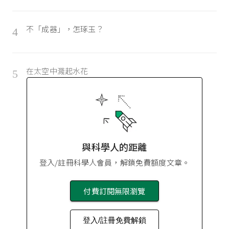
不「成器」，怎琢玉？
4
在太空中濺起水花
5
與科學人的距離
登入/註冊科學人會員，解鎖免費額度文章。
付費訂閱無限瀏覽
登入/註冊免費解鎖