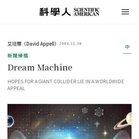
艾培爾（David Appell）
2004.11.30
中
新聞掃描
Dream Machine
HOPES FOR A GIANT COLLIDER LIE IN A WORLDWIDE
APPEAL