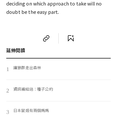
deciding on which approach to take will no
doubt be the easy part.
延伸閱讀
讓狼群走出森林
1
資訊補給站：種子公約
2
日本鼠姬有兩個媽媽
3