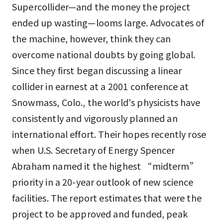
Supercollider—and the money the project
ended up wasting—looms large. Advocates of
the machine, however, think they can
overcome national doubts by going global.
Since they first began discussing a linear
collider in earnest at a 2001 conference at
Snowmass, Colo., the world's physicists have
consistently and vigorously planned an
international effort. Their hopes recently rose
when U.S. Secretary of Energy Spencer
Abraham named it the highest “midterm”
priority in a 20-year outlook of new science
facilities. The report estimates that were the
project to be approved and funded, peak