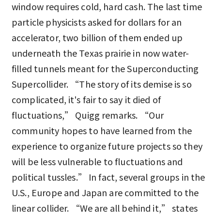
window requires cold, hard cash. The last time
particle physicists asked for dollars for an
accelerator, two billion of them ended up
underneath the Texas prairie in now water-
filled tunnels meant for the Superconducting
Supercollider. “The story of its demise is so
complicated, it's fair to say it died of
fluctuations,” Quigg remarks. “Our
community hopes to have learned from the
experience to organize future projects so they
will be less vulnerable to fluctuations and
political tussles.” In fact, several groups in the
U.S., Europe and Japan are committed to the
linear collider. “We are all behind it,” states