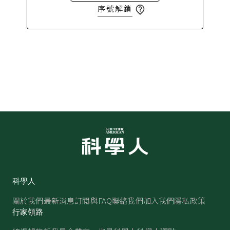
序號解鎖
科學人
關於我們
最新消息
訂閱與FAQ
聯絡我們
加入我們
隱私政策
行家領路