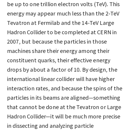
be up to one trillion electron volts (TeV). This
energy may appear much less than the 2-TeV
Tevatron at Fermilab and the 14-TeV Large
Hadron Collider to be completed at CERN in
2007, but because the particles in those
machines share their energy among their
constituent quarks, their effective energy
drops by about a factor of 10. By design, the
international linear collider will have higher
interaction rates, and because the spins of the
particles in its beams are aligned—something
that cannot be done at the Tevatron or Large
Hadron Collider—it will be much more precise
in dissecting and analyzing particle