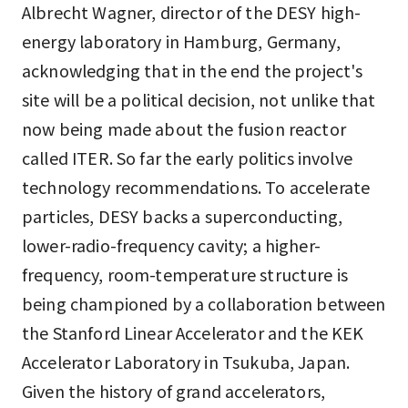
Albrecht Wagner, director of the DESY high-
energy laboratory in Hamburg, Germany,
acknowledging that in the end the project's
site will be a political decision, not unlike that
now being made about the fusion reactor
called ITER. So far the early politics involve
technology recommendations. To accelerate
particles, DESY backs a superconducting,
lower-radio-frequency cavity; a higher-
frequency, room-temperature structure is
being championed by a collaboration between
the Stanford Linear Accelerator and the KEK
Accelerator Laboratory in Tsukuba, Japan.
Given the history of grand accelerators,