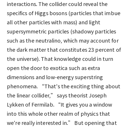
interactions. The collider could reveal the
specifics of Higgs bosons (particles that imbue
all other particles with mass) and light
supersymmetric particles (shadowy particles
such as the neutralino, which may account for
the dark matter that constitutes 23 percent of
the universe). That knowledge could in turn
open the door to exotica such as extra
dimensions and low-energy superstring
phenomena. “That's the exciting thing about
the linear collider,” says theorist Joseph
Lykken of Fermilab. “It gives you a window
into this whole other realm of physics that
we're really interested in.” But opening that