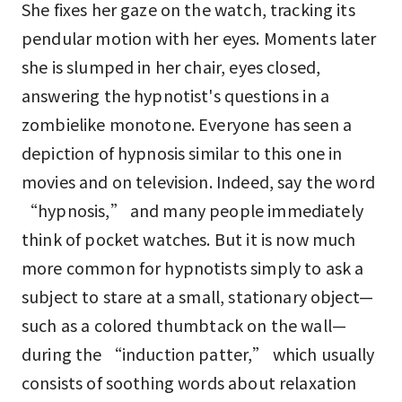
She fixes her gaze on the watch, tracking its
pendular motion with her eyes. Moments later
she is slumped in her chair, eyes closed,
answering the hypnotist's questions in a
zombielike monotone. Everyone has seen a
depiction of hypnosis similar to this one in
movies and on television. Indeed, say the word
“hypnosis,” and many people immediately
think of pocket watches. But it is now much
more common for hypnotists simply to ask a
subject to stare at a small, stationary object—
such as a colored thumbtack on the wall—
during the “induction patter,” which usually
consists of soothing words about relaxation