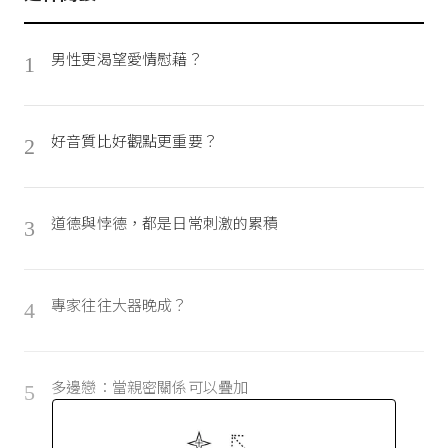
男性更渴望愛情慰藉？
1
好音質比好觀點更重要？
2
道德與悖德，都是日常刺激的累積
3
專家往往大器晚成？
4
多邊戀：當親密關係可以疊加
5