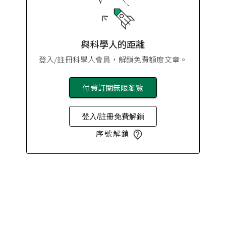
與科學人的距離
登入/註冊科學人會員，解鎖免費額度文章。
付費訂閱無限瀏覽
登入/註冊免費解鎖
序號解鎖