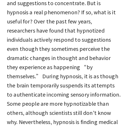
and suggestions to concentrate. But is
hypnosis a real phenomenon? If so, what is it
useful for? Over the past few years,
researchers have found that hypnotized
individuals actively respond to suggestions
even though they sometimes perceive the
dramatic changes in thought and behavior
they experience as happening “by
themselves.” During hypnosis, it is as though
the brain temporarily suspends its attempts
to authenticate incoming sensory information.
Some people are more hypnotizable than
others, although scientists still don't know
why. Nevertheless, hypnosis is finding medical