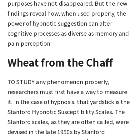
purposes have not disappeared. But the new
findings reveal how, when used properly, the
power of hypnotic suggestion can alter
cognitive processes as diverse as memory and
pain perception.
Wheat from the Chaff
TO STUDY any phenomenon properly,
researchers must first have a way to measure
it. In the case of hypnosis, that yardstick is the
Stanford Hypnotic Susceptibility Scales. The
Stanford scales, as they are often called, were
devised in the late 1950s by Stanford