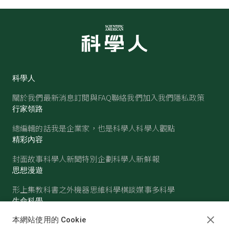
科學人
關於我們
最新消息
訂閱與FAQ
聯絡我們
加入我們
隱私政策
行家領路
總編輯的話
我是企業家，也是科學人
科學人觀點
精彩內容
封面故事
科學人新聞
特別企劃
科學人新鮮報
思想漫遊
形上集
教科書之外
機器思維
科學棋談
媒事多科學
生命科學
醫學
古生物
心理學
生態學
本網站使用的 Cookie