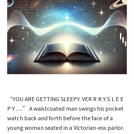
“YOU ARE GETTING SLEEPY. VER R R Y S L E E
P Y . . .” A waistcoated man swings his pocket
watch back and forth before the face of a
young woman seated in a Victorian-era parlor.