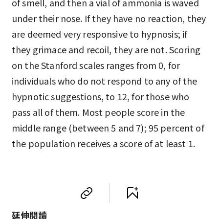
of smell, and then a vial of ammonia is waved
under their nose. If they have no reaction, they
are deemed very responsive to hypnosis; if
they grimace and recoil, they are not. Scoring
on the Stanford scales ranges from 0, for
individuals who do not respond to any of the
hypnotic suggestions, to 12, for those who
pass all of them. Most people score in the
middle range (between 5 and 7); 95 percent of
the population receives a score of at least 1.
延伸閱讀