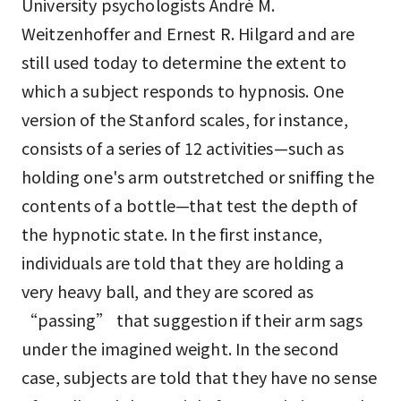
University psychologists André M.
Weitzenhoffer and Ernest R. Hilgard and are
still used today to determine the extent to
which a subject responds to hypnosis. One
version of the Stanford scales, for instance,
consists of a series of 12 activities—such as
holding one's arm outstretched or sniffing the
contents of a bottle—that test the depth of
the hypnotic state. In the first instance,
individuals are told that they are holding a
very heavy ball, and they are scored as
“passing” that suggestion if their arm sags
under the imagined weight. In the second
case, subjects are told that they have no sense