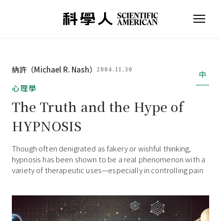
納許（Michael R. Nash）
2004.11.30
中
心理學
The Truth and the Hype of
HYPNOSIS
Though often denigrated as fakery or wishful thinking,
hypnosis has been shown to be a real phenomenon with a
variety of therapeutic uses—especially in controlling pain