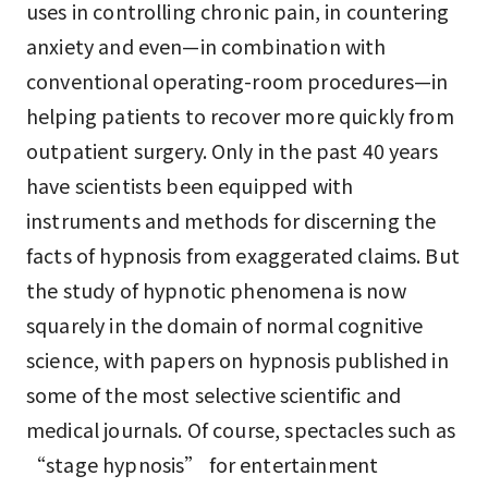
uses in controlling chronic pain, in countering
anxiety and even—in combination with
conventional operating-room procedures—in
helping patients to recover more quickly from
outpatient surgery. Only in the past 40 years
have scientists been equipped with
instruments and methods for discerning the
facts of hypnosis from exaggerated claims. But
the study of hypnotic phenomena is now
squarely in the domain of normal cognitive
science, with papers on hypnosis published in
some of the most selective scientific and
medical journals. Of course, spectacles such as
“stage hypnosis” for entertainment