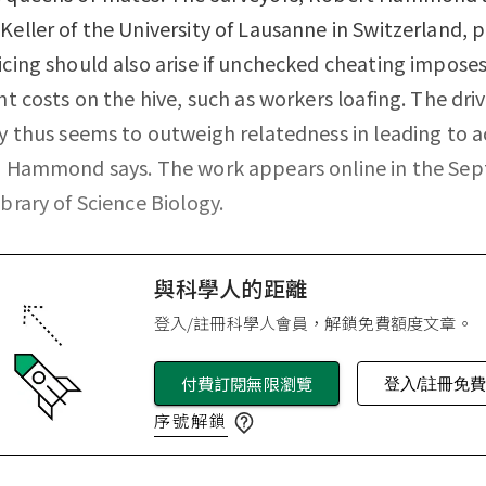
Keller of the University of Lausanne in Switzerland, 
icing should also arise if unchecked cheating impose
ant costs on the hive, such as workers loafing. The driv
cy thus seems to outweigh relatedness in leading to a
g, Hammond says. The work appears online in the Se
ibrary of Science Biology.
與科學人的距離
登入/註冊科學人會員，解鎖免費額度文章。
付費訂閱無限瀏覽
登入/註冊免
序號解鎖