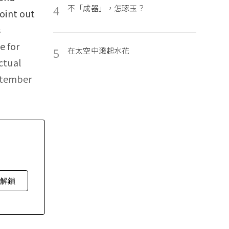
不「成器」，怎琢玉？
4
point out
s
e for
在太空中濺起水花
5
ctual
ptember
費解鎖