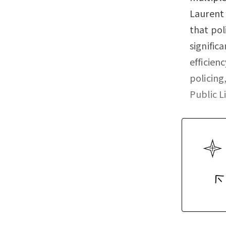
Laurent 
that pol
signific
efficien
policin
Public L