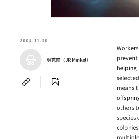
2004.11.30
Workers 
prevent 
明克爾（JR Minkel）
helping 
selected
means t
offsprin
others t
species 
colonies
multipl