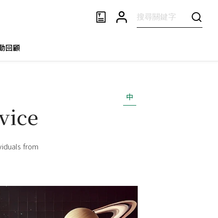
動回顧
中
vice
viduals from