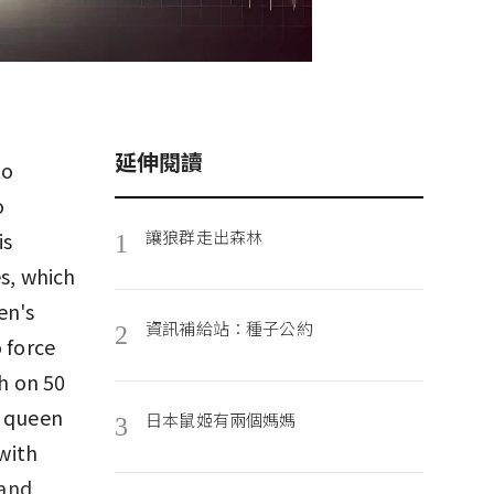
延伸閱讀
to
o
讓狼群走出森林
is
1
es, which
en's
資訊補給站：種子公約
2
 force
ch on 50
e queen
日本鼠姬有兩個媽媽
3
 with
 and