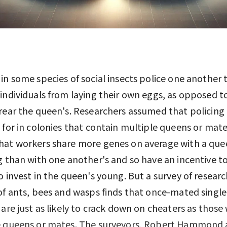
in some species of social insects police one another 
individuals from laying their own eggs, as opposed t
rear the queen's. Researchers assumed that policing 
 for in colonies that contain multiple queens or mat
hat workers share more genes on average with a que
g than with one another's and so have an incentive to
o invest in the queen's young. But a survey of resear
of ants, bees and wasps finds that once-mated singl
 are just as likely to crack down on cheaters as those
e queens or mates. The surveyors, Robert Hammond