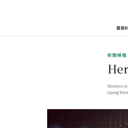
首頁
新聞掃描
Her
Workers in
laying the