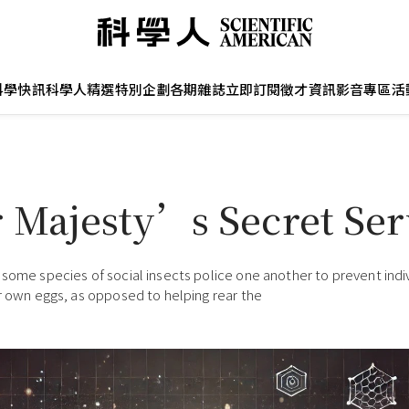
科學快訊
科學人精選
特別企劃
各期雜誌
立即訂閱
徵才資訊
影音專區
活
 Majesty’s Secret Ser
 some species of social insects police one another to prevent indi
ir own eggs, as opposed to helping rear the