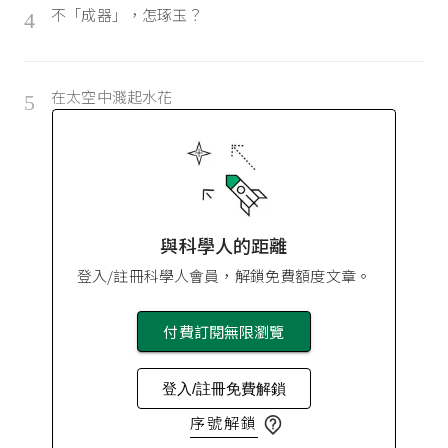
不「成器」，怎琢玉？
4
在太空中濺起水花
5
與科學人的距離
登入/註冊科學人會員，解鎖免費額度文章。
付費訂閱無限瀏覽
登入/註冊免費解鎖
序號解鎖