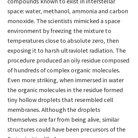
compounds known to exist in interstellar
space: water, methanol, ammonia and carbon
monoxide. The scientists mimicked a space
environment by freezing the mixture to
temperatures close to absolute zero, then
exposing it to harsh ultraviolet radiation. The
procedure produced an oily residue composed
of hundreds of complex organic molecules.
Even more striking, when immersed in water
the organic molecules in the residue formed
tiny hollow droplets that resembled cell
membranes. Although the droplets
themselves are far from being alive, similar
structures could have been precursors of the