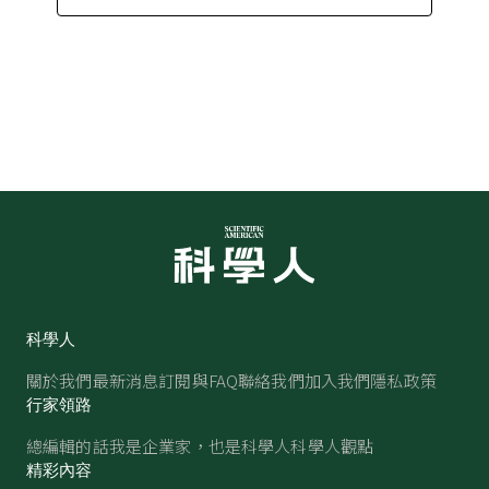
科學人
關於我們
最新消息
訂閱與FAQ
聯絡我們
加入我們
隱私政策
行家領路
總編輯的話
我是企業家，也是科學人
科學人觀點
精彩內容