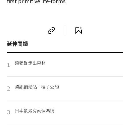
first primitive life-forms.
延伸閱讀
讓狼群走出森林
1
資訊補給站：種子公約
2
日本鼠姬有兩個媽媽
3