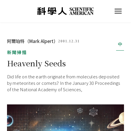
阿爾珀特（Mark Alpert）
2001.12.31
中
新聞掃描
Heavenly Seeds
Did life on the earth originate from molecules deposited
by meteorites or comets? In the January 30 Proceedings
of the National Academy of Sciences,