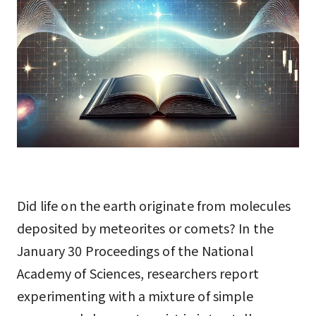
Did life on the earth originate from molecules
deposited by meteorites or comets? In the
January 30 Proceedings of the National
Academy of Sciences, researchers report
experimenting with a mixture of simple