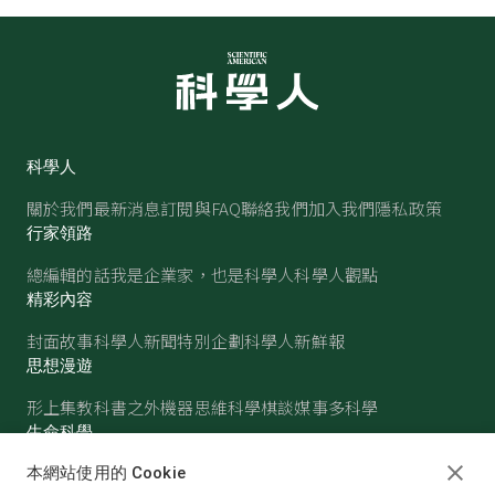
科學人
關於我們
最新消息
訂閱與FAQ
聯絡我們
加入我們
隱私政策
行家領路
總編輯的話
我是企業家，也是科學人
科學人觀點
精彩內容
封面故事
科學人新聞
特別企劃
科學人新鮮報
思想漫遊
形上集
教科書之外
機器思維
科學棋談
媒事多科學
生命科學
醫學
古生物
心理學
生態學
本網站使用的 Cookie