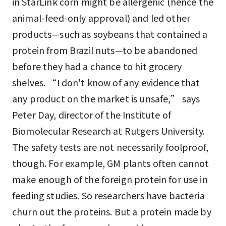
in StarLink corn might be allergenic (hence the
animal-feed-only approval) and led other
products—such as soybeans that contained a
protein from Brazil nuts—to be abandoned
before they had a chance to hit grocery
shelves. “I don't know of any evidence that
any product on the market is unsafe,” says
Peter Day, director of the Institute of
Biomolecular Research at Rutgers University.
The safety tests are not necessarily foolproof,
though. For example, GM plants often cannot
make enough of the foreign protein for use in
feeding studies. So researchers have bacteria
churn out the proteins. But a protein made by