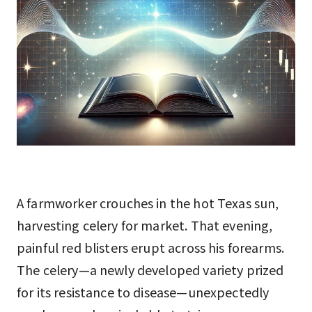
A farmworker crouches in the hot Texas sun,
harvesting celery for market. That evening,
painful red blisters erupt across his forearms.
The celery—a newly developed variety prized
for its resistance to disease—unexpectedly