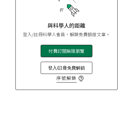
與科學人的距離
登入/註冊科學人會員，解鎖免費額度文章。
付費訂閱無限瀏覽
登入/註冊免費解鎖
序號解鎖