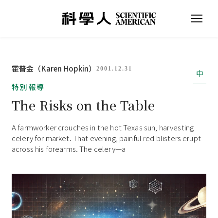
霍普金（Karen Hopkin）
2001.12.31
中
特別報導
The Risks on the Table
A farmworker crouches in the hot Texas sun, harvesting
celery for market. That evening, painful red blisters erupt
across his forearms. The celery—a