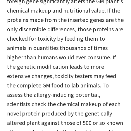
foreign gene significantly alters the GM plant's
chemical makeup and nutritional value. If the
proteins made from the inserted genes are the
only discernible differences, those proteins are
checked for toxicity by feeding them to
animals in quantities thousands of times
higher than humans would ever consume. If
the genetic modification leads to more
extensive changes, toxicity testers may feed
the complete GM food to lab animals. To
assess the allergy-inducing potential,
scientists check the chemical makeup of each
novel protein produced by the genetically
altered plant against those of 500 or so known