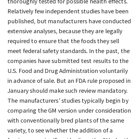
thoroughly tested for possible health effects.
Relatively few independent studies have been
published, but manufacturers have conducted
extensive analyses, because they are legally
required to ensure that the foods they sell
meet federal safety standards. In the past, the
companies have submitted test results to the
U.S. Food and Drug Administration voluntarily
in advance of sale. But an FDA rule proposed in
January should make such review mandatory.
The manufacturers' studies typically begin by
comparing the GM version under consideration
with conventionally bred plants of the same
variety, to see whether the addition of a