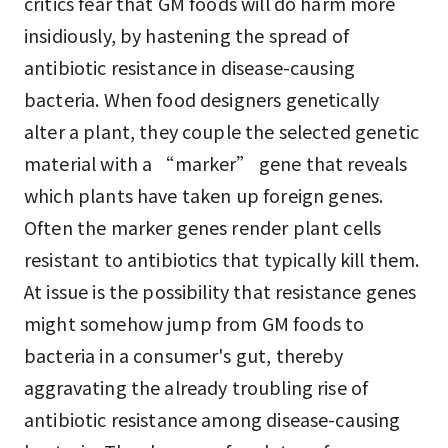
critics fear that GM foods will do harm more
insidiously, by hastening the spread of
antibiotic resistance in disease-causing
bacteria. When food designers genetically
alter a plant, they couple the selected genetic
material with a “marker” gene that reveals
which plants have taken up foreign genes.
Often the marker genes render plant cells
resistant to antibiotics that typically kill them.
At issue is the possibility that resistance genes
might somehow jump from GM foods to
bacteria in a consumer's gut, thereby
aggravating the already troubling rise of
antibiotic resistance among disease-causing