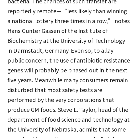
bacteria. The chances of such transfer are
reportedly remote—“less likely than winning
a national lottery three times in a row,” notes
Hans Gunter Gassen of the Institute of
Biochemistry at the University of Technology
in Darmstadt, Germany. Even so, to allay
public concern, the use of antibiotic resistance
genes will probably be phased out in the next
five years. Meanwhile many consumers remain
disturbed that most safety tests are
performed by the very corporations that
produce GM foods. Steve L. Taylor, head of the
department of food science and technology at
the University of Nebraska, admits that some