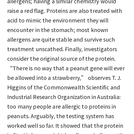
allergens; having a similar chemistry would
raise a red flag. Proteins are also treated with
acid to mimic the environment they will
encounter in the stomach; most known
allergens are quite stable and survive such
treatment unscathed. Finally, investigators
consider the original source of the protein.
“There is no way that a peanut gene will ever
be allowed into a strawberry,” observes T. J.
Higgins of the Commonwealth Scientific and
Industrial Research Organization in Australia:
too many people are allergic to proteins in
peanuts. Arguably, the testing system has
worked well so far. It showed that the protein