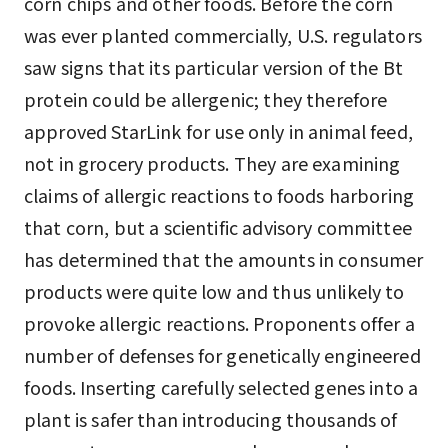
corn chips and other foods. Before the corn
was ever planted commercially, U.S. regulators
saw signs that its particular version of the Bt
protein could be allergenic; they therefore
approved StarLink for use only in animal feed,
not in grocery products. They are examining
claims of allergic reactions to foods harboring
that corn, but a scientific advisory committee
has determined that the amounts in consumer
products were quite low and thus unlikely to
provoke allergic reactions. Proponents offer a
number of defenses for genetically engineered
foods. Inserting carefully selected genes into a
plant is safer than introducing thousands of