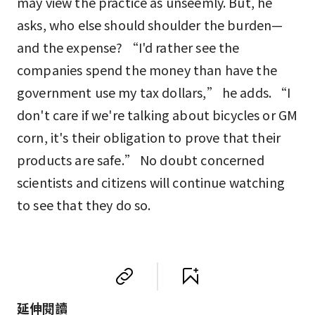
may view the practice as unseemly. But, he
asks, who else should shoulder the burden—
and the expense? “I'd rather see the
companies spend the money than have the
government use my tax dollars,” he adds. “I
don't care if we're talking about bicycles or GM
corn, it's their obligation to prove that their
products are safe.” No doubt concerned
scientists and citizens will continue watching
to see that they do so.
延伸閱讀