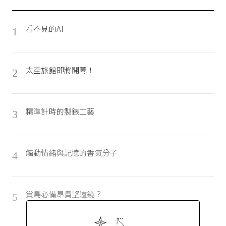
看不見的AI
1
太空旅館即將開幕！
2
精準計時的製錶工藝
3
觸動情緒與記憶的香氣分子
4
賞鳥必備昂貴望遠鏡？
5