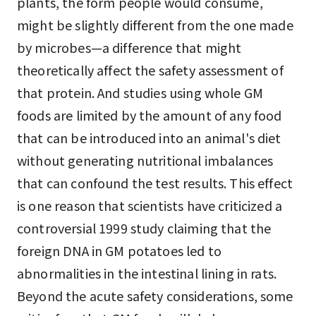
plants, the form people would consume,
might be slightly different from the one made
by microbes—a difference that might
theoretically affect the safety assessment of
that protein. And studies using whole GM
foods are limited by the amount of any food
that can be introduced into an animal's diet
without generating nutritional imbalances
that can confound the test results. This effect
is one reason that scientists have criticized a
controversial 1999 study claiming that the
foreign DNA in GM potatoes led to
abnormalities in the intestinal lining in rats.
Beyond the acute safety considerations, some