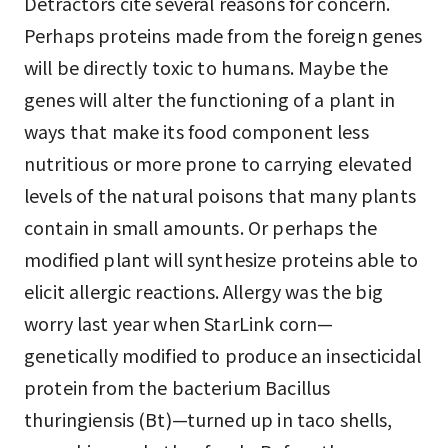
Detractors cite several reasons for concern.
Perhaps proteins made from the foreign genes
will be directly toxic to humans. Maybe the
genes will alter the functioning of a plant in
ways that make its food component less
nutritious or more prone to carrying elevated
levels of the natural poisons that many plants
contain in small amounts. Or perhaps the
modified plant will synthesize proteins able to
elicit allergic reactions. Allergy was the big
worry last year when StarLink corn—
genetically modified to produce an insecticidal
protein from the bacterium Bacillus
thuringiensis (Bt)—turned up in taco shells,