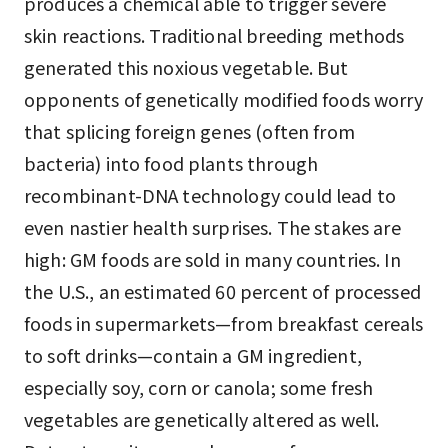
produces a chemical able to trigger severe
skin reactions. Traditional breeding methods
generated this noxious vegetable. But
opponents of genetically modified foods worry
that splicing foreign genes (often from
bacteria) into food plants through
recombinant-DNA technology could lead to
even nastier health surprises. The stakes are
high: GM foods are sold in many countries. In
the U.S., an estimated 60 percent of processed
foods in supermarkets—from breakfast cereals
to soft drinks—contain a GM ingredient,
especially soy, corn or canola; some fresh
vegetables are genetically altered as well.