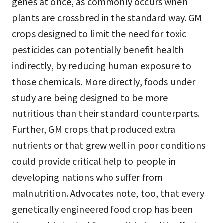
genes at once, as commonly occurs when
plants are crossbred in the standard way. GM
crops designed to limit the need for toxic
pesticides can potentially benefit health
indirectly, by reducing human exposure to
those chemicals. More directly, foods under
study are being designed to be more
nutritious than their standard counterparts.
Further, GM crops that produced extra
nutrients or that grew well in poor conditions
could provide critical help to people in
developing nations who suffer from
malnutrition. Advocates note, too, that every
genetically engineered food crop has been