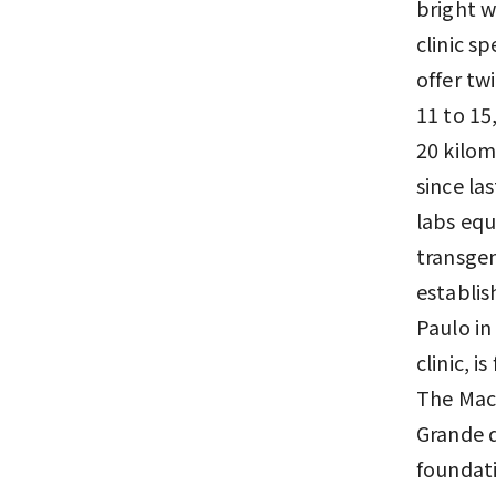
bright w
clinic s
offer tw
11 to 15,
20 kilom
since la
labs equ
transgen
establis
Paulo in
clinic, i
The Maca
Grande d
foundati