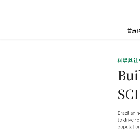
首頁
科學與社
Bui
SC
Brazilian 
to drive r
population