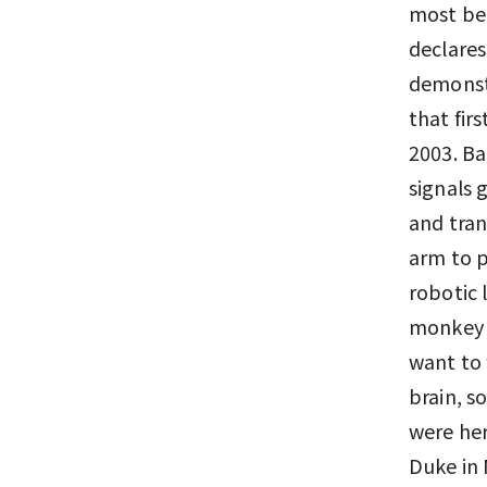
most bea
declares
demonst
that fir
2003. Ba
signals 
and tran
arm to 
robotic
monkey s
want to 
brain, s
were her
Duke in 