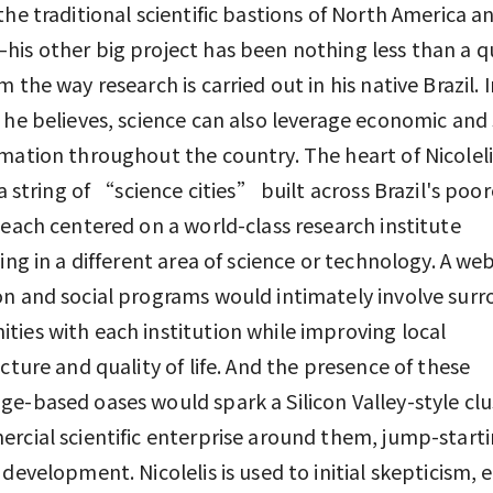
the traditional scientific bastions of North America a
is other big project has been nothing less than a q
m the way research is carried out in his native Brazil. 
 he believes, science can also leverage economic and 
mation throughout the country. The heart of Nicoleli
s a string of “science cities” built across Brazil's poo
 each centered on a world-class research institute
zing in a different area of science or technology. A web
n and social programs would intimately involve sur
ies with each institution while improving local
ucture and quality of life. And the presence of these
e-based oases would spark a Silicon Valley-style clu
rcial scientific enterprise around them, jump-start
 development. Nicolelis is used to initial skepticism, 