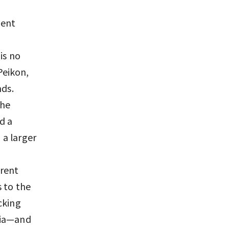
ment
is no
Peikon,
nds.
the
d a
 a larger
erent
 to the
cking
mia—and