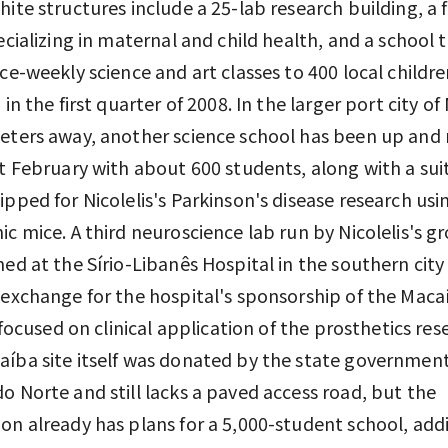
hite structures include a 25-lab research building, a 
pecializing in maternal and child health, and a school t
ice-weekly science and art classes to 400 local childr
 in the first quarter of 2008. In the larger port city of
eters away, another science school has been up and
st February with about 600 students, along with a sui
ipped for Nicolelis's Parkinson's disease research usi
ic mice. A third neuroscience lab run by Nicolelis's g
hed at the Sírio-Libanês Hospital in the southern city
 exchange for the hospital's sponsorship of the Maca
s focused on clinical application of the prosthetics res
íba site itself was donated by the state government
o Norte and still lacks a paved access road, but the
on already has plans for a 5,000-student school, addi