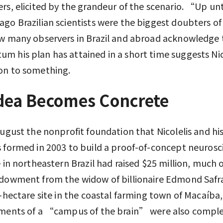
rs, elicited by the grandeur of the scenario. “Up unt
go Brazilian scientists were the biggest doubters of
w many observers in Brazil and abroad acknowledge 
 his plan has attained in a short time suggests Nic
on to something.
dea Becomes Concrete
August the nonprofit foundation that Nicolelis and hi
 formed in 2003 to build a proof-of-concept neurosc
e in northeastern Brazil had raised $25 million, much of
dowment from the widow of billionaire Edmond Safra
0-hectare site in the coastal farming town of Macaíba,
ements of a “campus of the brain” were also comple