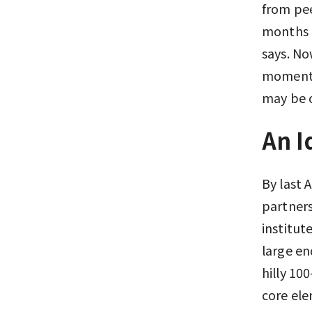
from pee
months a
says. No
momentum
may be 
An I
By last 
partners
institut
large en
hilly 10
core el