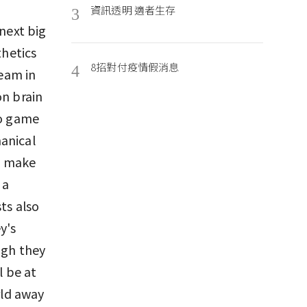
資訊透明 適者生存
3
 next big
hetics
8招對付疫情假消息
4
team in
on brain
eo game
anical
o make
 a
ts also
y's
ugh they
l be at
rld away