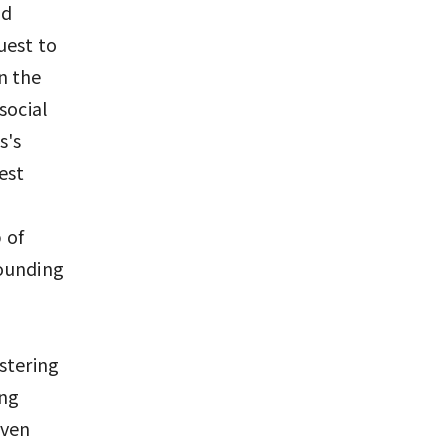
nd
uest to
In the
social
s's
rest
 of
rounding
stering
ing
even