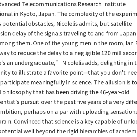
Advanced Telecommunications Research Institute
ional in Kyoto, Japan. The complexity of the experi
 potential obstacles, Nicolelis admits, but satellite
sion delay of the signals traveling to and from Japan 
among them. One of the young men in the room, Ian 
way to reduce the delay to a negligible 120 milliseco
s an undergraduate,” Nicolelis adds, delighting in 
ity to illustrate a favorite point—that you don't nee
 participate meaningfully in science. The allusion is to
 philosophy that has been driving the 46-year-old
entist's pursuit over the past five years of a very diff
ambition, perhaps on a par with uploading sensations
ain. Convinced that science is a key capable of unlo
tential well beyond the rigid hierarchies of acade