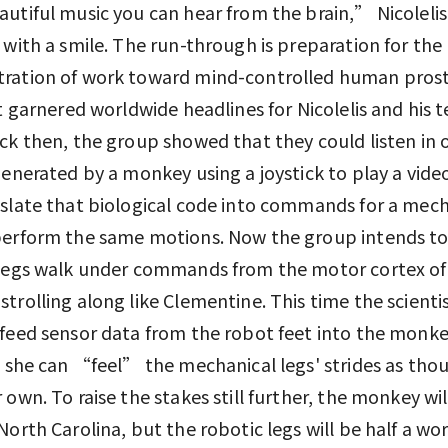
utiful music you can hear from the brain,” Nicolelis
 with a smile. The run-through is preparation for the
ration of work toward mind-controlled human prost
st garnered worldwide headlines for Nicolelis and his 
ck then, the group showed that they could listen in 
generated by a monkey using a joystick to play a vid
slate that biological code into commands for a mech
perform the same motions. Now the group intends t
 legs walk under commands from the motor cortex of
trolling along like Clementine. This time the scientis
feed sensor data from the robot feet into the monke
o she can “feel” the mechanical legs' strides as tho
 own. To raise the stakes still further, the monkey wil
North Carolina, but the robotic legs will be half a wo