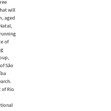
free
hat will
en, aged
 Natal,
 running
te of
ng
roup,
 of São
íba
earch.
 of Rio
tional