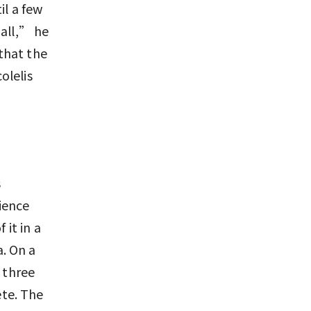
il a few
 all,” he
that the
olelis
s
ience
 it in a
. On a
 three
te. The