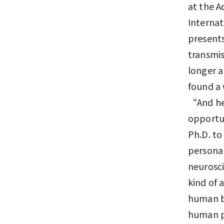
at the 
Internat
presents
transmis
longer 
found a 
“And he'
opportun
Ph.D. to
personal
neurosci
kind of 
human br
human po