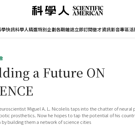
科學快訊
科學人精選
特別企劃
各期雜誌
立即訂閱
徵才資訊
影音專區
活
會
lding a Future ON
IENCE
neuroscientist Miguel A. L. Nicolelis taps into the chatter of neural
obotic prosthetics. Now he hopes to tap the potential of his countr
 by building them a network of science cities