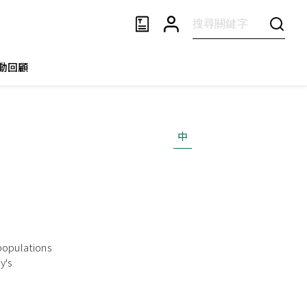
動回顧
中
 populations
y's