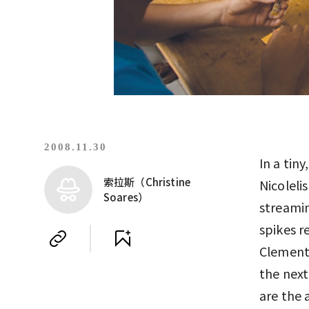
2008.11.30
In a tin
索拉斯（Christine
Nicoleli
Soares）
streamin
spikes r
Clementi
the next
are the 