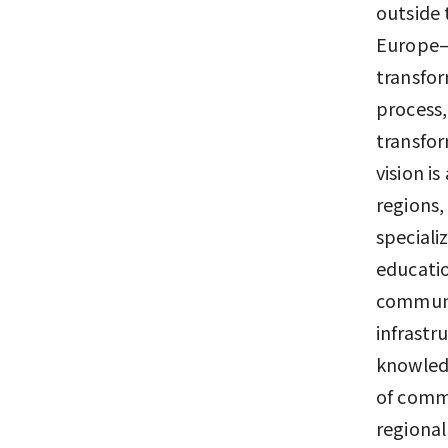
outside 
Europe—h
transfor
process,
transfor
vision i
regions,
speciali
educatio
communit
infrastr
knowledg
of comme
regional