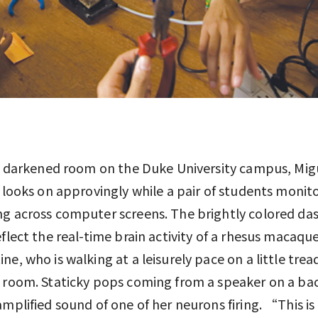
y, darkened room on the Duke University campus, Mig
s looks on approvingly while a pair of students monit
g across computer screens. The brightly colored da
eflect the real-time brain activity of a rhesus macaq
ne, who is walking at a leisurely pace on a little tread
 room. Staticky pops coming from a speaker on a bac
amplified sound of one of her neurons firing. “This is