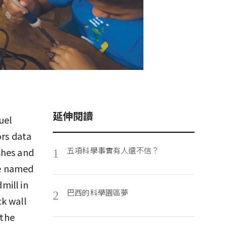
延伸閱讀
uel
ors data
五項科學事實有人還不信？
shes and
1
ue named
mill in
巴西的科學園區夢
2
k wall
 the