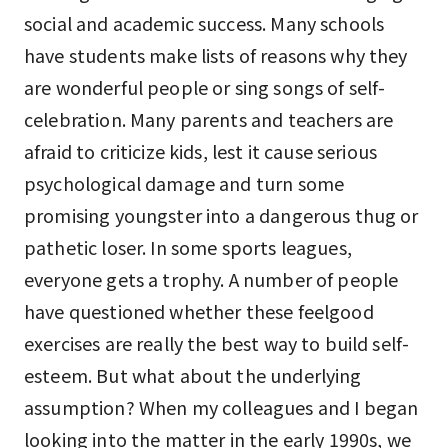
social and academic success. Many schools
have students make lists of reasons why they
are wonderful people or sing songs of self-
celebration. Many parents and teachers are
afraid to criticize kids, lest it cause serious
psychological damage and turn some
promising youngster into a dangerous thug or
pathetic loser. In some sports leagues,
everyone gets a trophy. A number of people
have questioned whether these feelgood
exercises are really the best way to build self-
esteem. But what about the underlying
assumption? When my colleagues and I began
looking into the matter in the early 1990s, we