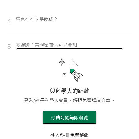
專家往往大器晚成？
4
多邊戀：當親密關係可以疊加
5
與科學人的距離
登入/註冊科學人會員，解鎖免費額度文章。
付費訂閱無限瀏覽
登入/註冊免費解鎖