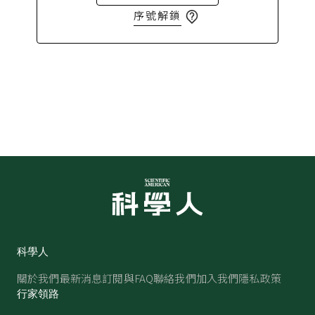
序號解鎖
科學人
關於我們
最新消息
訂閱與FAQ
聯絡我們
加入我們
隱私政策
行家領路