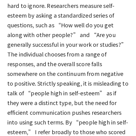
hard to ignore. Researchers measure self-
esteem by asking a standardized series of
questions, such as “How well do you get
along with other people?” and “Are you
generally successful in your work or studies?”
The individual chooses from a range of
responses, and the overall score falls
somewhere on the continuum from negative
to positive. Strictly speaking, it is misleading to
talk of “people high in self-esteem” as if
they were a distinct type, but the need for
efficient communication pushes researchers
into using such terms. By “people high in self-
esteem,” I refer broadly to those who scored