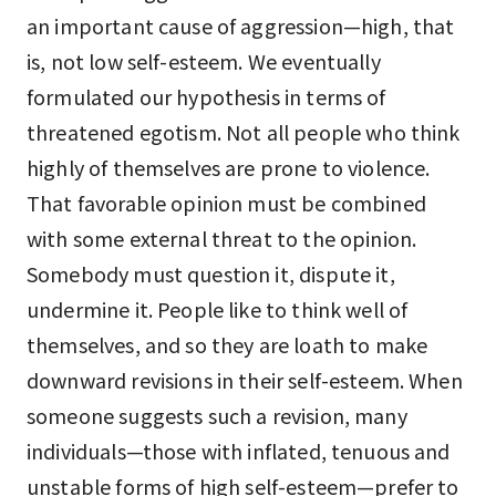
an important cause of aggression—high, that
is, not low self-esteem. We eventually
formulated our hypothesis in terms of
threatened egotism. Not all people who think
highly of themselves are prone to violence.
That favorable opinion must be combined
with some external threat to the opinion.
Somebody must question it, dispute it,
undermine it. People like to think well of
themselves, and so they are loath to make
downward revisions in their self-esteem. When
someone suggests such a revision, many
individuals—those with inflated, tenuous and
unstable forms of high self-esteem—prefer to