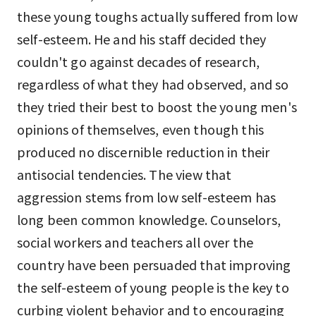
these young toughs actually suffered from low
self-esteem. He and his staff decided they
couldn't go against decades of research,
regardless of what they had observed, and so
they tried their best to boost the young men's
opinions of themselves, even though this
produced no discernible reduction in their
antisocial tendencies. The view that
aggression stems from low self-esteem has
long been common knowledge. Counselors,
social workers and teachers all over the
country have been persuaded that improving
the self-esteem of young people is the key to
curbing violent behavior and to encouraging