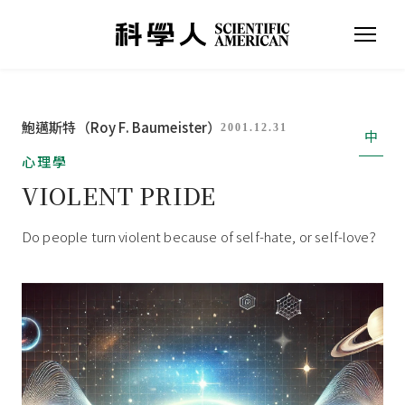
鮑邁斯特（Roy F. Baumeister）
2001.12.31
中
心理學
VIOLENT PRIDE
Do people turn violent because of self-hate, or self-love?