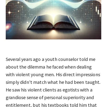
Several years ago a youth counselor told me
about the dilemma he faced when dealing
with violent young men. His direct impressions
simply didn't match what he had been taught.
He saw his violent clients as egotists with a
grandiose sense of personal superiority and
entitlement, but his textbooks told him that