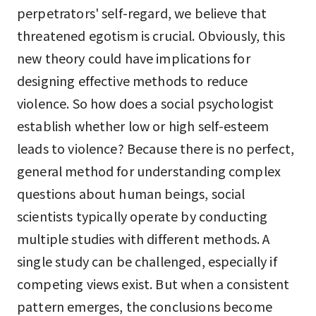
perpetrators' self-regard, we believe that
threatened egotism is crucial. Obviously, this
new theory could have implications for
designing effective methods to reduce
violence. So how does a social psychologist
establish whether low or high self-esteem
leads to violence? Because there is no perfect,
general method for understanding complex
questions about human beings, social
scientists typically operate by conducting
multiple studies with different methods. A
single study can be challenged, especially if
competing views exist. But when a consistent
pattern emerges, the conclusions become