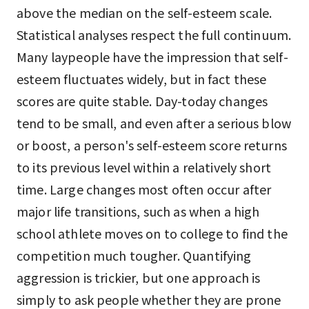
above the median on the self-esteem scale.
Statistical analyses respect the full continuum.
Many laypeople have the impression that self-
esteem fluctuates widely, but in fact these
scores are quite stable. Day-today changes
tend to be small, and even after a serious blow
or boost, a person's self-esteem score returns
to its previous level within a relatively short
time. Large changes most often occur after
major life transitions, such as when a high
school athlete moves on to college to find the
competition much tougher. Quantifying
aggression is trickier, but one approach is
simply to ask people whether they are prone