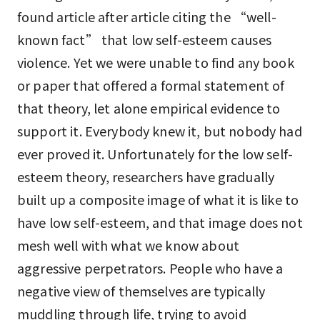
found article after article citing the “well-
known fact” that low self-esteem causes
violence. Yet we were unable to find any book
or paper that offered a formal statement of
that theory, let alone empirical evidence to
support it. Everybody knew it, but nobody had
ever proved it. Unfortunately for the low self-
esteem theory, researchers have gradually
built up a composite image of what it is like to
have low self-esteem, and that image does not
mesh well with what we know about
aggressive perpetrators. People who have a
negative view of themselves are typically
muddling through life, trying to avoid