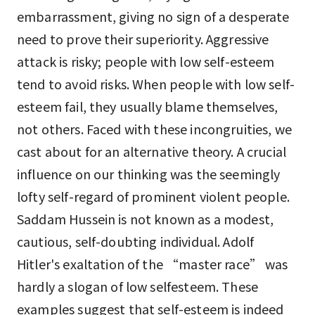
embarrassment, giving no sign of a desperate
need to prove their superiority. Aggressive
attack is risky; people with low self-esteem
tend to avoid risks. When people with low self-
esteem fail, they usually blame themselves,
not others. Faced with these incongruities, we
cast about for an alternative theory. A crucial
influence on our thinking was the seemingly
lofty self-regard of prominent violent people.
Saddam Hussein is not known as a modest,
cautious, self-doubting individual. Adolf
Hitler's exaltation of the “master race” was
hardly a slogan of low selfesteem. These
examples suggest that self-esteem is indeed