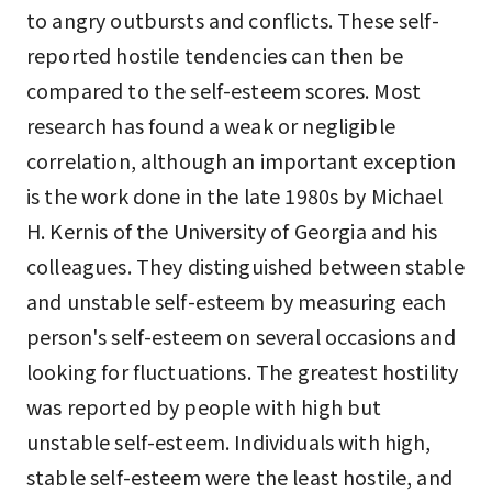
to angry outbursts and conflicts. These self-
reported hostile tendencies can then be
compared to the self-esteem scores. Most
research has found a weak or negligible
correlation, although an important exception
is the work done in the late 1980s by Michael
H. Kernis of the University of Georgia and his
colleagues. They distinguished between stable
and unstable self-esteem by measuring each
person's self-esteem on several occasions and
looking for fluctuations. The greatest hostility
was reported by people with high but
unstable self-esteem. Individuals with high,
stable self-esteem were the least hostile, and