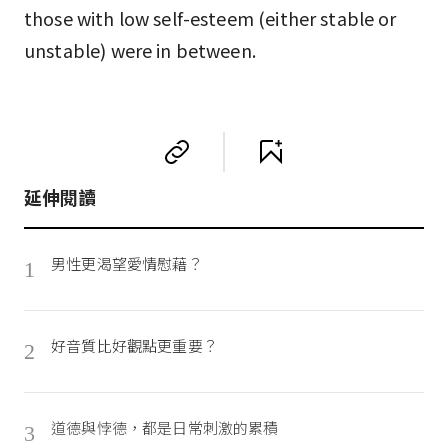
those with low self-esteem (either stable or
unstable) were in between.
延伸閱讀
男性更渴望愛情慰藉？
1
好音質比好觀點更重要？
2
道德與悖德，都是日常刺激的累積
3