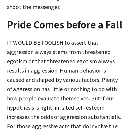
shoot the messenger.
Pride Comes before a Fall
IT WOULD BE FOOLISH to assert that
aggression always stems from threatened
egotism or that threatened egotism always
results in aggression. Human behavior is
caused and shaped by various factors. Plenty
of aggression has little or nothing to do with
how people evaluate themselves. But if our
hypothesis is right, inflated self-esteem
increases the odds of aggression substantially.
For those aggressive acts that do involve the