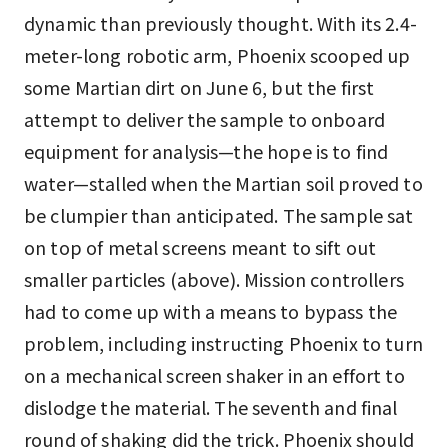
dynamic than previously thought. With its 2.4-
meter-long robotic arm, Phoenix scooped up
some Martian dirt on June 6, but the first
attempt to deliver the sample to onboard
equipment for analysis—the hope is to find
water—stalled when the Martian soil proved to
be clumpier than anticipated. The sample sat
on top of metal screens meant to sift out
smaller particles (above). Mission controllers
had to come up with a means to bypass the
problem, including instructing Phoenix to turn
on a mechanical screen shaker in an effort to
dislodge the material. The seventh and final
round of shaking did the trick. Phoenix should