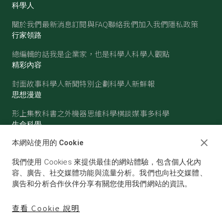
科學人
關於我們
最新消息
訂閱與FAQ
聯絡我們
加入我們
隱私政策
行家領路
總編輯的話
我是企業家，也是科學人
科學人觀點
精彩內容
封面故事
科學人新聞
特別企劃
科學人新鮮報
思想漫遊
形上集
教科書之外
機器思維
科學棋談
媒事多科學
生命科學
醫學
古生物
心理學
生態學
本網站使用的 Cookie
物質世界
我們使用 Cookies 來提供最佳的網站體驗，包含個人化內
物理
化學
地球科學
天文
容、廣告、社交媒體功能與流量分析。我們也向社交媒體、
廣告和分析合作伙伴分享有關您使用我們網站的資訊。
查看 Cookie 說明