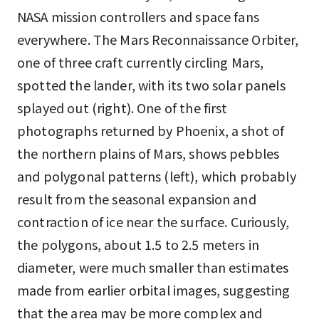
NASA mission controllers and space fans
everywhere. The Mars Reconnaissance Orbiter,
one of three craft currently circling Mars,
spotted the lander, with its two solar panels
splayed out (right). One of the first
photographs returned by Phoenix, a shot of
the northern plains of Mars, shows pebbles
and polygonal patterns (left), which probably
result from the seasonal expansion and
contraction of ice near the surface. Curiously,
the polygons, about 1.5 to 2.5 meters in
diameter, were much smaller than estimates
made from earlier orbital images, suggesting
that the area may be more complex and