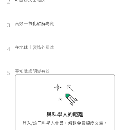
2
高效一氧化碳解毒劑
3
在地球上製造外星冰
4
零知識證明變有效
5
與科學人的距離
登入/註冊科學人會員，解鎖免費額度文章。