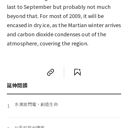
last to September but probably not much
beyond that. For most of 2009, it will be
encased in dry ice, as the Martian winter arrives
and carbon dioxide condenses out of the
atmosphere, covering the region.
延伸閱讀
水滴放閃電，創造生命
1
AI舌診找出隱疾