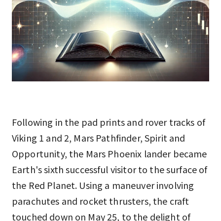
Following in the pad prints and rover tracks of
Viking 1 and 2, Mars Pathfinder, Spirit and
Opportunity, the Mars Phoenix lander became
Earth's sixth successful visitor to the surface of
the Red Planet. Using a maneuver involving
parachutes and rocket thrusters, the craft
touched down on May 25, to the delight of