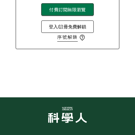
付費訂閱無限瀏覽
登入/註冊免費解鎖
序號解鎖