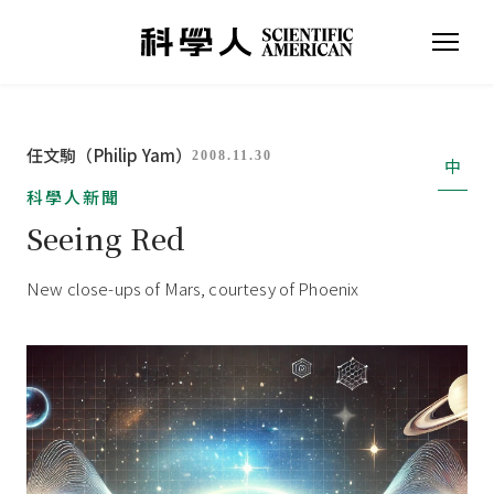
任文駒（Philip Yam）
2008.11.30
中
科學人新聞
Seeing Red
New close-ups of Mars, courtesy of Phoenix