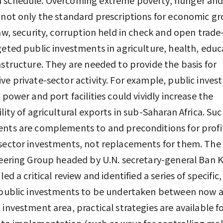
 not only the standard prescriptions for economic 
law, security, corruption held in check and open tra
geted public investments in agriculture, health, educ
astructure. They are needed to provide the basis for
ve private-sector activity. For example, public inve
, power and port facilities could vividly increase the
ility of agricultural exports in sub-Saharan Africa. Su
nts are complements to and preconditions for profi
-sector investments, not replacements for them. Th
teering Group headed by U.N. secretary-general Ban
led a critical review and identified a series of specific,
 public investments to be undertaken between now 
 investment area, practical strategies are available f
e implementation (such as ways for controlling mal