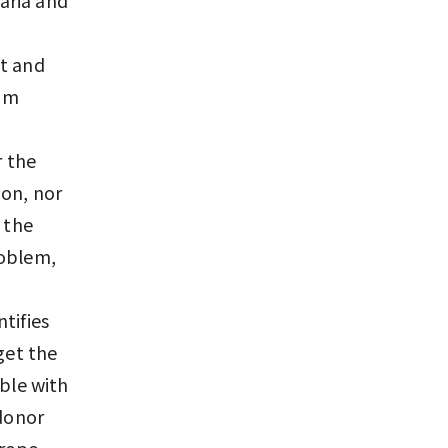
st and
ium
r the
ion, nor
 the
roblem,
tifies
get the
ible with
 donor
rope,