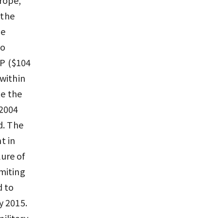
 the
he
to
NP ($104
 within
te the
 2004
d. The
t in
lure of
miting
d to
y 2015.
military