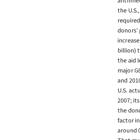
the U.S.
required
donors' 
increase
billion) 
the aid 
major G8
and 2010
U.S. act
2007; it
the dono
factor i
around 0
That muc