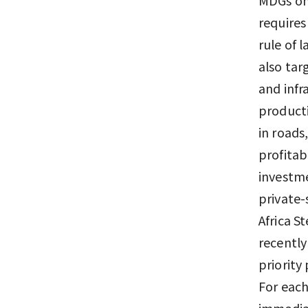
requires
rule of 
also tar
and infr
producti
in roads
profitab
investme
private
Africa S
recently 
priority
For each
immediat