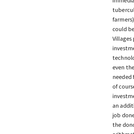
tubercul
farmers)
could be
Villages
investme
technolo
even the
needed f
of cours
investme
an addit
job done
the dono
arithmet