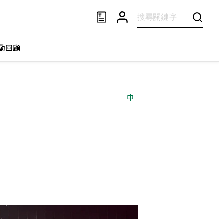
動回顧
中