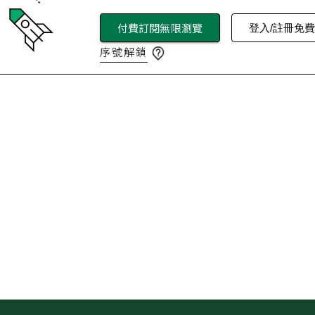
付費訂閱無限瀏覽
登入/註冊免
序號解鎖