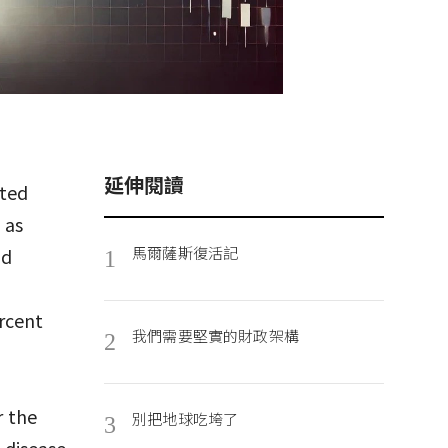
延伸閱讀
ited
 as
馬爾薩斯復活記
nd
1
rcent
我們需要堅實的財政架構
2
t
r the
別把地球吃垮了
3
 disease