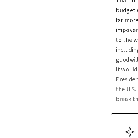
budget (
far more
impoveri
to the w
includin
goodwill
It would
Presiden
the U.S.
break th