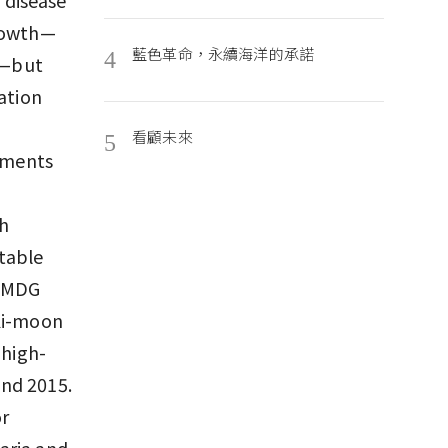
growth—
藍色革命，永續海洋的承諾
4
de—but
ation
看顧未來
5
stments
ch
table
e MDG
 Ki-moon
 high-
and 2015.
or
aria and