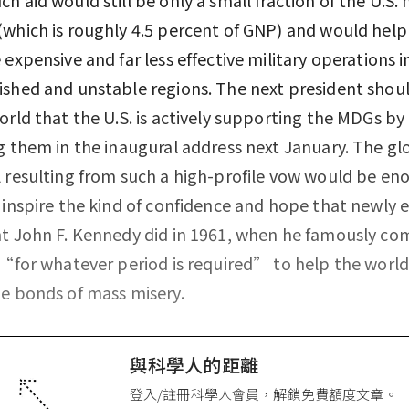
which is roughly 4.5 percent of GNP) and would help
 expensive and far less effective military operations i
shed and unstable regions. The next president shoul
orld that the U.S. is actively supporting the MDGs by
g them in the inaugural address next January. The gl
 resulting from such a high-profile vow would be en
 inspire the kind of confidence and hope that newly 
t John F. Kennedy did in 1961, when he famously c
 “for whatever period is required” to help the world
e bonds of mass misery.
與科學人的距離
登入/註冊科學人會員，解鎖免費額度文章。