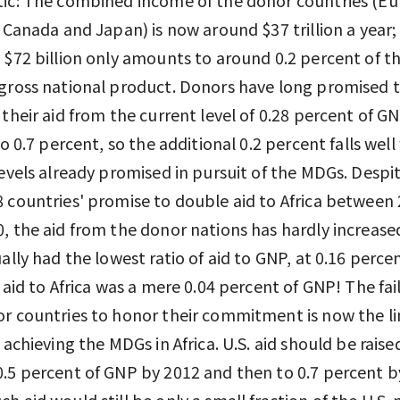
, Canada and Japan) is now around $37 trillion a year;
 $72 billion only amounts to around 0.2 percent of t
gross national product. Donors have long promised 
 their aid from the current level of 0.28 percent of G
to 0.7 percent, so the additional 0.2 percent falls well
levels already promised in pursuit of the MDGs. Despi
 countries' promise to double aid to Africa between
, the aid from the donor nations has hardly increase
ually had the lowest ratio of aid to GNP, at 0.16 percen
s aid to Africa was a mere 0.04 percent of GNP! The fai
r countries to honor their commitment is now the li
n achieving the MDGs in Africa. U.S. aid should be raise
.5 percent of GNP by 2012 and then to 0.7 percent b
h aid would still be only a small fraction of the U.S. 