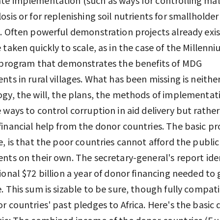
osis or for replenishing soil nutrients for smallholder
. Often powerful demonstration projects already exi
 taken quickly to scale, as in the case of the Millenn
 program that demonstrates the benefits of MDG
nts in rural villages. What has been missing is neithe
gy, the will, the plans, the methods of implementat
 ways to control corruption in aid delivery but rather
inancial help from the donor countries. The basic p
e, is that the poor countries cannot afford the public
nts on their own. The secretary-general's report iden
ional $72 billion a year of donor financing needed to 
. This sum is sizable to be sure, though fully compat
r countries' past pledges to Africa. Here's the basic
ic: The combined income of the donor countries (Eu