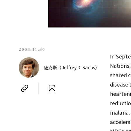
2008.11.30
In Septe
Nations
薩克斯（Jeffrey D. Sachs）
shared 
disease 
hearteni
reductio
malaria.
accelera
MDGs on