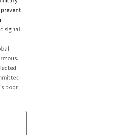
 prevent
n
d signal
obal
ormous.
elected
ommitted
's poor