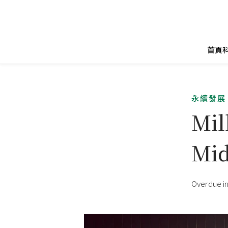
首頁
永續發展
Mil
Mid
Overdue in