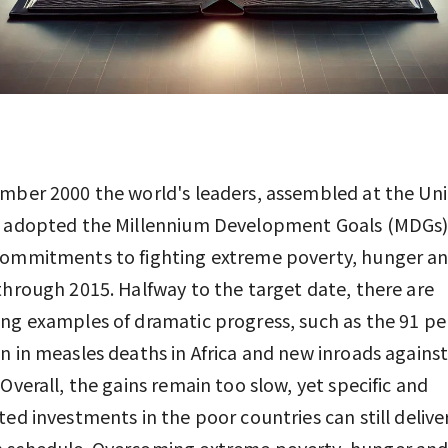
mber 2000 the world's leaders, assembled at the Un
, adopted the Millennium Development Goals (MDGs)
commitments to fighting extreme poverty, hunger a
through 2015. Halfway to the target date, there are
ng examples of dramatic progress, such as the 91 pe
n in measles deaths in Africa and new inroads agains
 Overall, the gains remain too slow, yet specific and
ted investments in the poor countries can still delive
 schedule. Overcoming extreme poverty, hunger and