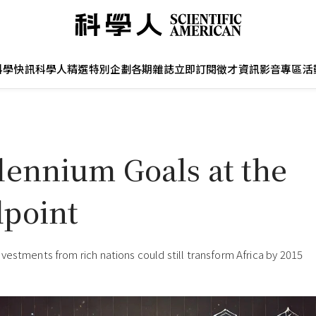
科學快訊
科學人精選
特別企劃
各期雜誌
立即訂閱
徵才資訊
影音專區
活
lennium Goals at the
point
vestments from rich nations could still transform Africa by 2015