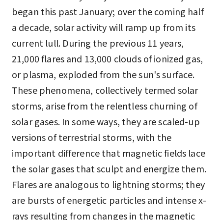
began this past January; over the coming half
a decade, solar activity will ramp up from its
current lull. During the previous 11 years,
21,000 flares and 13,000 clouds of ionized gas,
or plasma, exploded from the sun's surface.
These phenomena, collectively termed solar
storms, arise from the relentless churning of
solar gases. In some ways, they are scaled-up
versions of terrestrial storms, with the
important difference that magnetic fields lace
the solar gases that sculpt and energize them.
Flares are analogous to lightning storms; they
are bursts of energetic particles and intense x-
rays resulting from changes in the magnetic