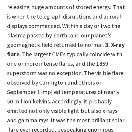
releasing huge amounts of stored energy. That
is when the telegraph disruptions and auroral
displays commenced. Within a day or two the
plasma passed by Earth, and our planet's
geomagnetic field returned to normal.
3. X-ray
flare.
The largest CMEs typically coincide with
one or more intense flares, and the 1859
superstorm was no exception. The visible flare
observed by Carrington and others on
September 1 implied temperatures of nearly
50 million kelvins. Accordingly, it probably
emitted not only visible light but also x-rays
and gamma rays. It was the most brilliant solar
flare ever recorded, bespeaking enormous