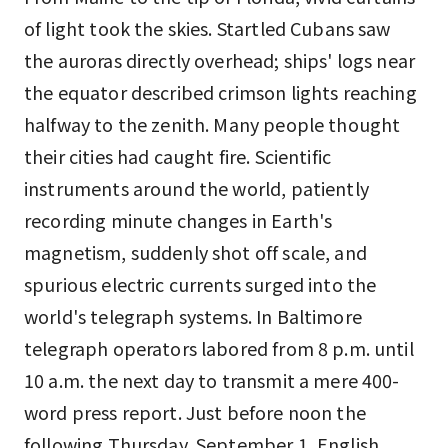
of light took the skies. Startled Cubans saw
the auroras directly overhead; ships' logs near
the equator described crimson lights reaching
halfway to the zenith. Many people thought
their cities had caught fire. Scientific
instruments around the world, patiently
recording minute changes in Earth's
magnetism, suddenly shot off scale, and
spurious electric currents surged into the
world's telegraph systems. In Baltimore
telegraph operators labored from 8 p.m. until
10 a.m. the next day to transmit a mere 400-
word press report. Just before noon the
following Thursday, September 1, English