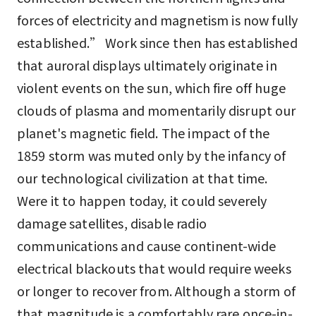
forces of electricity and magnetism is now fully
established.” Work since then has established
that auroral displays ultimately originate in
violent events on the sun, which fire off huge
clouds of plasma and momentarily disrupt our
planet's magnetic field. The impact of the
1859 storm was muted only by the infancy of
our technological civilization at that time.
Were it to happen today, it could severely
damage satellites, disable radio
communications and cause continent-wide
electrical blackouts that would require weeks
or longer to recover from. Although a storm of
that magnitude is a comfortably rare once-in-