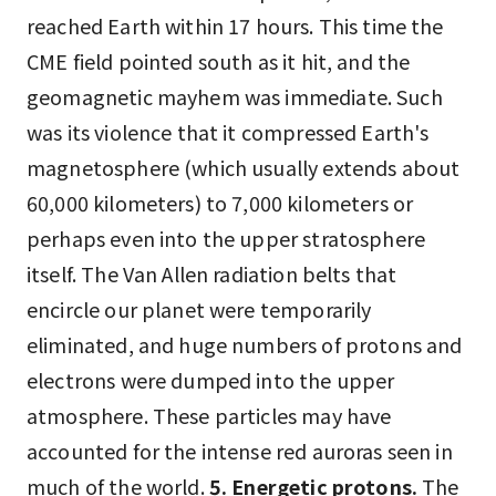
reached Earth within 17 hours. This time the
CME field pointed south as it hit, and the
geomagnetic mayhem was immediate. Such
was its violence that it compressed Earth's
magnetosphere (which usually extends about
60,000 kilometers) to 7,000 kilometers or
perhaps even into the upper stratosphere
itself. The Van Allen radiation belts that
encircle our planet were temporarily
eliminated, and huge numbers of protons and
electrons were dumped into the upper
atmosphere. These particles may have
accounted for the intense red auroras seen in
much of the world.
5. Energetic protons.
The