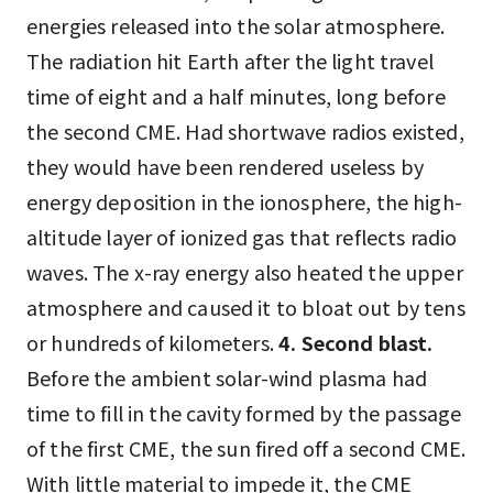
energies released into the solar atmosphere.
The radiation hit Earth after the light travel
time of eight and a half minutes, long before
the second CME. Had shortwave radios existed,
they would have been rendered useless by
energy deposition in the ionosphere, the high-
altitude layer of ionized gas that reflects radio
waves. The x-ray energy also heated the upper
atmosphere and caused it to bloat out by tens
or hundreds of kilometers.
4. Second blast.
Before the ambient solar-wind plasma had
time to fill in the cavity formed by the passage
of the first CME, the sun fired off a second CME.
With little material to impede it, the CME