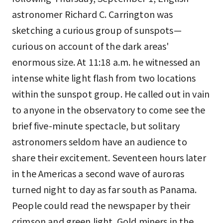
astronomer Richard C. Carrington was
sketching a curious group of sunspots—
curious on account of the dark areas'
enormous size. At 11:18 a.m. he witnessed an
intense white light flash from two locations
within the sunspot group. He called out in vain
to anyone in the observatory to come see the
brief five-minute spectacle, but solitary
astronomers seldom have an audience to
share their excitement. Seventeen hours later
in the Americas a second wave of auroras
turned night to day as far south as Panama.
People could read the newspaper by their
crimson and green light. Gold miners in the