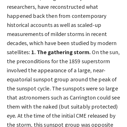
researchers, have reconstructed what
happened back then from contemporary
historical accounts as well as scaled-up
measurements of milder storms in recent
decades, which have been studied by modern
satellites:
1. The gathering storm.
On the sun,
the preconditions for the 1859 superstorm
involved the appearance of a large, near-
equatorial sunspot group around the peak of
the sunspot cycle. The sunspots were so large
that astronomers such as Carrington could see
them with the naked (but suitably protected)
eye. At the time of the initial CME released by
the storm, this sunspot group was opposite