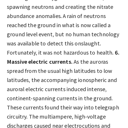
spawning neutrons and creating the nitrate
abundance anomalies. A rain of neutrons
reached the ground in what is now called a
ground level event, but no human technology
was available to detect this onslaught.
Fortunately, it was not hazardous to health.
6.
Massive electric currents.
As the auroras
spread from the usual high latitudes to low
latitudes, the accompanying ionospheric and
auroral electric currents induced intense,
continent-spanning currents in the ground.
These currents found their way into telegraph
circuitry. The multiampere, high-voltage
discharges caused near electrocutions and