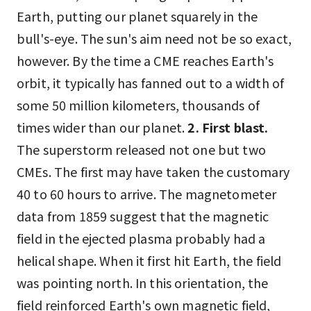
Earth, putting our planet squarely in the
bull's-eye. The sun's aim need not be so exact,
however. By the time a CME reaches Earth's
orbit, it typically has fanned out to a width of
some 50 million kilometers, thousands of
times wider than our planet.
2. First blast.
The superstorm released not one but two
CMEs. The first may have taken the customary
40 to 60 hours to arrive. The magnetometer
data from 1859 suggest that the magnetic
field in the ejected plasma probably had a
helical shape. When it first hit Earth, the field
was pointing north. In this orientation, the
field reinforced Earth's own magnetic field,