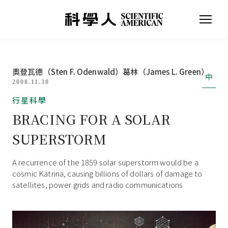
奧登瓦德（Sten F. Odenwald）
葛林（James L. Green）
中
2008.11.30
行星科學
BRACING FOR A SOLAR
SUPERSTORM
A recurrence of the 1859 solar superstorm would be a
cosmic Katrina, causing billions of dollars of damage to
satellites, power grids and radio communications