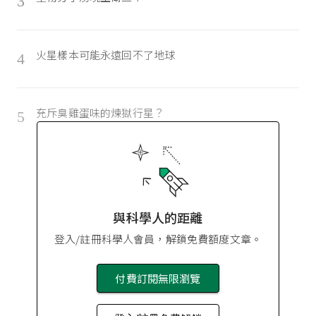
3
火星樣本可能永遠回不了地球
4
充斥臭雞蛋味的煉獄行星？
5
與科學人的距離
登入/註冊科學人會員，解鎖免費額度文章。
付費訂閱無限瀏覽