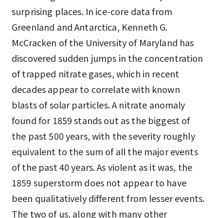
surprising places. In ice-core data from
Greenland and Antarctica, Kenneth G.
McCracken of the University of Maryland has
discovered sudden jumps in the concentration
of trapped nitrate gases, which in recent
decades appear to correlate with known
blasts of solar particles. A nitrate anomaly
found for 1859 stands out as the biggest of
the past 500 years, with the severity roughly
equivalent to the sum of all the major events
of the past 40 years. As violent as it was, the
1859 superstorm does not appear to have
been qualitatively different from lesser events.
The two of us, along with many other