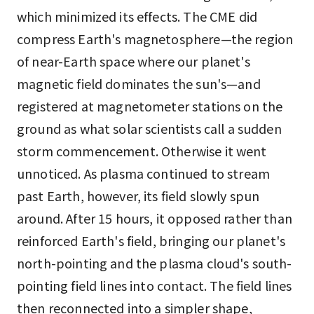
which minimized its effects. The CME did
compress Earth's magnetosphere—the region
of near-Earth space where our planet's
magnetic field dominates the sun's—and
registered at magnetometer stations on the
ground as what solar scientists call a sudden
storm commencement. Otherwise it went
unnoticed. As plasma continued to stream
past Earth, however, its field slowly spun
around. After 15 hours, it opposed rather than
reinforced Earth's field, bringing our planet's
north-pointing and the plasma cloud's south-
pointing field lines into contact. The field lines
then reconnected into a simpler shape,