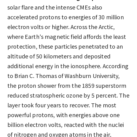
solar flare and the intense CMEs also
accelerated protons to energies of 30 million
electron volts or higher. Across the Arctic,
where Earth's magnetic field affords the least
protection, these particles penetrated to an
altitude of 50 kilometers and deposited
additional energy in the ionosphere. According
to Brian C. Thomas of Washburn University,
the proton shower from the 1859 superstorm
reduced stratospheric ozone by 5 percent. The
layer took four years to recover. The most
powerful protons, with energies above one
billion electron volts, reacted with the nuclei
of nitrogen and oxygen atoms in the air,