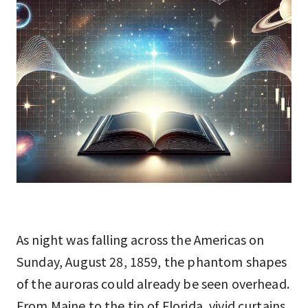
As night was falling across the Americas on
Sunday, August 28, 1859, the phantom shapes
of the auroras could already be seen overhead.
From Maine to the tip of Florida, vivid curtains