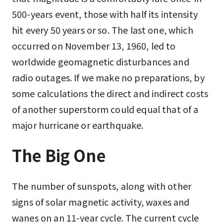
500-years event, those with half its intensity
hit every 50 years or so. The last one, which
occurred on November 13, 1960, led to
worldwide geomagnetic disturbances and
radio outages. If we make no preparations, by
some calculations the direct and indirect costs
of another superstorm could equal that of a
major hurricane or earthquake.
The Big One
The number of sunspots, along with other
signs of solar magnetic activity, waxes and
wanes on an 11-year cycle. The current cycle