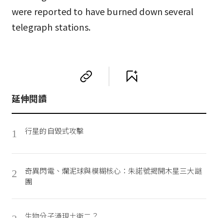
were reported to have burned down several
telegraph stations.
延伸閱讀
行星的自毀式攻擊
1
奇異閃電、爛泥球與模糊核心：朱諾號揭開木星三大謎
2
團
生物分子湧現土衛二？