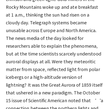
Rocky Mountains woke up and ate breakfast
at 1 a.m., thinking the sun had risen on a
cloudy day. Telegraph systems became
unusable across Europe and North America.
The news media of the day looked for
researchers able to explain the phenomena,
but at the time scientists scarcely understood
auroral displays at all. Were they meteoritic
matter from space, reflected light from polar
icebergs or a high-altitude version of
lightning? It was the Great Aurora of 1859 itself
that ushered in a new paradigm. The October
15 issue of Scientific American noted that ‘‘a
connection between the northern lights and