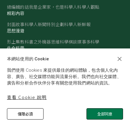
總編輯的話
我是企業家，也是科學人
科學人觀點
精彩內容
封面故事
科學人新聞
特別企劃
科學人新鮮報
思想漫遊
形上集
教科書之外
機器思維
科學棋談
媒事多科學
生命科學
醫學
古生物
心理學
生態學
本網站使用的 Cookie
物質世界
我們使用 Cookies 來提供最佳的網站體驗，包含個人化內
物理
化學
地球科學
天文
容、廣告、社交媒體功能與流量分析。我們也向社交媒體、
廣告和分析合作伙伴分享有關您使用我們網站的資訊。
查看 Cookie 說明
僅限必須
全部同意
© SCIENTIFIC AMERICAN, A DIVISION OF NATURE
AMERICA, INC.ALL RIGHTS RESERVED.