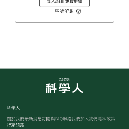
登入/註冊免費解鎖
序號解鎖
科學人
關於我們
最新消息
訂閱與FAQ
聯絡我們
加入我們
隱私政策
行家領路