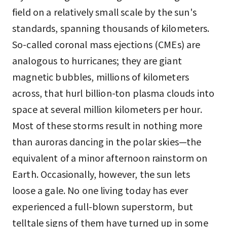
field on a relatively small scale by the sun's
standards, spanning thousands of kilometers.
So-called coronal mass ejections (CMEs) are
analogous to hurricanes; they are giant
magnetic bubbles, millions of kilometers
across, that hurl billion-ton plasma clouds into
space at several million kilometers per hour.
Most of these storms result in nothing more
than auroras dancing in the polar skies—the
equivalent of a minor afternoon rainstorm on
Earth. Occasionally, however, the sun lets
loose a gale. No one living today has ever
experienced a full-blown superstorm, but
telltale signs of them have turned up in some