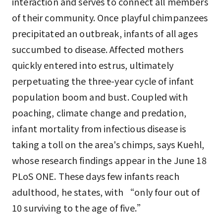
interaction and serves to connect all members
of their community. Once playful chimpanzees
precipitated an outbreak, infants of all ages
succumbed to disease. Affected mothers
quickly entered into estrus, ultimately
perpetuating the three-year cycle of infant
population boom and bust. Coupled with
poaching, climate change and predation,
infant mortality from infectious disease is
taking a toll on the area's chimps, says Kuehl,
whose research findings appear in the June 18
PLoS ONE. These days few infants reach
adulthood, he states, with “only four out of
10 surviving to the age of five.”