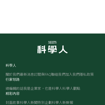
科學人
關於我們
最新消息
訂閱與FAQ
聯絡我們
加入我們
隱私政策
行家領路
總編輯的話
我是企業家，也是科學人
科學人觀點
精彩內容
封面故事
科學人新聞
特別企劃
科學人新鮮報