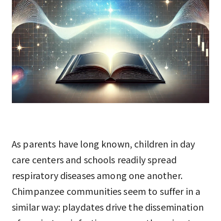
As parents have long known, children in day
care centers and schools readily spread
respiratory diseases among one another.
Chimpanzee communities seem to suffer in a
similar way: playdates drive the dissemination