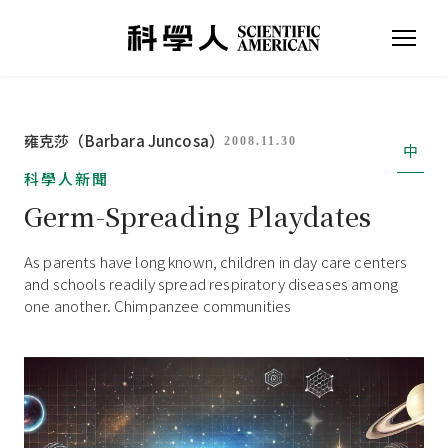
雍克莎（Barbara Juncosa）
2008.11.30
中
科學人新聞
Germ-Spreading Playdates
As parents have long known, children in day care centers
and schools readily spread respiratory diseases among
one another. Chimpanzee communities