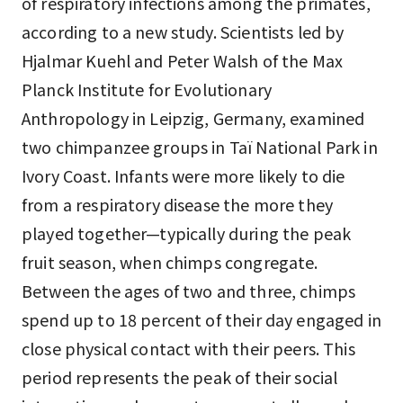
of respiratory infections among the primates,
according to a new study. Scientists led by
Hjalmar Kuehl and Peter Walsh of the Max
Planck Institute for Evolutionary
Anthropology in Leipzig, Germany, examined
two chimpanzee groups in Taï National Park in
Ivory Coast. Infants were more likely to die
from a respiratory disease the more they
played together—typically during the peak
fruit season, when chimps congregate.
Between the ages of two and three, chimps
spend up to 18 percent of their day engaged in
close physical contact with their peers. This
period represents the peak of their social