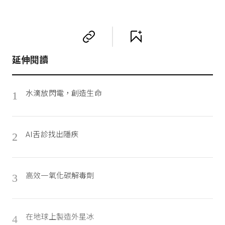
延伸閱讀
水滴放閃電，創造生命
1
AI舌診找出隱疾
2
高效一氧化碳解毒劑
3
在地球上製造外星冰
4