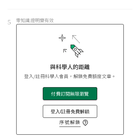
零知識證明變有效
5
與科學人的距離
登入/註冊科學人會員，解鎖免費額度文章。
付費訂閱無限瀏覽
登入/註冊免費解鎖
序號解鎖