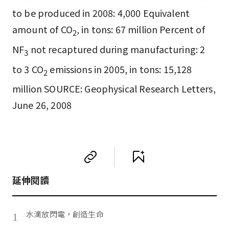
to be produced in 2008: 4,000 Equivalent
amount of CO
, in tons: 67 million Percent of
2
NF
not recaptured during manufacturing: 2
3
to 3 CO
emissions in 2005, in tons: 15,128
2
million SOURCE: Geophysical Research Letters,
June 26, 2008
延伸閱讀
水滴放閃電，創造生命
1