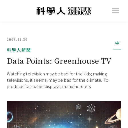
2008.11.30
中
科學人新聞
Data Points: Greenhouse TV
Watching television may be bad for the kids; making
televisions, it seems, may be bad for the climate. To
produce flat-panel displays, manufacturers