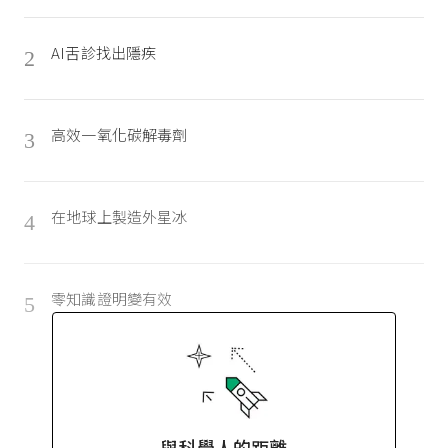
AI舌診找出隱疾
2
高效一氧化碳解毒劑
3
在地球上製造外星冰
4
零知識證明變有效
5
與科學人的距離