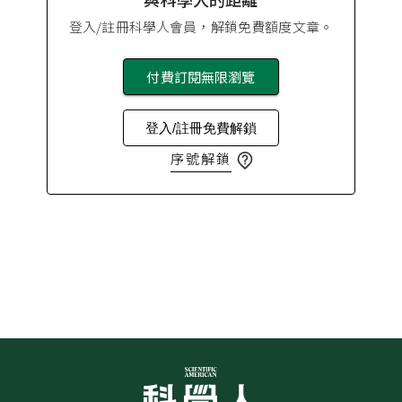
登入/註冊科學人會員，解鎖免費額度文章。
付費訂閱無限瀏覽
登入/註冊免費解鎖
序號解鎖