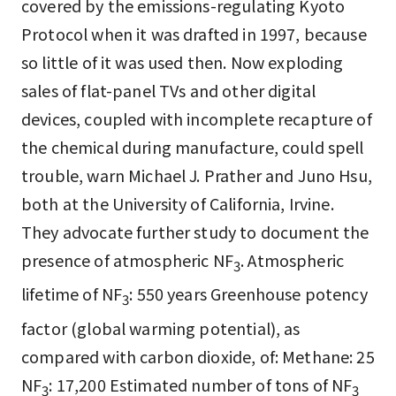
covered by the emissions-regulating Kyoto
Protocol when it was drafted in 1997, because
so little of it was used then. Now exploding
sales of flat-panel TVs and other digital
devices, coupled with incomplete recapture of
the chemical during manufacture, could spell
trouble, warn Michael J. Prather and Juno Hsu,
both at the University of California, Irvine.
They advocate further study to document the
presence of atmospheric NF
. Atmospheric
3
lifetime of NF
: 550 years Greenhouse potency
3
factor (global warming potential), as
compared with carbon dioxide, of: Methane: 25
NF
: 17,200 Estimated number of tons of NF
3
3