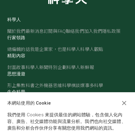
科學人
關於我們
最新消息
訂閱與FAQ
聯絡我們
加入我們
隱私政策
行家領路
總編輯的話
我是企業家，也是科學人
科學人觀點
精彩內容
封面故事
科學人新聞
特別企劃
科學人新鮮報
思想漫遊
形上集
教科書之外
機器思維
科學棋談
媒事多科學
生命科學
醫學
古生物
心理學
生態學
本網站使用的 Cookie
物質世界
我們使用 Cookies 來提供最佳的網站體驗，包含個人化內
物理
化學
地球科學
天文
容、廣告、社交媒體功能與流量分析。我們也向社交媒體、
廣告和分析合作伙伴分享有關您使用我們網站的資訊。