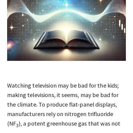
Watching television may be bad for the kids;
making televisions, it seems, may be bad for
the climate. To produce flat-panel displays,
manufacturers rely on nitrogen trifluoride
(NF
), a potent greenhouse gas that was not
3