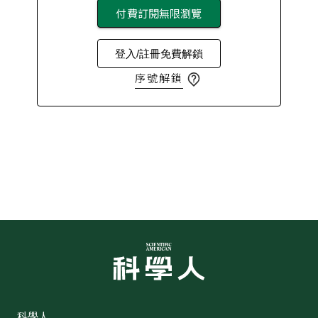
付費訂閱無限瀏覽
登入/註冊免費解鎖
序號解鎖
科學人