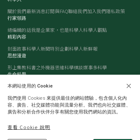
關於我們
最新消息
訂閱與FAQ
聯絡我們
加入我們
隱私政策
行家領路
總編輯的話
我是企業家，也是科學人
科學人觀點
精彩內容
封面故事
科學人新聞
特別企劃
科學人新鮮報
思想漫遊
形上集
教科書之外
機器思維
科學棋談
媒事多科學
生命科學
醫學
古生物
心理學
生態學
本網站使用的 Cookie
物質世界
我們使用 Cookies 來提供最佳的網站體驗，包含個人化內
物理
化學
地球科學
天文
容、廣告、社交媒體功能與流量分析。我們也向社交媒體、
廣告和分析合作伙伴分享有關您使用我們網站的資訊。
查看 Cookie 說明