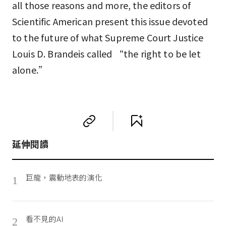
all those reasons and more, the editors of
Scientific American present this issue devoted
to the future of what Supreme Court Justice
Louis D. Brandeis called “the right to be let
alone.”
延伸閱讀
巨龍，震動地表的演化
1
看不見的AI
2