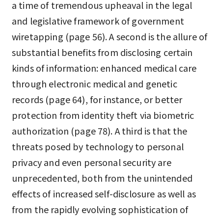
a time of tremendous upheaval in the legal
and legislative framework of government
wiretapping (page 56). A second is the allure of
substantial benefits from disclosing certain
kinds of information: enhanced medical care
through electronic medical and genetic
records (page 64), for instance, or better
protection from identity theft via biometric
authorization (page 78). A third is that the
threats posed by technology to personal
privacy and even personal security are
unprecedented, both from the unintended
effects of increased self-disclosure as well as
from the rapidly evolving sophistication of