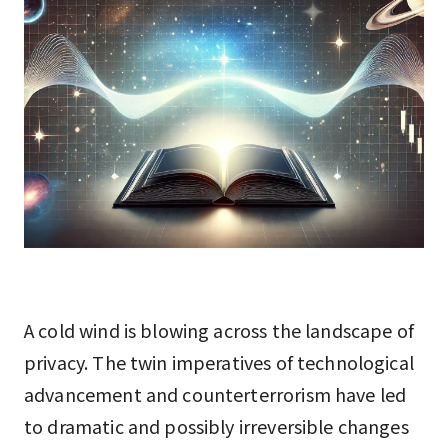
A cold wind is blowing across the landscape of
privacy. The twin imperatives of technological
advancement and counterterrorism have led
to dramatic and possibly irreversible changes