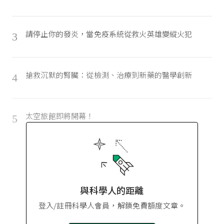
請停止你的發炎，當免疫系統從救火英雄變縱火犯
3
搶救沉默的腎臟：從檢測、治療到新藥的醫學創新
4
太空旅館即將開幕！
5
與科學人的距離
登入/註冊科學人會員，解鎖免費額度文章。