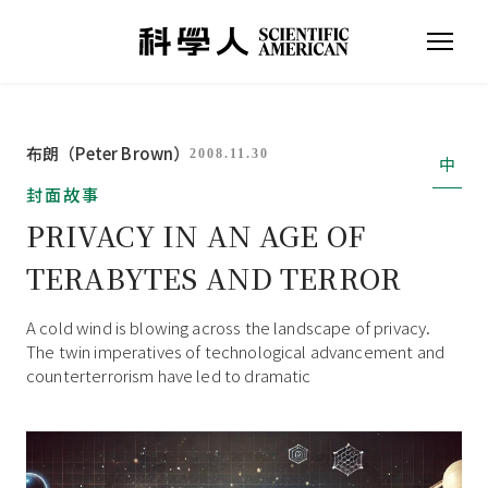
布朗（Peter Brown）
2008.11.30
中
封面故事
PRIVACY IN AN AGE OF
TERABYTES AND TERROR
A cold wind is blowing across the landscape of privacy.
The twin imperatives of technological advancement and
counterterrorism have led to dramatic