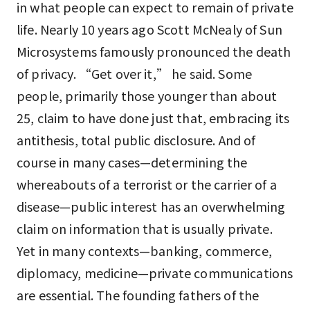
in what people can expect to remain of private
life. Nearly 10 years ago Scott McNealy of Sun
Microsystems famously pronounced the death
of privacy. “Get over it,” he said. Some
people, primarily those younger than about
25, claim to have done just that, embracing its
antithesis, total public disclosure. And of
course in many cases—determining the
whereabouts of a terrorist or the carrier of a
disease—public interest has an overwhelming
claim on information that is usually private.
Yet in many contexts—banking, commerce,
diplomacy, medicine—private communications
are essential. The founding fathers of the