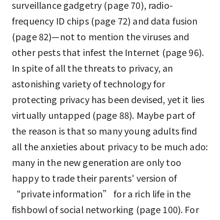
surveillance gadgetry (page 70), radio-
frequency ID chips (page 72) and data fusion
(page 82)—not to mention the viruses and
other pests that infest the Internet (page 96).
In spite of all the threats to privacy, an
astonishing variety of technology for
protecting privacy has been devised, yet it lies
virtually untapped (page 88). Maybe part of
the reason is that so many young adults find
all the anxieties about privacy to be much ado:
many in the new generation are only too
happy to trade their parents' version of
“private information” for a rich life in the
fishbowl of social networking (page 100). For