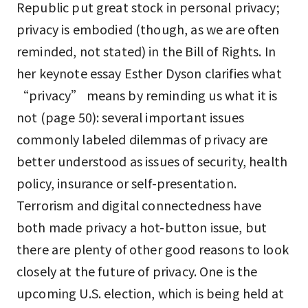
Republic put great stock in personal privacy;
privacy is embodied (though, as we are often
reminded, not stated) in the Bill of Rights. In
her keynote essay Esther Dyson clarifies what
“privacy” means by reminding us what it is
not (page 50): several important issues
commonly labeled dilemmas of privacy are
better understood as issues of security, health
policy, insurance or self-presentation.
Terrorism and digital connectedness have
both made privacy a hot-button issue, but
there are plenty of other good reasons to look
closely at the future of privacy. One is the
upcoming U.S. election, which is being held at