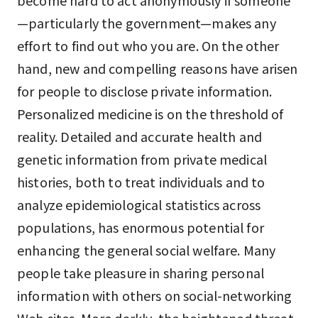
become hard to act anonymously if someone
—particularly the government—makes any
effort to find out who you are. On the other
hand, new and compelling reasons have arisen
for people to disclose private information.
Personalized medicine is on the threshold of
reality. Detailed and accurate health and
genetic information from private medical
histories, both to treat individuals and to
analyze epidemiological statistics across
populations, has enormous potential for
enhancing the general social welfare. Many
people take pleasure in sharing personal
information with others on social-networking