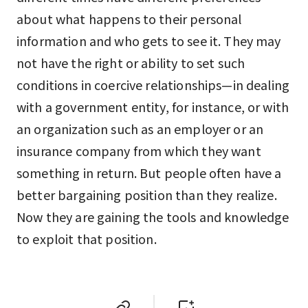
about what happens to their personal
information and who gets to see it. They may
not have the right or ability to set such
conditions in coercive relationships—in dealing
with a government entity, for instance, or with
an organization such as an employer or an
insurance company from which they want
something in return. But people often have a
better bargaining position than they realize.
Now they are gaining the tools and knowledge
to exploit that position.