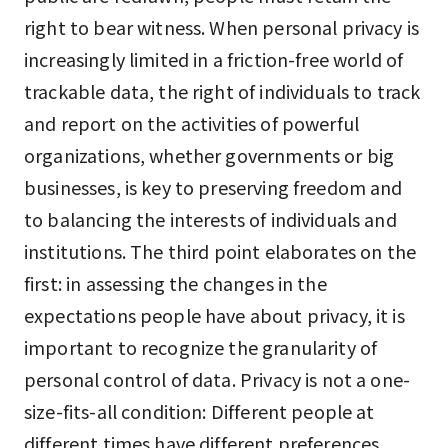
right to bear witness. When personal privacy is
increasingly limited in a friction-free world of
trackable data, the right of individuals to track
and report on the activities of powerful
organizations, whether governments or big
businesses, is key to preserving freedom and
to balancing the interests of individuals and
institutions. The third point elaborates on the
first: in assessing the changes in the
expectations people have about privacy, it is
important to recognize the granularity of
personal control of data. Privacy is not a one-
size-fits-all condition: Different people at
different times have different preferences