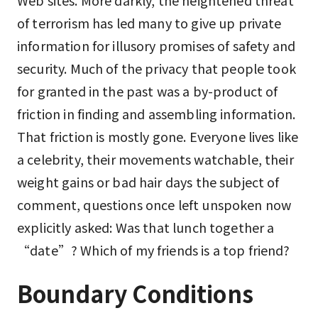
Web sites. More darkly, the heightened threat
of terrorism has led many to give up private
information for illusory promises of safety and
security. Much of the privacy that people took
for granted in the past was a by-product of
friction in finding and assembling information.
That friction is mostly gone. Everyone lives like
a celebrity, their movements watchable, their
weight gains or bad hair days the subject of
comment, questions once left unspoken now
explicitly asked: Was that lunch together a
“date”? Which of my friends is a top friend?
Boundary Conditions