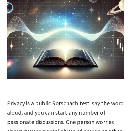
Privacy is a public Rorschach test: say the word
aloud, and you can start any number of
passionate discussions. One person worries