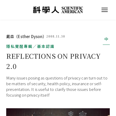
戴森（Esther Dyson）
2008.11.30
中
隱私覺醒專輯／基本認識
REFLECTIONS ON PRIVACY
2.0
Many issues posing as questions of privacy can turn out to
be matters of security, health policy, insurance or self-
presentation. It is useful to clarify those issues before
focusing on privacy itself