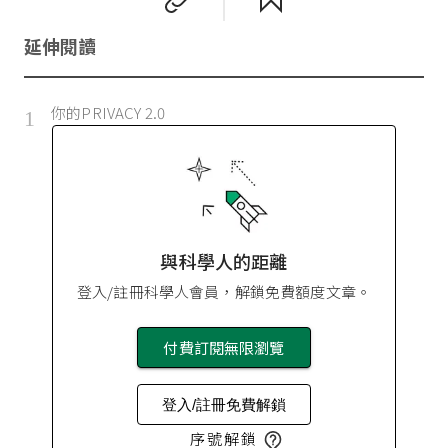
延伸閱讀
你的PRIVACY 2.0
1
與科學人的距離
登入/註冊科學人會員，解鎖免費額度文章。
付費訂閱無限瀏覽
登入/註冊免費解鎖
序號解鎖