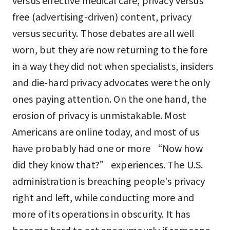
versus effective medical care, privacy versus
free (advertising-driven) content, privacy
versus security. Those debates are all well
worn, but they are now returning to the fore
in a way they did not when specialists, insiders
and die-hard privacy advocates were the only
ones paying attention. On the one hand, the
erosion of privacy is unmistakable. Most
Americans are online today, and most of us
have probably had one or more “Now how
did they know that?” experiences. The U.S.
administration is breaching people's privacy
right and left, while conducting more and
more of its operations in obscurity. It has