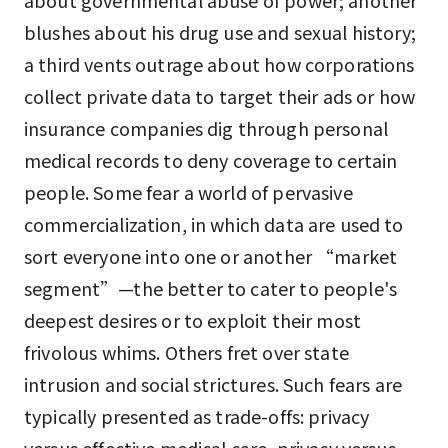
about governmental abuse of power; another
blushes about his drug use and sexual history;
a third vents outrage about how corporations
collect private data to target their ads or how
insurance companies dig through personal
medical records to deny coverage to certain
people. Some fear a world of pervasive
commercialization, in which data are used to
sort everyone into one or another “market
segment”—the better to cater to people's
deepest desires or to exploit their most
frivolous whims. Others fret over state
intrusion and social strictures. Such fears are
typically presented as trade-offs: privacy