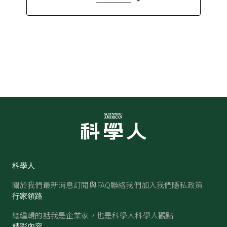
科學人
關於我們
最新消息
訂閱與FAQ
聯絡我們
加入我們
隱私政策
行家領路
總編輯的話
我是企業家，也是科學人
科學人觀點
精彩內容