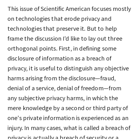
This issue of Scientific American focuses mostly
on technologies that erode privacy and
technologies that preserve it. But to help
frame the discussion I'd like to lay out three
orthogonal points. First, in defining some
disclosure of information as a breach of
privacy, it is useful to distinguish any objective
harms arising from the disclosure—fraud,
denial of a service, denial of freedom—from
any subjective privacy harms, in which the
mere knowledge by a second or third party of
one's private information is experienced as an
injury. In many cases, what is called a breach of
privacy is actually a breach of security or a