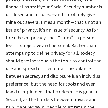
financial harm: if your Social Security number is
disclosed and misused—and I probably give
mine out several times a month—that's not an
issue of privacy; it's an issue of security. As for
breaches of privacy, the “harm” a person
feels is subjective and personal. Rather than
attempting to define privacy for all, society
should give individuals the tools to control the
use and spread of their data. The balance
between secrecy and disclosure is an individual
preference, but the need for tools and even
laws to implement that preference is general.
Second, as the borders between private and
public are redrawn, people must retain the