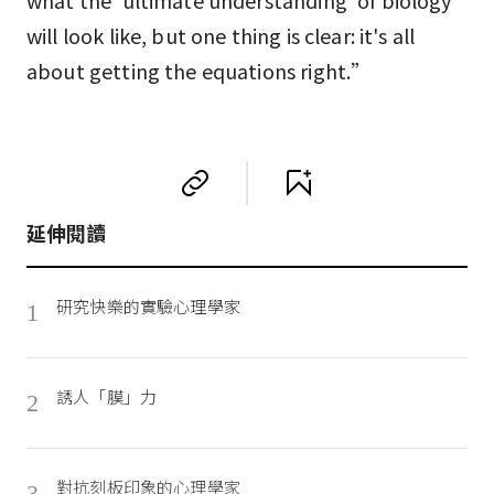
what the 'ultimate understanding' of biology
will look like, but one thing is clear: it's all
about getting the equations right.”
延伸閱讀
研究快樂的實驗心理學家
1
誘人「膜」力
2
對抗刻板印象的心理學家
3