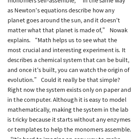
monomers self-assemble, “in the same way
as Newton's equations describe how any
planet goes around the sun, and it doesn't
matter what that planet is made of,” Nowak
explains. “Math helps us to see what the
most crucial and interesting experiment is. It
describes a chemical system that can be built,
and once it's built, you can watch the origin of
evolution.” Could it really be that simple?
Right now the system exists only on paper and
in the computer. Although it is easy to model
mathematically, making the system in the lab
is tricky because it starts without any enzymes
or templates to help the monomers assemble.