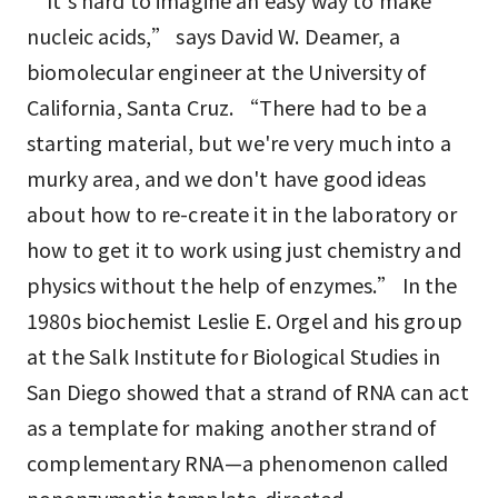
“It's hard to imagine an easy way to make
nucleic acids,” says David W. Deamer, a
biomolecular engineer at the University of
California, Santa Cruz. “There had to be a
starting material, but we're very much into a
murky area, and we don't have good ideas
about how to re-create it in the laboratory or
how to get it to work using just chemistry and
physics without the help of enzymes.” In the
1980s biochemist Leslie E. Orgel and his group
at the Salk Institute for Biological Studies in
San Diego showed that a strand of RNA can act
as a template for making another strand of
complementary RNA—a phenomenon called