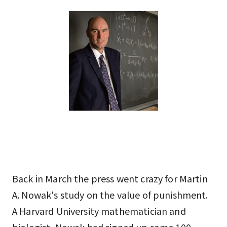
Back in March the press went crazy for Martin
A. Nowak's study on the value of punishment.
A Harvard University mathematician and