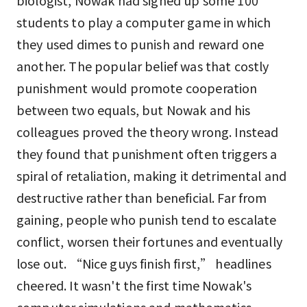
biologist, Nowak had signed up some 100
students to play a computer game in which
they used dimes to punish and reward one
another. The popular belief was that costly
punishment would promote cooperation
between two equals, but Nowak and his
colleagues proved the theory wrong. Instead
they found that punishment often triggers a
spiral of retaliation, making it detrimental and
destructive rather than beneficial. Far from
gaining, people who punish tend to escalate
conflict, worsen their fortunes and eventually
lose out. “Nice guys finish first,” headlines
cheered. It wasn't the first time Nowak's