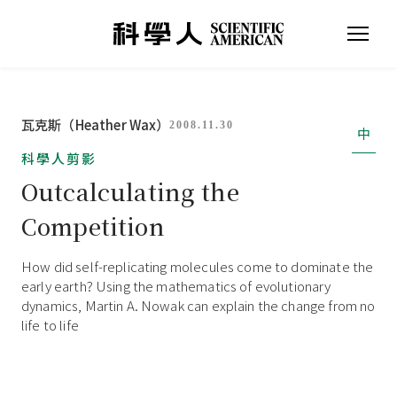
瓦克斯（Heather Wax）
2008.11.30
中
科學人剪影
Outcalculating the
Competition
How did self-replicating molecules come to dominate the
early earth? Using the mathematics of evolutionary
dynamics, Martin A. Nowak can explain the change from no
life to life