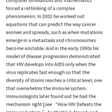
computer simulations and mathematics
forced a rethinking of a complex
phenomenon. In 2002 he worked out
equations that can predict the way cancer
evolves and spreads, such as when mutations
emerge in a metastasis and chromosomes
become unstable. And in the early 1990s his
model of disease progression demonstrated
that HIV develops into AIDS only when the
virus replicates fast enough so that the
diversity of strains reaches a critical level, one
that overwhelms the immune system.
Immunologists later found out he had the
mechanism right [see “How HIV Defeats the