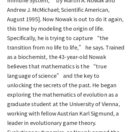
Immune System,” by Martin A. Nowak and
Andrew J. McMichael; Scientific American,
August 1995]. Now Nowak is out to do it again,
this time by modeling the origin of life.
Specifically, he is trying to capture “the
transition from no life to life,” he says. Trained
as a biochemist, the 43-year-old Nowak
believes that mathematics is the “true
language of science” and the key to
unlocking the secrets of the past. He began
exploring the mathematics of evolution as a
graduate student at the University of Vienna,
working with fellow Austrian Karl Sigmund, a
leader in evolutionary game theory.