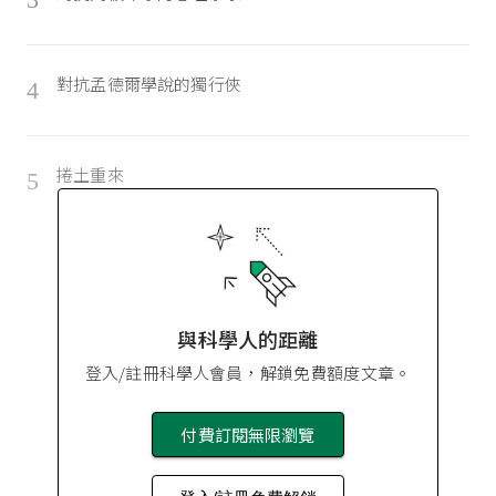
對抗孟德爾學說的獨行俠
4
捲土重來
5
與科學人的距離
登入/註冊科學人會員，解鎖免費額度文章。
付費訂閱無限瀏覽