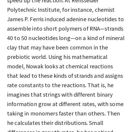
speed up the reaction. At Rensselaer
Polytechnic Institute, for instance, chemist
James P. Ferris induced adenine nucleotides to
assemble into short polymers of RNA—strands
40 to 50 nucleotides long—on a kind of mineral
clay that may have been common in the
prebiotic world. Using his mathematical
model, Nowak looks at chemical reactions
that lead to these kinds of strands and assigns
rate constants to the reactions. That is, he
imagines that strings with different binary
information grow at different rates, with some
taking in monomers faster than others. Then
he calculates their distributions. Small