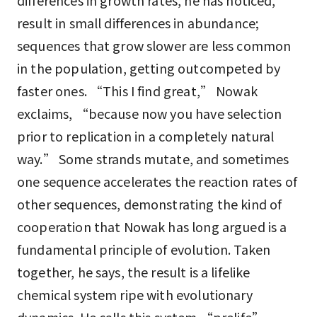
differences in growth rates, he has noticed,
result in small differences in abundance;
sequences that grow slower are less common
in the population, getting outcompeted by
faster ones. “This I find great,” Nowak
exclaims, “because now you have selection
prior to replication in a completely natural
way.” Some strands mutate, and sometimes
one sequence accelerates the reaction rates of
other sequences, demonstrating the kind of
cooperation that Nowak has long argued is a
fundamental principle of evolution. Taken
together, he says, the result is a lifelike
chemical system ripe with evolutionary