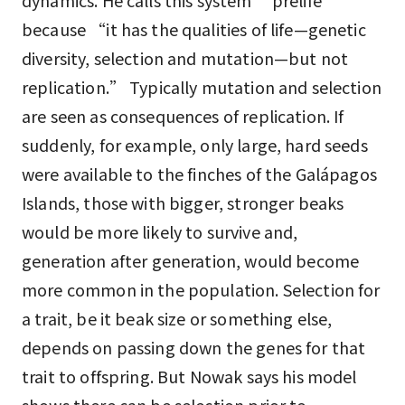
dynamics. He calls this system “prelife”
because “it has the qualities of life—genetic
diversity, selection and mutation—but not
replication.” Typically mutation and selection
are seen as consequences of replication. If
suddenly, for example, only large, hard seeds
were available to the finches of the Galápagos
Islands, those with bigger, stronger beaks
would be more likely to survive and,
generation after generation, would become
more common in the population. Selection for
a trait, be it beak size or something else,
depends on passing down the genes for that
trait to offspring. But Nowak says his model