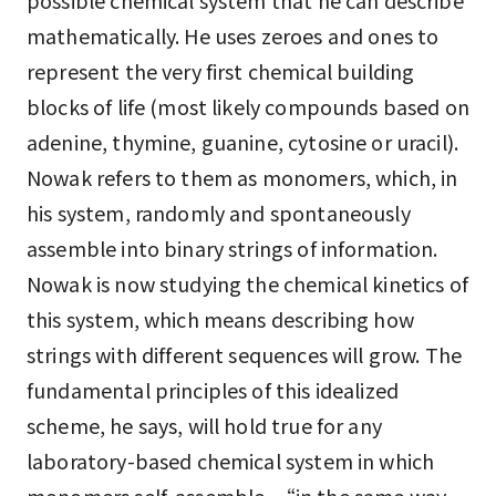
possible chemical system that he can describe
mathematically. He uses zeroes and ones to
represent the very first chemical building
blocks of life (most likely compounds based on
adenine, thymine, guanine, cytosine or uracil).
Nowak refers to them as monomers, which, in
his system, randomly and spontaneously
assemble into binary strings of information.
Nowak is now studying the chemical kinetics of
this system, which means describing how
strings with different sequences will grow. The
fundamental principles of this idealized
scheme, he says, will hold true for any
laboratory-based chemical system in which