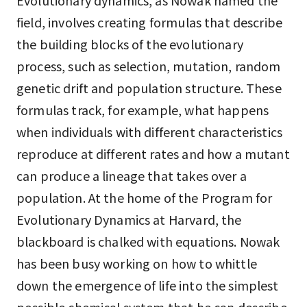
Evolutionary dynamics, as Nowak named the
field, involves creating formulas that describe
the building blocks of the evolutionary
process, such as selection, mutation, random
genetic drift and population structure. These
formulas track, for example, what happens
when individuals with different characteristics
reproduce at different rates and how a mutant
can produce a lineage that takes over a
population. At the home of the Program for
Evolutionary Dynamics at Harvard, the
blackboard is chalked with equations. Nowak
has been busy working on how to whittle
down the emergence of life into the simplest