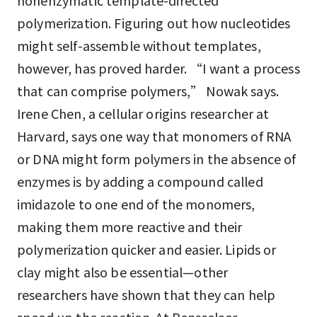
nonenzymatic template-directed
polymerization. Figuring out how nucleotides
might self-assemble without templates,
however, has proved harder. “I want a process
that can comprise polymers,” Nowak says.
Irene Chen, a cellular origins researcher at
Harvard, says one way that monomers of RNA
or DNA might form polymers in the absence of
enzymes is by adding a compound called
imidazole to one end of the monomers,
making them more reactive and their
polymerization quicker and easier. Lipids or
clay might also be essential—other
researchers have shown that they can help