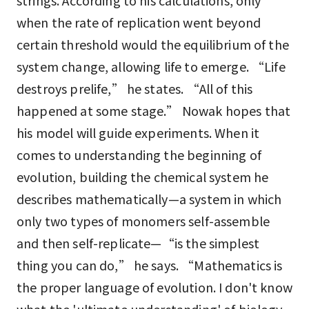
strings. According to his calculations, only
when the rate of replication went beyond
certain threshold would the equilibrium of the
system change, allowing life to emerge. “Life
destroys prelife,” he states. “All of this
happened at some stage.” Nowak hopes that
his model will guide experiments. When it
comes to understanding the beginning of
evolution, building the chemical system he
describes mathematically—a system in which
only two types of monomers self-assemble
and then self-replicate—“is the simplest
thing you can do,” he says. “Mathematics is
the proper language of evolution. I don't know