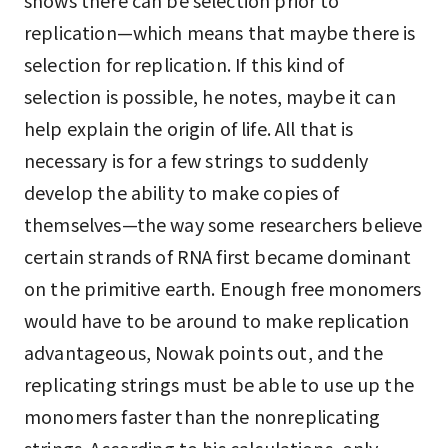
shows there can be selection prior to
replication—which means that maybe there is
selection for replication. If this kind of
selection is possible, he notes, maybe it can
help explain the origin of life. All that is
necessary is for a few strings to suddenly
develop the ability to make copies of
themselves—the way some researchers believe
certain strands of RNA first became dominant
on the primitive earth. Enough free monomers
would have to be around to make replication
advantageous, Nowak points out, and the
replicating strings must be able to use up the
monomers faster than the nonreplicating