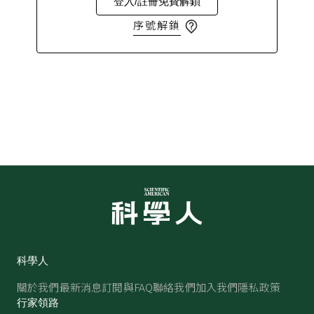
登入/註冊免費解鎖
序號解鎖
科學人
關於我們
最新消息
訂閱與FAQ
聯絡我們
加入我們
隱私政策
行家領路