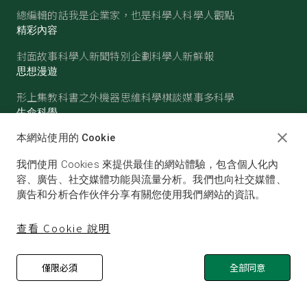
總編輯的話
我是企業家，也是科學人
科學人觀點
精彩內容
封面故事
科學人新聞
特別企劃
科學人新鮮報
思想漫遊
形上集
教科書之外
機器思維
科學棋談
媒事多科學
生命科學
醫學
古生物
心理學
生態學
本網站使用的 Cookie
物質世界
我們使用 Cookies 來提供最佳的網站體驗，包含個人化內
物理
化學
地球科學
天文
容、廣告、社交媒體功能與流量分析。我們也向社交媒體、
廣告和分析合作伙伴分享有關您使用我們網站的資訊。
查看 Cookie 說明
僅限必須
全部同意
© SCIENTIFIC AMERICAN, A DIVISION OF NATURE
AMERICA, INC.ALL RIGHTS RESERVED.