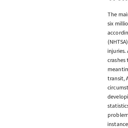
The main
six milli
accordin
(NHTSA).
injuries
crashes 
meantime
transit,
circumst
developi
statistic
problems
instance