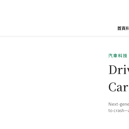
首頁
汽車科技
Dri
Car
Next-gener
to crash—a