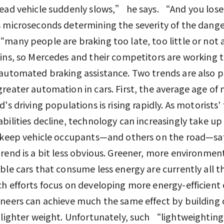
ead vehicle suddenly slows,” he says. “And you lose
 microseconds determining the severity of the dang
many people are braking too late, too little or not a
ins, so Mercedes and their competitors are working 
automated braking assistance. Two trends are also 
reater automation in cars. First, the average age of 
's driving populations is rising rapidly. As motorists' 
bilities decline, technology can increasingly take up
 keep vehicle occupants—and others on the road—sa
rend is a bit less obvious. Greener, more environment
ble cars that consume less energy are currently all t
h efforts focus on developing more energy-efficient 
neers can achieve much the same effect by building 
 lighter weight. Unfortunately, such “lightweightin