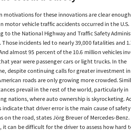
 motivations for these innovations are clear enoug
on motor vehicle traffic accidents occurred in the U.S. 
g to the National Highway and Traffic Safety Adminis
 Those incidents led to nearly 39,000 fatalities and 1.
. And almost 95 percent of the 10.6 million vehicles inv
that year were passenger cars or light trucks. In the
, despite continuing calls for greater investment i
 American roads are only growing more crowded. Simil
ances prevail in the rest of the world, particularly in
ng nations, where auto ownership is skyrocketing. A
s indicate that driver error is the main cause of safety
 on the road, states Jörg Breuer of Mercedes-Benz
, it can be difficult for the driver to assess how hard 