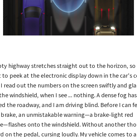
y highway stretches straight out to the horizon, so 
o peek at the electronic display down in the car's 
 I read out the numbers on the screen swiftly and gl
the windshield, when I see ... nothing. A dense fog has
d the roadway, and I am driving blind. Before I can fe
 brake, an unmistakable warning—a brake-light red
e—flashes onto the windshield. Without another tho
d on the pedal, cursing loudly. My vehicle comes to a