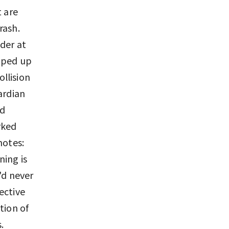
t are
rash.
der at
opped up
ollision
ardian
nd
rked
notes:
ning is
'd never
ective
tion of
.