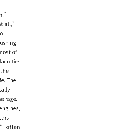
er.”
t all,”
to
pushing
most of
faculties
 the
fe. The
ally
he rage.
engines,
cars
g” often