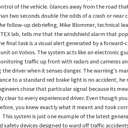
ontrol of the vehicle. Glances away from the road tha
han two seconds double the odds of a crash or near c
he follow-up debriefing, Mike Blommer, technical lea
TEX lab, tells me that the windshield alarm that p
he final task is a visual alert generated by a forward-c
unit on Volvos. The system acts like an electronic gu
onitoring traffic up front with radars and cameras a
g the driver when it senses danger. The warning's ma
nce to a standard red brake light is no accident, he 
ineers chose that particular signal because its mea
ely clear to every experienced driver. Even though you
before, you knew exactly what it meant and took corr
 This system is just one example of the latest genera
 safety devices designed to ward off traffic accidents