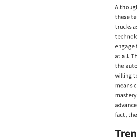
Although
these te
trucks a
technolo
engage t
at all. 
the auto
willing 
means ce
mastery 
advanced
fact, th
Tren