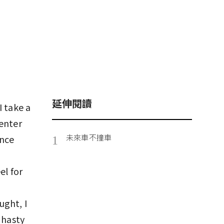
延伸閱讀
I take a
center
未來車不撞車
ance
1
el for
ught, I
 hasty