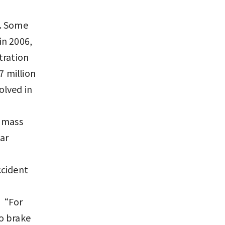
h. Some
in 2006,
tration
7 million
olved in
n mass
ar
ccident
. “For
to brake