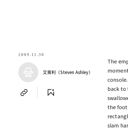
2009.11.30
The empt
moment t
艾胥利（Steven Ashley）
console.
back to 
swallowe
the foot
rectangl
slam har