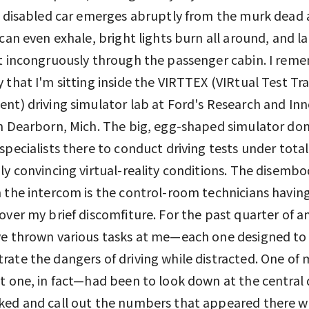
a disabled car emerges abruptly from the murk dead 
 can even exhale, bright lights burn all around, and l
t incongruously through the passenger cabin. I rem
 that I'm sitting inside the VIRTTEX (VIRtual Test Tr
nt) driving simulator lab at Ford's Research and In
n Dearborn, Mich. The big, egg-shaped simulator d
specialists there to conduct driving tests under total
ly convincing virtual-reality conditions. The disembo
 the intercom is the control-room technicians having
over my brief discomfiture. For the past quarter of a
ve thrown various tasks at me—each one designed to
ate the dangers of driving while distracted. One of 
t one, in fact—had been to look down at the central 
ked and call out the numbers that appeared there w