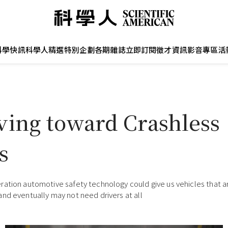
科學快訊
科學人精選
特別企劃
各期雜誌
立即訂閱
徵才資訊
影音專區
活
ving toward Crashless
s
ation automotive safety technology could give us vehicles that are
nd eventually may not need drivers at all