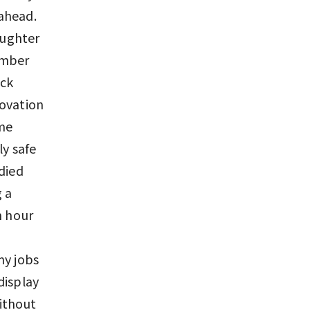
ahead.
aughter
ember
ack
novation
ome
ly safe
died
 a
n hour
my jobs
display
ithout