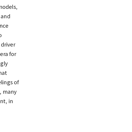
models,
s and
ance
o
driver
era for
gly
hat
lings of
y, many
nt, in