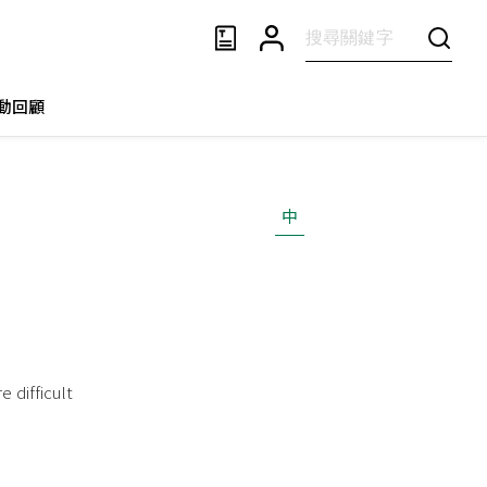
動回顧
中
 difficult