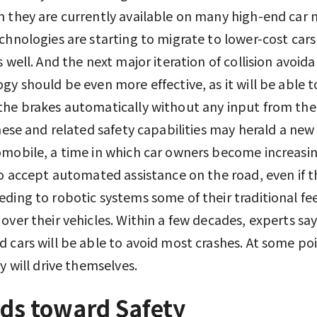
 they are currently available on many high-end car 
chnologies are starting to migrate to lower-cost car
s well. And the next major iteration of collision avoid
gy should be even more effective, as it will be able t
he brakes automatically without any input from the 
These and related safety capabilities may herald a new 
mobile, a time in which car owners become increasin
to accept automated assistance on the road, even if t
ding to robotic systems some of their traditional fee
over their vehicles. Within a few decades, experts sa
 cars will be able to avoid most crashes. At some poi
ey will drive themselves.
ds toward Safety