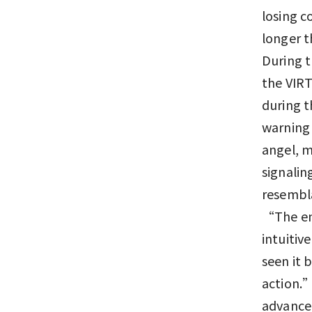
losing c
longer t
During t
the VIRT
during t
warning 
angel, m
signalin
resembla
“The eng
intuitiv
seen it 
action.”
advanced