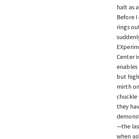
halt as 
Before I
rings ou
suddenly
EXperime
Center i
enables 
but high
mirth on
chuckle 
they ha
demonstr
—the las
when as