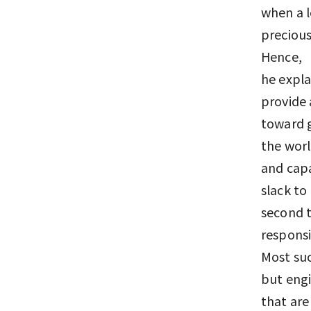
when a l
precious
Hence, “
he expla
provide 
toward g
the world
and capa
slack to
second t
responsi
Most suc
but engi
that are