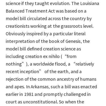
science if they taught evolution. The Louisiana
Balanced Treatment Act was based on a
model bill circulated across the country by
creationists working at the grassroots level.
Obviously inspired by a particular literal
interpretation of the book of Genesis, the
model bill defined creation science as
including creation ex nihilo (“from
nothing”), a worldwide flood, a “relatively
recent inception” of the earth, and a
rejection of the common ancestry of humans
and apes. In Arkansas, such a bill was enacted
earlier in 1981 and promptly challenged in
court as unconstitutional. So when the