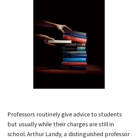
Professors routinely give advice to students
but usually while their charges are still in
school. Arthur Landy, a distinguished professor