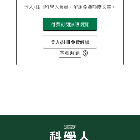
登入/註冊科學人會員，解鎖免費額度文章。
付費訂閱無限瀏覽
登入/註冊免費解鎖
序號解鎖