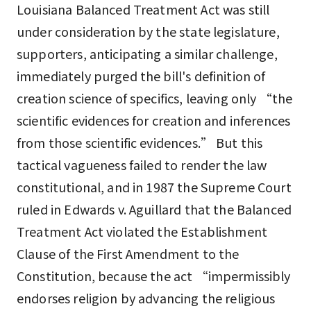
Louisiana Balanced Treatment Act was still
under consideration by the state legislature,
supporters, anticipating a similar challenge,
immediately purged the bill's definition of
creation science of specifics, leaving only “the
scientific evidences for creation and inferences
from those scientific evidences.” But this
tactical vagueness failed to render the law
constitutional, and in 1987 the Supreme Court
ruled in Edwards v. Aguillard that the Balanced
Treatment Act violated the Establishment
Clause of the First Amendment to the
Constitution, because the act “impermissibly
endorses religion by advancing the religious