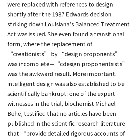
were replaced with references to design
shortly after the 1987 Edwards decision
striking down Louisiana's Balanced Treatment
Act was issued. She even found a transitional
form, where the replacement of
“creationists” by “design proponents”
was incomplete—“cdesign proponentsists”
was the awkward result. More important,
intelligent design was also established to be
scientifically bankrupt: one of the expert
witnesses in the trial, biochemist Michael
Behe, testified that no articles have been
published in the scientific research literature
that “provide detailed rigorous accounts of