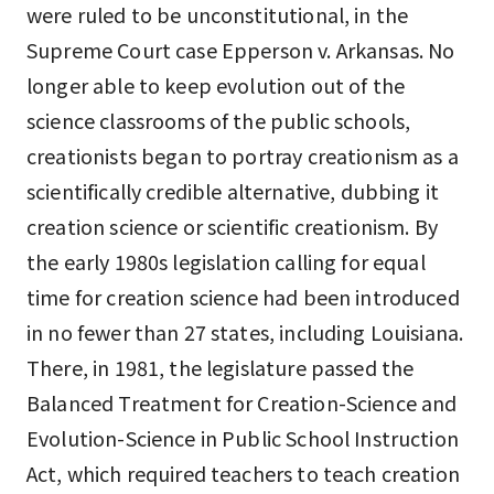
were ruled to be unconstitutional, in the
Supreme Court case Epperson v. Arkansas. No
longer able to keep evolution out of the
science classrooms of the public schools,
creationists began to portray creationism as a
scientifically credible alternative, dubbing it
creation science or scientific creationism. By
the early 1980s legislation calling for equal
time for creation science had been introduced
in no fewer than 27 states, including Louisiana.
There, in 1981, the legislature passed the
Balanced Treatment for Creation-Science and
Evolution-Science in Public School Instruction
Act, which required teachers to teach creation