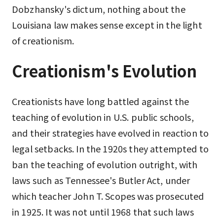
Dobzhansky's dictum, nothing about the
Louisiana law makes sense except in the light
of creationism.
Creationism's Evolution
Creationists have long battled against the
teaching of evolution in U.S. public schools,
and their strategies have evolved in reaction to
legal setbacks. In the 1920s they attempted to
ban the teaching of evolution outright, with
laws such as Tennessee's Butler Act, under
which teacher John T. Scopes was prosecuted
in 1925. It was not until 1968 that such laws