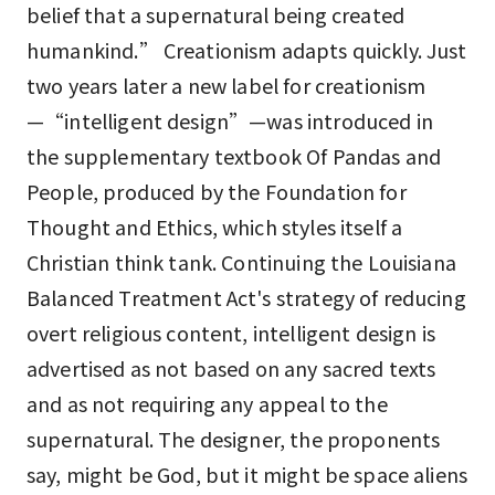
belief that a supernatural being created
humankind.” Creationism adapts quickly. Just
two years later a new label for creationism
—“intelligent design”—was introduced in
the supplementary textbook Of Pandas and
People, produced by the Foundation for
Thought and Ethics, which styles itself a
Christian think tank. Continuing the Louisiana
Balanced Treatment Act's strategy of reducing
overt religious content, intelligent design is
advertised as not based on any sacred texts
and as not requiring any appeal to the
supernatural. The designer, the proponents
say, might be God, but it might be space aliens