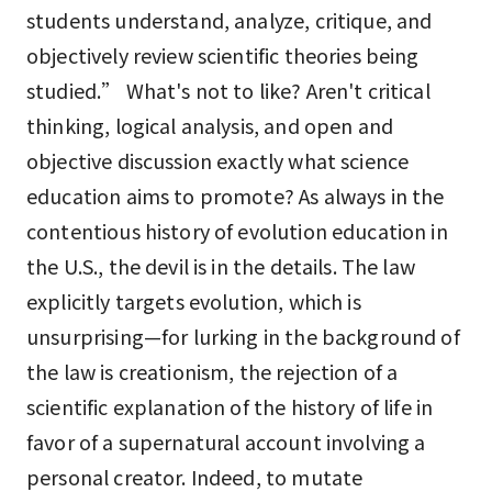
students understand, analyze, critique, and
objectively review scientific theories being
studied.” What's not to like? Aren't critical
thinking, logical analysis, and open and
objective discussion exactly what science
education aims to promote? As always in the
contentious history of evolution education in
the U.S., the devil is in the details. The law
explicitly targets evolution, which is
unsurprising—for lurking in the background of
the law is creationism, the rejection of a
scientific explanation of the history of life in
favor of a supernatural account involving a
personal creator. Indeed, to mutate