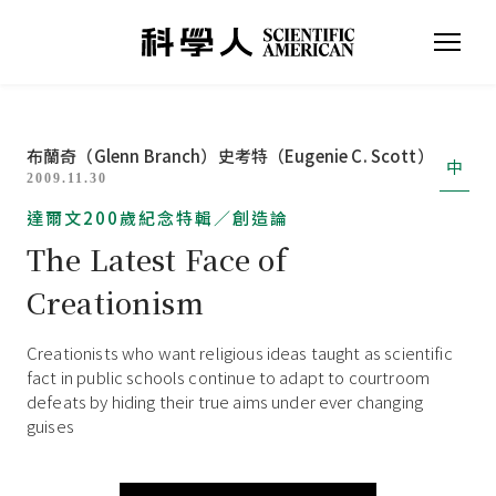
布蘭奇（Glenn Branch）
史考特（Eugenie C. Scott）
中
2009.11.30
達爾文200歲紀念特輯／創造論
The Latest Face of
Creationism
Creationists who want religious ideas taught as scientific
fact in public schools continue to adapt to courtroom
defeats by hiding their true aims under ever changing
guises