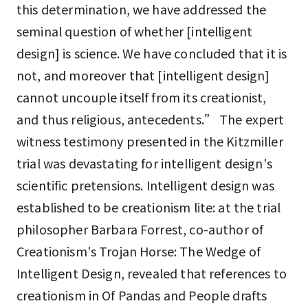
this determination, we have addressed the
seminal question of whether [intelligent
design] is science. We have concluded that it is
not, and moreover that [intelligent design]
cannot uncouple itself from its creationist,
and thus religious, antecedents.” The expert
witness testimony presented in the Kitzmiller
trial was devastating for intelligent design's
scientific pretensions. Intelligent design was
established to be creationism lite: at the trial
philosopher Barbara Forrest, co-author of
Creationism's Trojan Horse: The Wedge of
Intelligent Design, revealed that references to
creationism in Of Pandas and People drafts