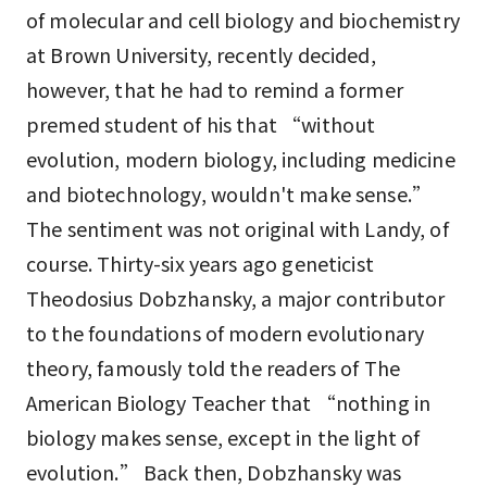
of molecular and cell biology and biochemistry
at Brown University, recently decided,
however, that he had to remind a former
premed student of his that “without
evolution, modern biology, including medicine
and biotechnology, wouldn't make sense.”
The sentiment was not original with Landy, of
course. Thirty-six years ago geneticist
Theodosius Dobzhansky, a major contributor
to the foundations of modern evolutionary
theory, famously told the readers of The
American Biology Teacher that “nothing in
biology makes sense, except in the light of
evolution.” Back then, Dobzhansky was