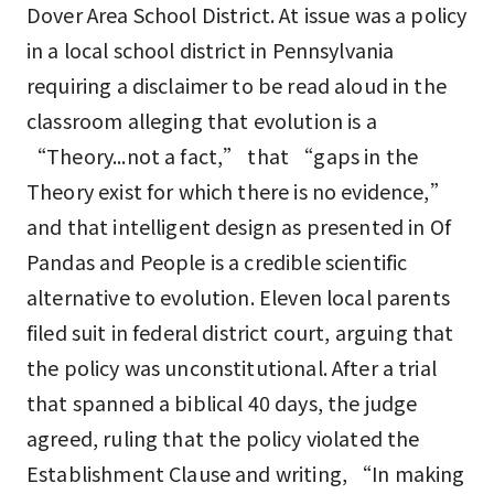
Dover Area School District. At issue was a policy
in a local school district in Pennsylvania
requiring a disclaimer to be read aloud in the
classroom alleging that evolution is a
“Theory...not a fact,” that “gaps in the
Theory exist for which there is no evidence,”
and that intelligent design as presented in Of
Pandas and People is a credible scientific
alternative to evolution. Eleven local parents
filed suit in federal district court, arguing that
the policy was unconstitutional. After a trial
that spanned a biblical 40 days, the judge
agreed, ruling that the policy violated the
Establishment Clause and writing, “In making