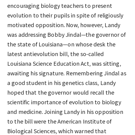
encouraging biology teachers to present
evolution to their pupils in spite of religiously
motivated opposition. Now, however, Landy
was addressing Bobby Jindal—the governor of
the state of Louisiana—on whose desk the
latest antievolution bill, the so-called
Louisiana Science Education Act, was sitting,
awaiting his signature. Remembering Jindal as
a good student in his genetics class, Landy
hoped that the governor would recall the
scientific importance of evolution to biology
and medicine. Joining Landy in his opposition
to the bill were the American Institute of
Biological Sciences, which warned that