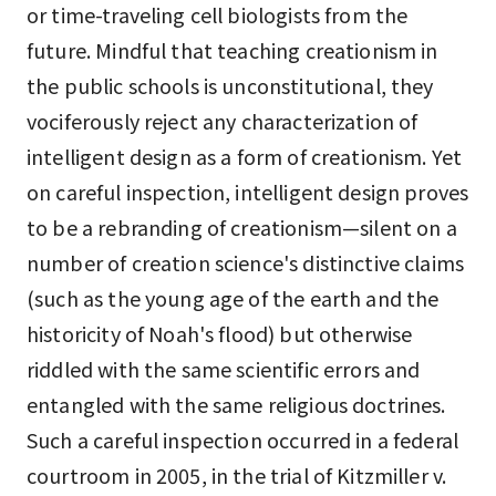
or time-traveling cell biologists from the
future. Mindful that teaching creationism in
the public schools is unconstitutional, they
vociferously reject any characterization of
intelligent design as a form of creationism. Yet
on careful inspection, intelligent design proves
to be a rebranding of creationism—silent on a
number of creation science's distinctive claims
(such as the young age of the earth and the
historicity of Noah's flood) but otherwise
riddled with the same scientific errors and
entangled with the same religious doctrines.
Such a careful inspection occurred in a federal
courtroom in 2005, in the trial of Kitzmiller v.