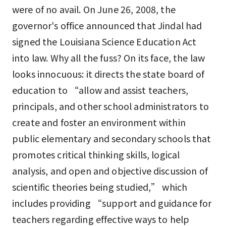
were of no avail. On June 26, 2008, the
governor's office announced that Jindal had
signed the Louisiana Science Education Act
into law. Why all the fuss? On its face, the law
looks innocuous: it directs the state board of
education to “allow and assist teachers,
principals, and other school administrators to
create and foster an environment within
public elementary and secondary schools that
promotes critical thinking skills, logical
analysis, and open and objective discussion of
scientific theories being studied,” which
includes providing “support and guidance for
teachers regarding effective ways to help