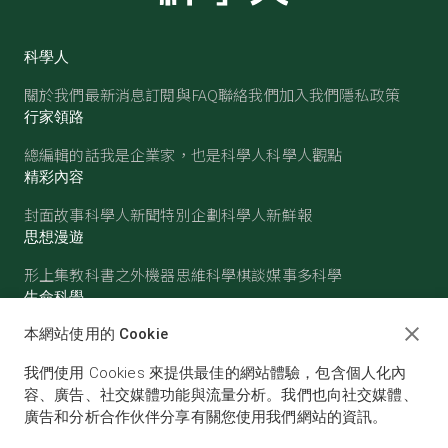
科學人
關於我們
最新消息
訂閱與FAQ
聯絡我們
加入我們
隱私政策
行家領路
總編輯的話
我是企業家，也是科學人
科學人觀點
精彩內容
封面故事
科學人新聞
特別企劃
科學人新鮮報
思想漫遊
形上集
教科書之外
機器思維
科學棋談
媒事多科學
生命科學
醫學
古生物
心理學
生態學
本網站使用的 Cookie
物質世界
我們使用 Cookies 來提供最佳的網站體驗，包含個人化內
物理
化學
地球科學
天文
容、廣告、社交媒體功能與流量分析。我們也向社交媒體、
廣告和分析合作伙伴分享有關您使用我們網站的資訊。