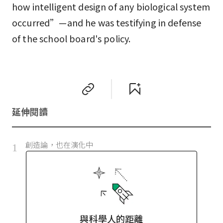
how intelligent design of any biological system
occurred”—and he was testifying in defense
of the school board's policy.
延伸閱讀
創造論，也在演化中
1
與科學人的距離