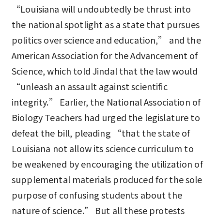
“Louisiana will undoubtedly be thrust into
the national spotlight as a state that pursues
politics over science and education,” and the
American Association for the Advancement of
Science, which told Jindal that the law would
“unleash an assault against scientific
integrity.” Earlier, the National Association of
Biology Teachers had urged the legislature to
defeat the bill, pleading “that the state of
Louisiana not allow its science curriculum to
be weakened by encouraging the utilization of
supplemental materials produced for the sole
purpose of confusing students about the
nature of science.” But all these protests