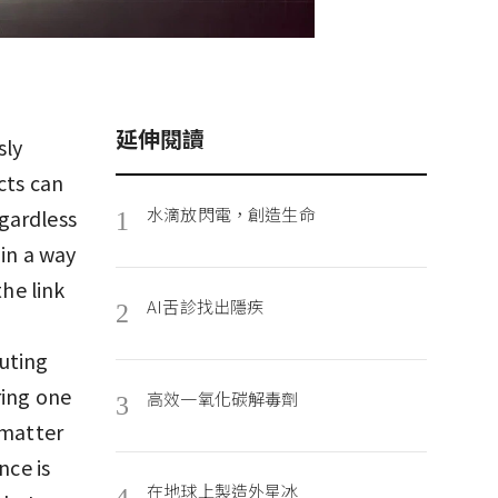
延伸閱讀
sly
cts can
水滴放閃電，創造生命
gardless
1
 in a way
the link
AI舌診找出隱疾
2
uting
ring one
高效一氧化碳解毒劑
3
 matter
nce is
在地球上製造外星冰
4