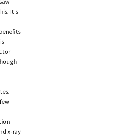
 saw
s. It's
benefits
is
actor
lthough
tes.
 few
tion
nd x-ray