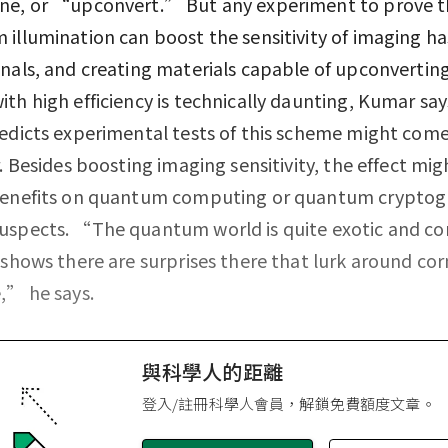
ne, or “upconvert.” But any experiment to prove t
illumination can boost the sensitivity of imaging ha
nals, and creating materials capable of upconverting
th high efficiency is technically daunting, Kumar says.
edicts experimental tests of this scheme might come
r. Besides boosting imaging sensitivity, the effect mig
benefits on quantum computing or quantum cryptog
uspects. “The quantum world is quite exotic and c
 shows there are surprises there that lurk around corn
,” he says.
與科學人的距離
登入/註冊科學人會員，解鎖免費額度文章。