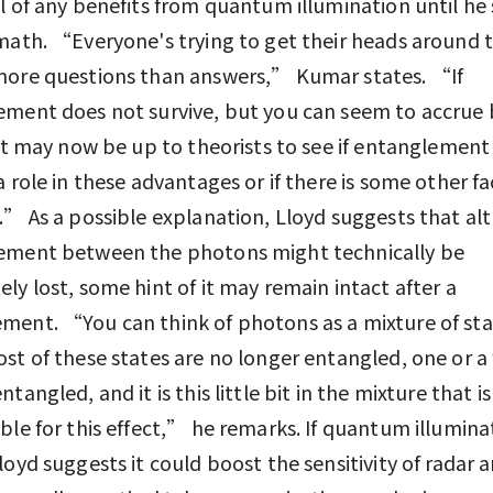
l of any benefits from quantum illumination until he
math. “Everyone's trying to get their heads around thi
more questions than answers,” Kumar states. “If
ment does not survive, but you can seem to accrue 
 it may now be up to theorists to see if entanglement 
a role in these advantages or if there is some other f
.” As a possible explanation, Lloyd suggests that a
ement between the photons might technically be
ly lost, some hint of it may remain intact after a
ent. “You can think of photons as a mixture of sta
st of these states are no longer entangled, one or a
tangled, and it is this little bit in the mixture that is
ble for this effect,” he remarks. If quantum illumina
loyd suggests it could boost the sensitivity of radar a