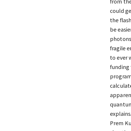
from the
could ge
the flas
be easie
photons 
fragile 
to ever 
funding 
program 
calculat
apparent
quantum
explains
Prem Kum