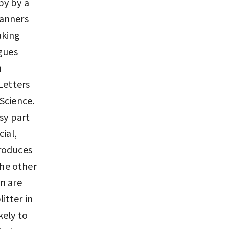
py by a
canners
aking
agues
m
Letters
Science.
sy part
ial,
produces
the other
n are
itter in
kely to