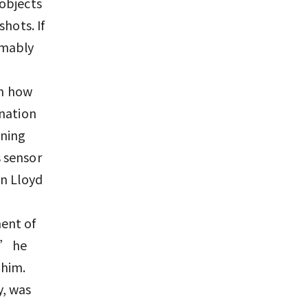
objects
hots. If
umably
en how
ination
nning
 sensor
en Lloyd
ent of
,” he
 him.
y, was