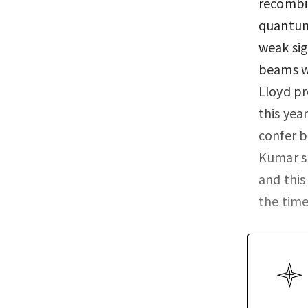
recombi
quantum 
weak sig
beams wi
Lloyd pr
this yea
confer 
Kumar s
and this
the time