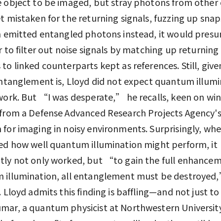
 object to be imaged, but stray photons from other 
t mistaken for the returning signals, fuzzing up snaps
h emitted entangled photons instead, it would pres
r to filter out noise signals by matching up returning
to linked counterparts kept as references. Still, giv
entanglement is, Lloyd did not expect quantum illum
work. But “I was desperate,” he recalls, keen on wi
from a Defense Advanced Research Projects Agency's
for imaging in noisy environments. Surprisingly, wh
ed how well quantum illumination might perform, it
ly not only worked, but “to gain the full enhancem
 illumination, all entanglement must be destroyed
. Lloyd admits this finding is baffling—and not just to
ar, a quantum physicist at Northwestern Universit