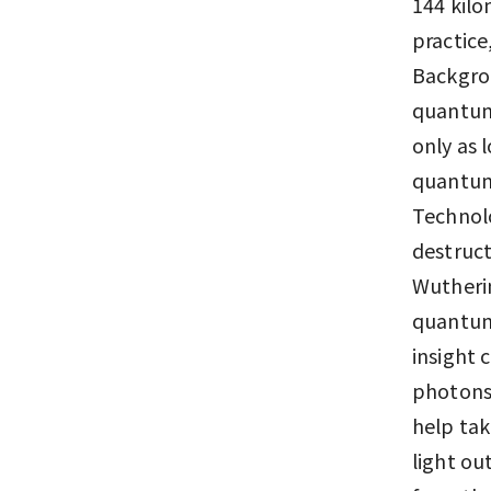
144 kilo
practice
Backgrou
quantum 
only as 
quantum 
Technolo
destruct
Wutheri
quantum 
insight
photons 
help tak
light ou