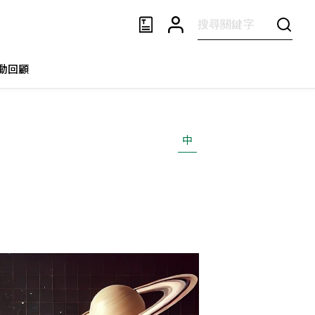
動回顧
中