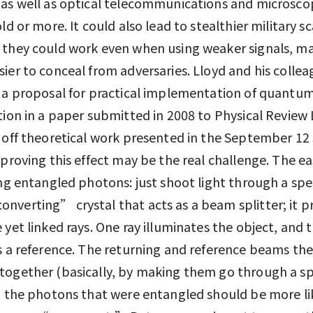
as well as optical telecommunications and microsco
old or more. It could also lead to stealthier military s
 they could work even when using weaker signals, m
ier to conceal from adversaries. Lloyd and his colle
 a proposal for practical implementation of quantu
tion in a paper submitted in 2008 to Physical Review 
 off theoretical work presented in the September 12 
 proving this effect may be the real challenge. The ea
ing entangled photons: just shoot light through a spec
verting” crystal that acts as a beam splitter; it 
 yet linked rays. One ray illuminates the object, and 
s a reference. The returning and reference beams the
ogether (basically, by making them go through a spl
; the photons that were entangled should be more li