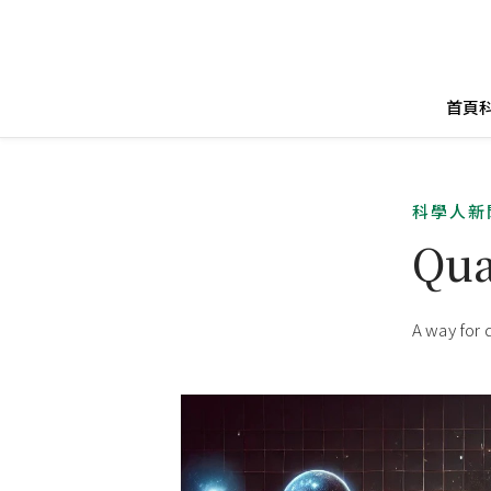
首頁
科學人新
Qua
A way for 