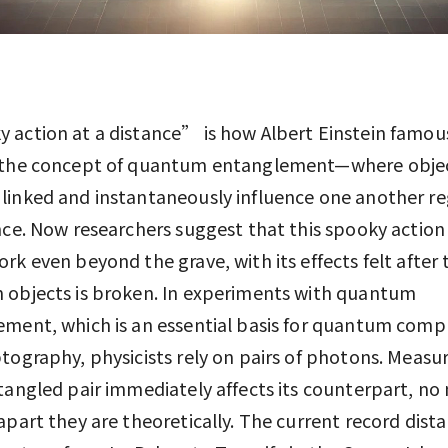
action at a distance” is how Albert Einstein famou
 the concept of quantum entanglement—where obje
inked and instantaneously influence one another re
nce. Now researchers suggest that this spooky action
rk even beyond the grave, with its effects felt after 
 objects is broken. In experiments with quantum
ment, which is an essential basis for quantum comp
tography, physicists rely on pairs of photons. Measu
tangled pair immediately affects its counterpart, no
apart they are theoretically. The current record dista