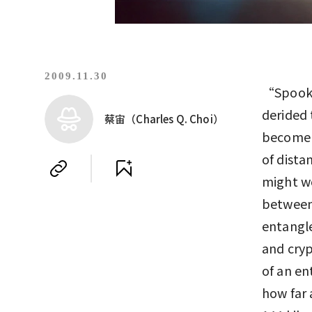
2009.11.30
“Spooky 
derided
蔡宙（Charles Q. Choi）
become l
of dista
might wo
between
entangle
and cryp
of an en
how far 