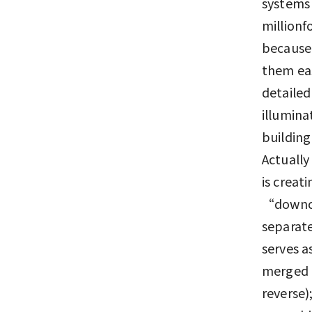
systems 
millionf
because
them eas
detailed
illumina
building
Actually
is creat
“downcon
separate
serves a
merged t
reverse)