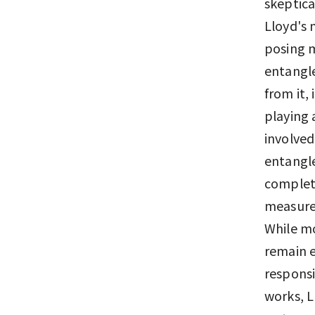
skeptica
Lloyd's 
posing 
entangle
from it,
playing 
involved
entangl
complete
measurem
While mo
remain en
responsi
works, L