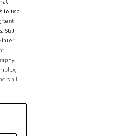
hat
s to use
 faint
 Still,
 later
ht
raphy,
omplex,
ers all