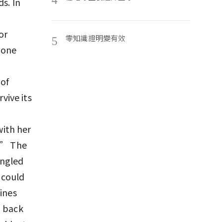
s. In
or
零知識證明變有效
5
done
 of
vive its
ith her
e.” The
angled
 could
ines
d back