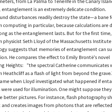
meters, from La Palma to Tenerife in the Canary Island
, entanglement is an extremely delicate condition.
nd disturbances readily destroy the state—a bane f
computing in particular, because calculations are 
long as the entanglement lasts. But for the first time,
physicist Seth Lloyd of the Massachusetts Institute
gy suggests that memories of entanglement can sur
ion. He compares the effect to Emily Brontë's novel
ng Heights: “the spectral Catherine communicates w
Heathcliff as a flash of light from beyond the grav
 came when Lloyd investigated what happened if ent
were used for illumination. One might suppose they
e better pictures. For instance, flash photography sh
t and creates images from photons that are reflecte