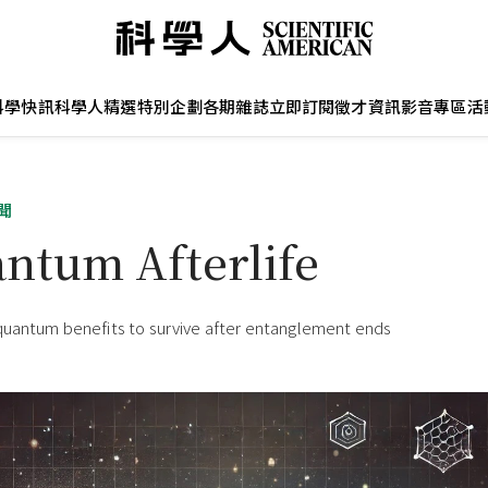
科學快訊
科學人精選
特別企劃
各期雜誌
立即訂閱
徵才資訊
影音專區
活
聞
ntum Afterlife
quantum benefits to survive after entanglement ends