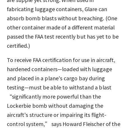
fabricating luggage containers, Glare can
absorb bomb blasts without breaching. (One
other container made of a different material
passed the FAA test recently but has yet to be
certified.)
To receive FAA certification for use in aircraft,
hardened containers—loaded with luggage
and placed in a plane's cargo bay during
testing—must be able to withstand a blast
“significantly more powerful than the
Lockerbie bomb without damaging the
aircraft's structure or impairing its flight-
control system,” says Howard Fleischer of the