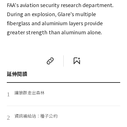
FAA's aviation security research department.
During an explosion, Glare's multiple
fiberglass and aluminium layers provide
greater strength than aluminum alone.
延伸閱讀
讓狼群走出森林
1
資訊補給站：種子公約
2