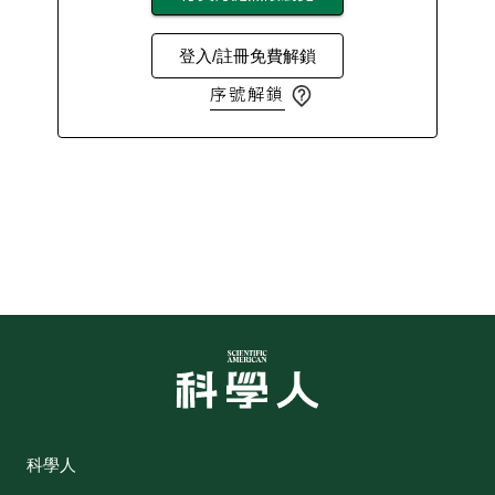
登入/註冊免費解鎖
序號解鎖
科學人