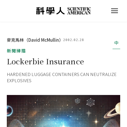
麥克馬林（David McMullin）
2002.02.28
中
新聞掃描
Lockerbie Insurance
HARDENED LUGGAGE CONTAINERS CAN NEUTRALIZE
EXPLOSIVES