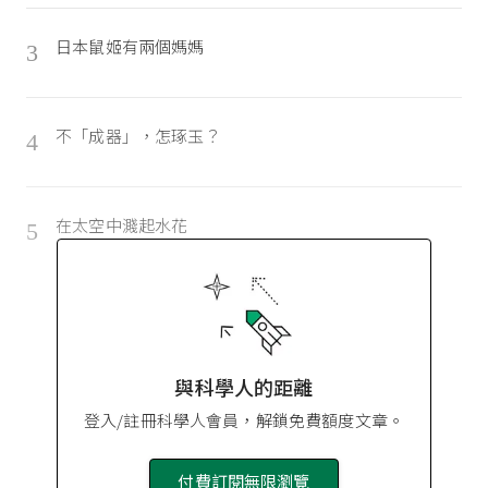
日本鼠姬有兩個媽媽
3
不「成器」，怎琢玉？
4
在太空中濺起水花
5
與科學人的距離
登入/註冊科學人會員，解鎖免費額度文章。
付費訂閱無限瀏覽