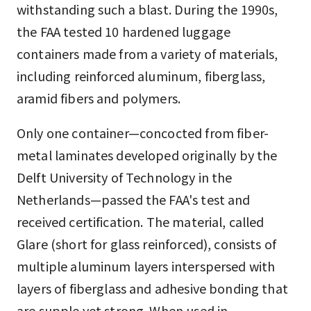
withstanding such a blast. During the 1990s,
the FAA tested 10 hardened luggage
containers made from a variety of materials,
including reinforced aluminum, fiberglass,
aramid fibers and polymers.
Only one container—concocted from fiber-
metal laminates developed originally by the
Delft University of Technology in the
Netherlands—passed the FAA's test and
received certification. The material, called
Glare (short for glass reinforced), consists of
multiple aluminum layers interspersed with
layers of fiberglass and adhesive bonding that
are supple yet strong. When used in