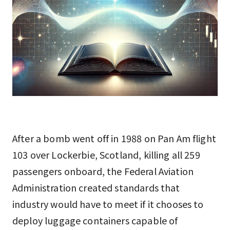
After a bomb went off in 1988 on Pan Am flight
103 over Lockerbie, Scotland, killing all 259
passengers onboard, the Federal Aviation
Administration created standards that
industry would have to meet if it chooses to
deploy luggage containers capable of