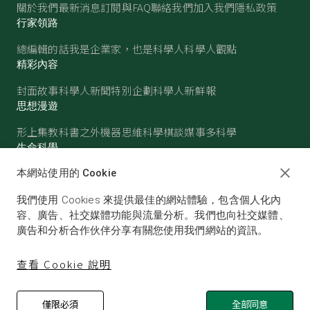
關於我們
最新消息
訂閱與FAQ
聯絡我們
加入我們
隱私政策
行家領路
總編輯的話
我是企業家，也是科學人
科學人觀點
精彩內容
封面故事
科學人新聞
特別企劃
科學人新鮮報
思想漫遊
形上集
教科書之外
機器思維
科學棋談
媒事多科學
生命科學
醫學
古生物
心理學
生態學
本網站使用的 Cookie
物質世界
我們使用 Cookies 來提供最佳的網站體驗，包含個人化內
物理
化學
地球科學
天文
容、廣告、社交媒體功能與流量分析。我們也向社交媒體、
廣告和分析合作伙伴分享有關您使用我們網站的資訊。
查看 Cookie 說明
僅限必須
全部同意
© SCIENTIFIC AMERICAN, A DIVISION OF NATURE