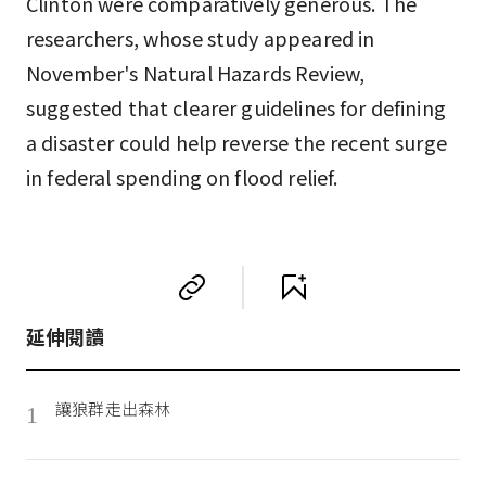
Clinton were comparatively generous. The
researchers, whose study appeared in
November's Natural Hazards Review,
suggested that clearer guidelines for defining
a disaster could help reverse the recent surge
in federal spending on flood relief.
延伸閱讀
讓狼群走出森林
1