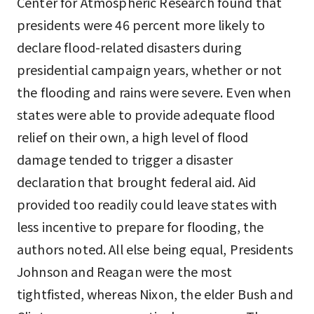
Center for Atmospheric Research found that
presidents were 46 percent more likely to
declare flood-related disasters during
presidential campaign years, whether or not
the flooding and rains were severe. Even when
states were able to provide adequate flood
relief on their own, a high level of flood
damage tended to trigger a disaster
declaration that brought federal aid. Aid
provided too readily could leave states with
less incentive to prepare for flooding, the
authors noted. All else being equal, Presidents
Johnson and Reagan were the most
tightfisted, whereas Nixon, the elder Bush and