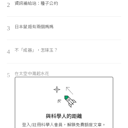
資訊補給站：種子公約
2
日本鼠姬有兩個媽媽
3
不「成器」，怎琢玉？
4
在太空中濺起水花
5
與科學人的距離
登入/註冊科學人會員，解鎖免費額度文章。