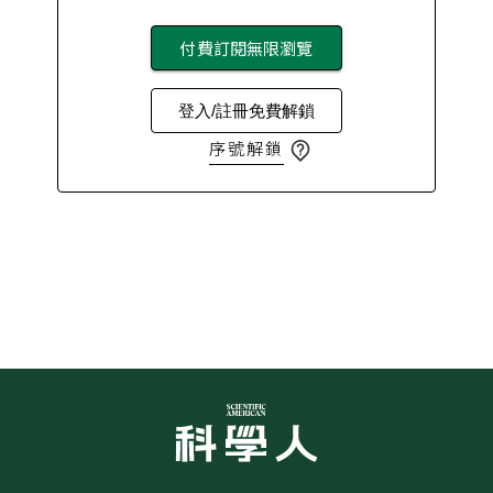
付費訂閱無限瀏覽
登入/註冊免費解鎖
序號解鎖