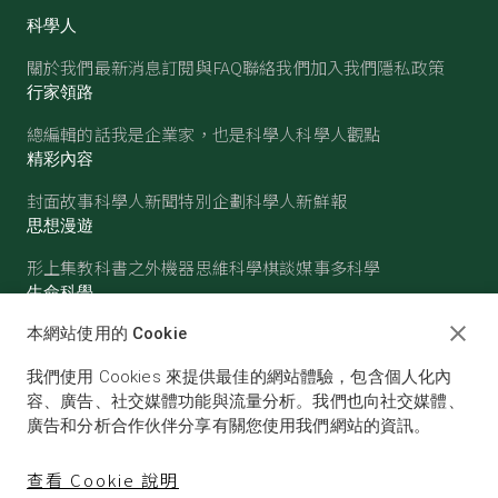
科學人
關於我們
最新消息
訂閱與FAQ
聯絡我們
加入我們
隱私政策
行家領路
總編輯的話
我是企業家，也是科學人
科學人觀點
精彩內容
封面故事
科學人新聞
特別企劃
科學人新鮮報
思想漫遊
形上集
教科書之外
機器思維
科學棋談
媒事多科學
生命科學
醫學
古生物
心理學
生態學
本網站使用的 Cookie
物質世界
我們使用 Cookies 來提供最佳的網站體驗，包含個人化內
物理
化學
地球科學
天文
容、廣告、社交媒體功能與流量分析。我們也向社交媒體、
廣告和分析合作伙伴分享有關您使用我們網站的資訊。
查看 Cookie 說明