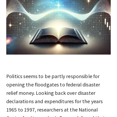
Politics seems to be partly responsible for
opening the floodgates to federal disaster
relief money. Looking back over disaster
declarations and expenditures for the years
1965 to 1997, researchers at the National