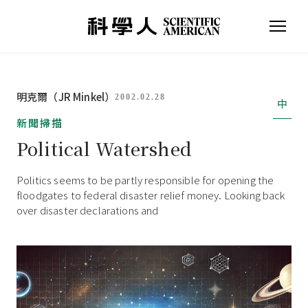
明克爾（JR Minkel）
2002.02.28
中
新聞掃描
Political Watershed
Politics seems to be partly responsible for opening the
floodgates to federal disaster relief money. Looking back
over disaster declarations and