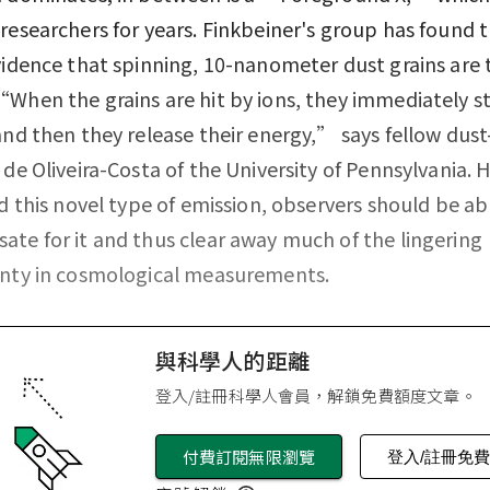
researchers for years. Finkbeiner's group has found th
vidence that spinning, 10-nanometer dust grains are 
When the grains are hit by ions, they immediately st
and then they release their energy,” says fellow dus
 de Oliveira-Costa of the University of Pennsylvania. 
ed this novel type of emission, observers should be ab
te for it and thus clear away much of the lingering
inty in cosmological measurements.
與科學人的距離
登入/註冊科學人會員，解鎖免費額度文章。
付費訂閱無限瀏覽
登入/註冊免