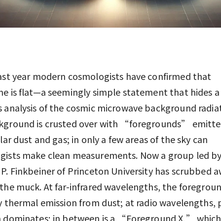
ast year modern cosmologists have confirmed that
e is flat—a seemingly simple statement that hides a
 analysis of the cosmic microwave background radiat
kground is crusted over with “foregrounds” emitte
llar dust and gas; in only a few areas of the sky can
gists make clean measurements. Now a group led b
P. Finkbeiner of Princeton University has scrubbed a
the muck. At far-infrared wavelengths, the foregroun
y thermal emission from dust; at radio wavelengths,
n dominates; in between is a “Foreground X,” which