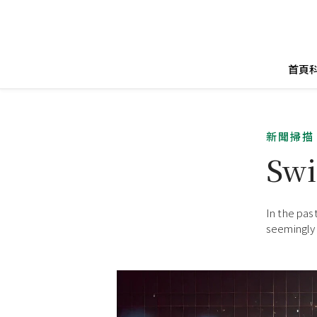
首頁
新聞掃描
Swi
In the pas
seemingly 