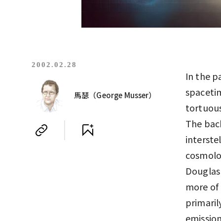
2002.02.28
In the p
spacetim
馬瑟（George Musser）
tortuous
The bac
interste
cosmolo
Douglas 
more of 
primaril
emissio