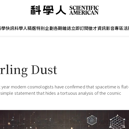
科學快訊
科學人精選
特別企劃
各期雜誌
立即訂閱
徵才資訊
影音專區
活
rling Dust
t year modern cosmologists have confirmed that spacetime is fla
simple statement that hides a tortuous analysis of the cosmic