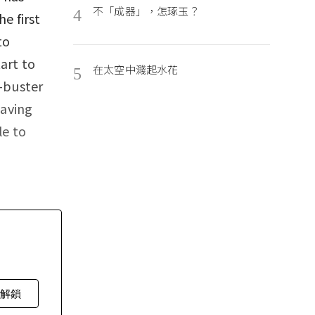
不「成器」，怎琢玉？
4
e first
to
art to
在太空中濺起水花
5
t-buster
Having
le to
費解鎖