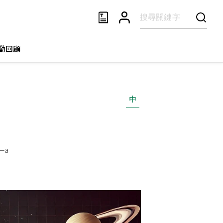
動回顧
中
t—a