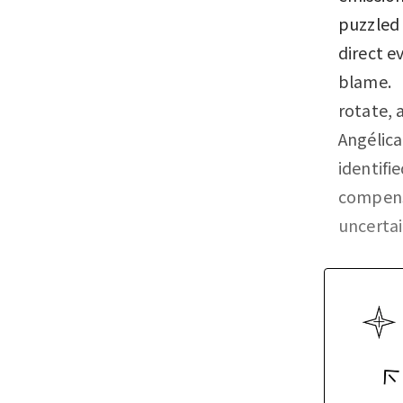
puzzled 
direct e
blame. “
rotate, 
Angélica
identifi
compensa
uncerta