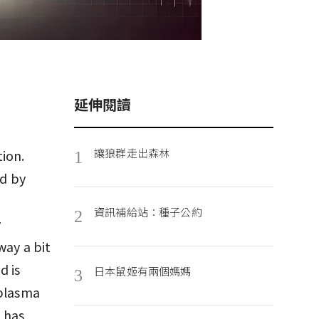
延伸閱讀
讓狼群走出森林
ion.
1
d by
資訊補給站：種子公約
2
y
way a bit
d is
日本鼠姬有兩個媽媽
3
 plasma
 has