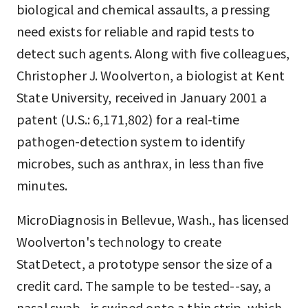
biological and chemical assaults, a pressing
need exists for reliable and rapid tests to
detect such agents. Along with five colleagues,
Christopher J. Woolverton, a biologist at Kent
State University, received in January 2001 a
patent (U.S.: 6,171,802) for a real-time
pathogen-detection system to identify
microbes, such as anthrax, in less than five
minutes.
MicroDiagnosis in Bellevue, Wash., has licensed
Woolverton's technology to create
StatDetect, a prototype sensor the size of a
credit card. The sample to be tested--say, a
nasal swab--is swiped onto a thin strip, which