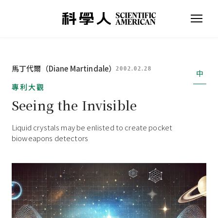
馬丁代爾（Diane Martindale）
2002.02.28
中
專利大觀
Seeing the Invisible
Liquid crystals may be enlisted to create pocket
bioweapons detectors