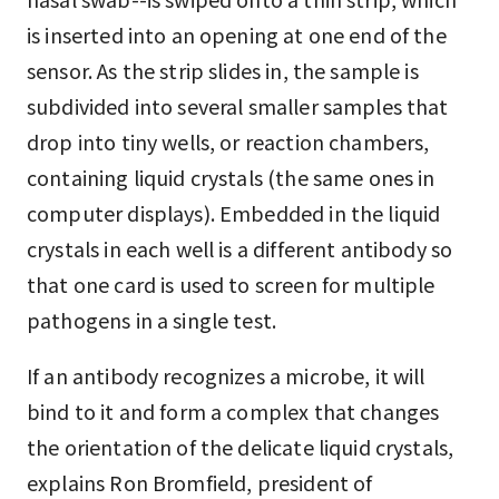
is inserted into an opening at one end of the
sensor. As the strip slides in, the sample is
subdivided into several smaller samples that
drop into tiny wells, or reaction chambers,
containing liquid crystals (the same ones in
computer displays). Embedded in the liquid
crystals in each well is a different antibody so
that one card is used to screen for multiple
pathogens in a single test.
If an antibody recognizes a microbe, it will
bind to it and form a complex that changes
the orientation of the delicate liquid crystals,
explains Ron Bromfield, president of