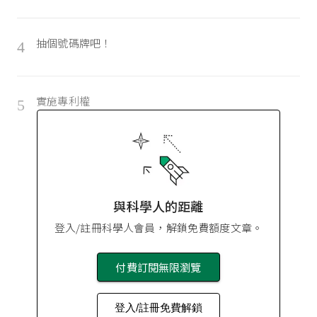
抽個號碼牌吧！
4
實施專利權
5
與科學人的距離
登入/註冊科學人會員，解鎖免費額度文章。
付費訂閱無限瀏覽
登入/註冊免費解鎖