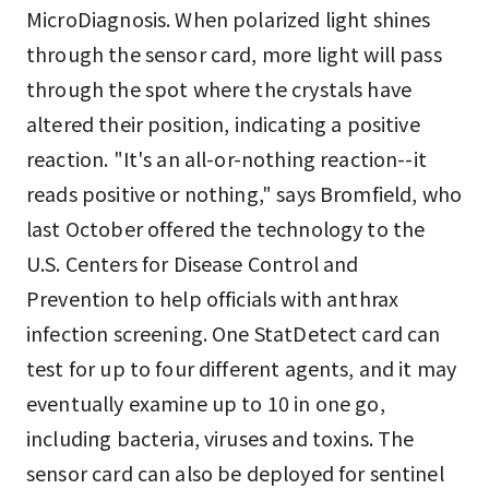
MicroDiagnosis. When polarized light shines
through the sensor card, more light will pass
through the spot where the crystals have
altered their position, indicating a positive
reaction. "It's an all-or-nothing reaction--it
reads positive or nothing," says Bromfield, who
last October offered the technology to the
U.S. Centers for Disease Control and
Prevention to help officials with anthrax
infection screening. One StatDetect card can
test for up to four different agents, and it may
eventually examine up to 10 in one go,
including bacteria, viruses and toxins. The
sensor card can also be deployed for sentinel