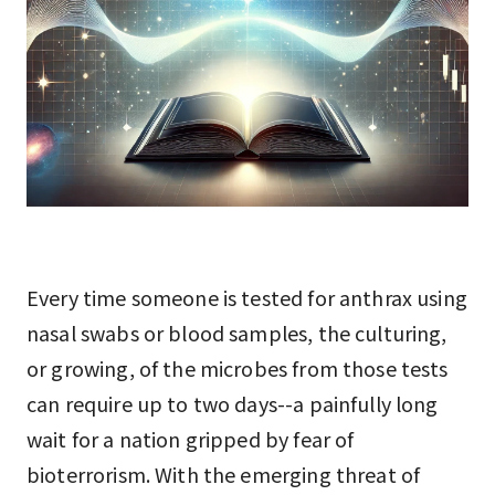
Every time someone is tested for anthrax using
nasal swabs or blood samples, the culturing,
or growing, of the microbes from those tests
can require up to two days--a painfully long
wait for a nation gripped by fear of
bioterrorism. With the emerging threat of