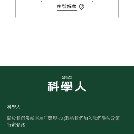
序號解鎖
科學人
關於我們
最新消息
訂閱與FAQ
聯絡我們
加入我們
隱私政策
行家領路