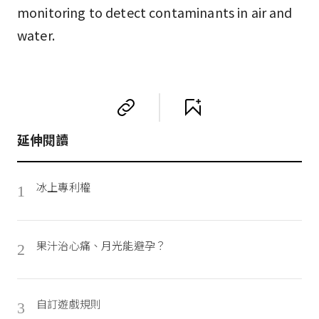
monitoring to detect contaminants in air and
water.
延伸閱讀
冰上專利權
1
果汁治心痛、月光能避孕？
2
自訂遊戲規則
3