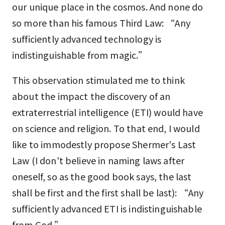
our unique place in the cosmos. And none do
so more than his famous Third Law: “Any
sufficiently advanced technology is
indistinguishable from magic.”
This observation stimulated me to think
about the impact the discovery of an
extraterrestrial intelligence (ETI) would have
on science and religion. To that end, I would
like to immodestly propose Shermer's Last
Law (I don't believe in naming laws after
oneself, so as the good book says, the last
shall be first and the first shall be last): “Any
sufficiently advanced ETI is indistinguishable
from God.”