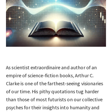
As scientist extraordinaire and author of an
empire of science-fiction books, Arthur C.
Clarke is one of the farthest-seeing visionaries
of our time. His pithy quotations tug harder
than those of most futurists on our collective
psyches for their insights into humanity and