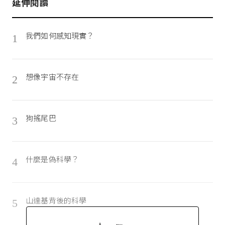
延伸閱讀
我們如何感知現實？
1
想像宇宙不存在
2
狗搖尾巴
3
什麼是偽科學？
4
山達基背後的科學
5