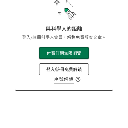
與科學人的距離
登入/註冊科學人會員，解鎖免費額度文章。
付費訂閱無限瀏覽
登入/註冊免費解鎖
序號解鎖