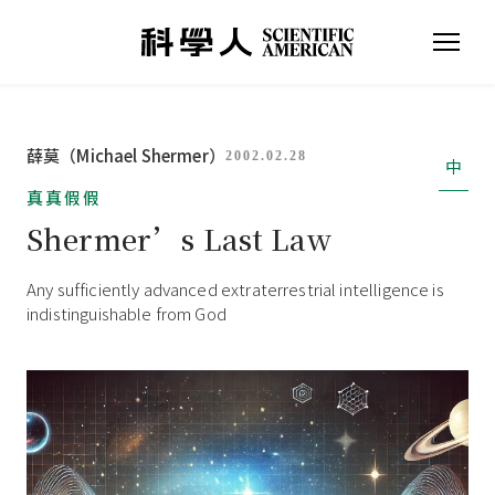
薛莫（Michael Shermer）
2002.02.28
中
真真假假
Shermer’s Last Law
Any sufficiently advanced extraterrestrial intelligence is
indistinguishable from God