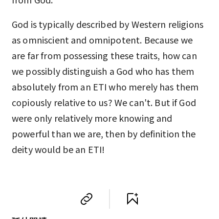
God is typically described by Western religions
as omniscient and omnipotent. Because we
are far from possessing these traits, how can
we possibly distinguish a God who has them
absolutely from an ETI who merely has them
copiously relative to us? We can't. But if God
were only relatively more knowing and
powerful than we are, then by definition the
deity would be an ETI!