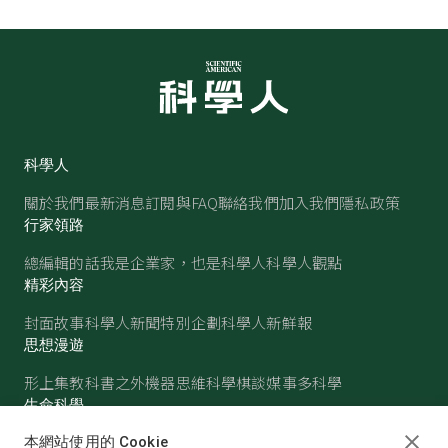
科學人
關於我們
最新消息
訂閱與FAQ
聯絡我們
加入我們
隱私政策
行家領路
總編輯的話
我是企業家，也是科學人
科學人觀點
精彩內容
封面故事
科學人新聞
特別企劃
科學人新鮮報
思想漫遊
形上集
教科書之外
機器思維
科學棋談
媒事多科學
生命科學
醫學
古生物
心理學
生態學
本網站使用的 Cookie