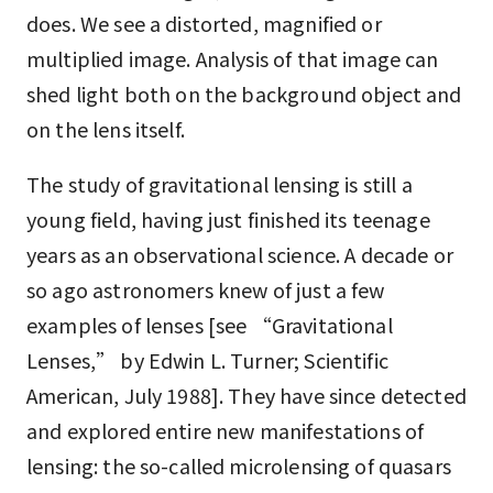
does. We see a distorted, magnified or
multiplied image. Analysis of that image can
shed light both on the background object and
on the lens itself.
The study of gravitational lensing is still a
young field, having just finished its teenage
years as an observational science. A decade or
so ago astronomers knew of just a few
examples of lenses [see “Gravitational
Lenses,” by Edwin L. Turner; Scientific
American, July 1988]. They have since detected
and explored entire new manifestations of
lensing: the so-called microlensing of quasars