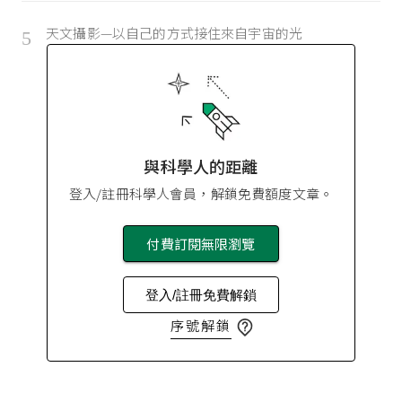
天文攝影—以自己的方式接住來自宇宙的光
5
與科學人的距離
登入/註冊科學人會員，解鎖免費額度文章。
付費訂閱無限瀏覽
登入/註冊免費解鎖
序號解鎖