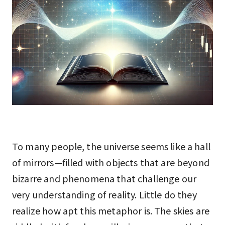
To many people, the universe seems like a hall
of mirrors—filled with objects that are beyond
bizarre and phenomena that challenge our
very understanding of reality. Little do they
realize how apt this metaphor is. The skies are