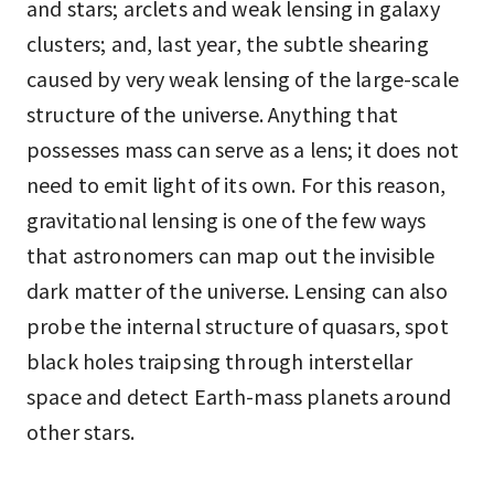
and stars; arclets and weak lensing in galaxy
clusters; and, last year, the subtle shearing
caused by very weak lensing of the large-scale
structure of the universe. Anything that
possesses mass can serve as a lens; it does not
need to emit light of its own. For this reason,
gravitational lensing is one of the few ways
that astronomers can map out the invisible
dark matter of the universe. Lensing can also
probe the internal structure of quasars, spot
black holes traipsing through interstellar
space and detect Earth-mass planets around
other stars.