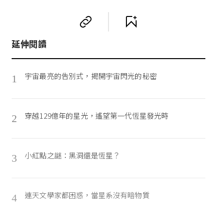
延伸閱讀
宇宙最亮的告別式，揭開宇宙閃光的秘密
1
穿越129億年的星光，遙望第一代恆星發光時
2
小紅點之謎：黑洞還是恆星？
3
連天文學家都困惑，當星系沒有暗物質
4