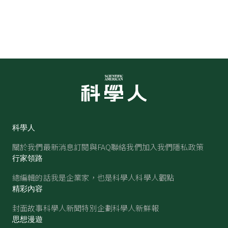
科學人
關於我們
最新消息
訂閱與FAQ
聯絡我們
加入我們
隱私政策
行家領路
總編輯的話
我是企業家，也是科學人
科學人觀點
精彩內容
封面故事
科學人新聞
特別企劃
科學人新鮮報
思想漫遊