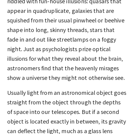
riddled with fun-house illusions: quasars that
appear in quadruplicate, galaxies that are
squished from their usual pinwheel or beehive
shape into long, skinny threads, stars that
fade in and out like streetlamps on a foggy
night. Just as psychologists prize optical
illusions for what they reveal about the brain,
astronomers find that the heavenly mirages
show a universe they might not otherwise see.
Usually light from an astronomical object goes
straight from the object through the depths
of space into our telescopes. But if a second
object is located exactly in between, its gravity
can deflect the light, much as a glass lens