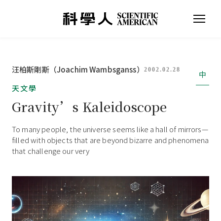
汪柏斯剛斯（Joachim Wambsganss）
2002.02.28
中
天文學
Gravity’s Kaleidoscope
To many people, the universe seems like a hall of mirrors—
filled with objects that are beyond bizarre and phenomena
that challenge our very