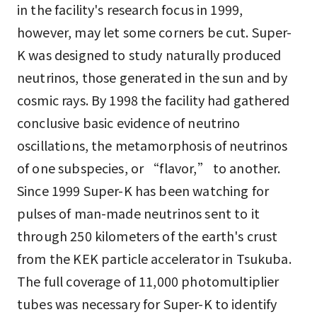
in the facility's research focus in 1999,
however, may let some corners be cut. Super-
K was designed to study naturally produced
neutrinos, those generated in the sun and by
cosmic rays. By 1998 the facility had gathered
conclusive basic evidence of neutrino
oscillations, the metamorphosis of neutrinos
of one subspecies, or “flavor,” to another.
Since 1999 Super-K has been watching for
pulses of man-made neutrinos sent to it
through 250 kilometers of the earth's crust
from the KEK particle accelerator in Tsukuba.
The full coverage of 11,000 photomultiplier
tubes was necessary for Super-K to identify