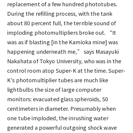
replacement of a few hundred phototubes.
During the refilling process, with the tank
about 80 percent full, the terrible sound of
imploding photomultipliers broke out. “It
was as if blasting [in the Kamioka mine] was
happening underneath me,” says Masayuki
Nakahata of Tokyo University, who was in the
control room atop Super-K at the time. Super-
K's photomultiplier tubes are much like
lightbulbs the size of large computer
monitors: evacuated glass spheroids, 50
centimeters in diameter. Presumably when
one tube imploded, the inrushing water
generated a powerful outgoing shock wave