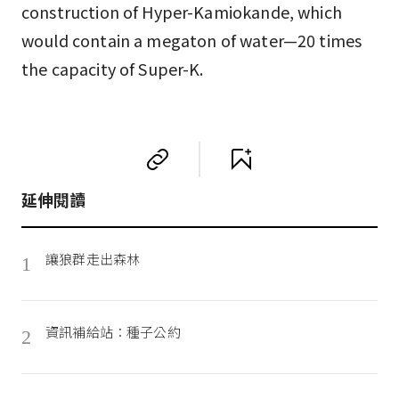
construction of Hyper-Kamiokande, which
would contain a megaton of water—20 times
the capacity of Super-K.
延伸閱讀
讓狼群走出森林
1
資訊補給站：種子公約
2