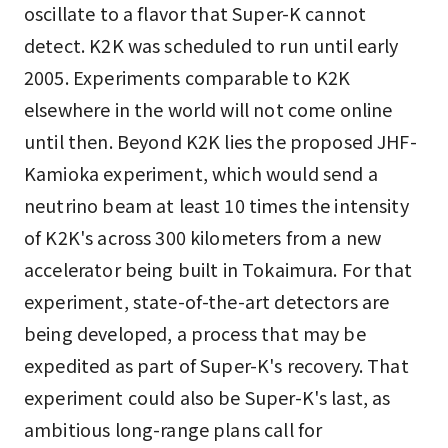
oscillate to a flavor that Super-K cannot
detect. K2K was scheduled to run until early
2005. Experiments comparable to K2K
elsewhere in the world will not come online
until then. Beyond K2K lies the proposed JHF-
Kamioka experiment, which would send a
neutrino beam at least 10 times the intensity
of K2K's across 300 kilometers from a new
accelerator being built in Tokaimura. For that
experiment, state-of-the-art detectors are
being developed, a process that may be
expedited as part of Super-K's recovery. That
experiment could also be Super-K's last, as
ambitious long-range plans call for