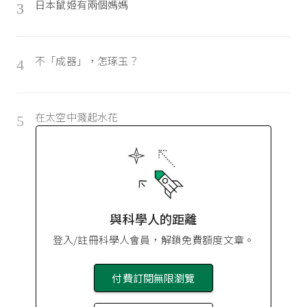
日本鼠姬有兩個媽媽
3
不「成器」，怎琢玉？
4
在太空中濺起水花
5
與科學人的距離
登入/註冊科學人會員，解鎖免費額度文章。
付費訂閱無限瀏覽