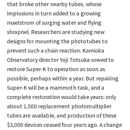
that broke other nearby tubes, whose
implosions in turn added to a growing
maelstrom of surging water and flying
shrapnel. Researchers are studying new
designs for mounting the phototubes to
prevent such a chain reaction. Kamioka
Observatory director Yoji Totsuka vowed to
restore Super-K to operation as soon as
possible, perhaps within a year. But repairing
Super-K will be a mammoth task, and a
complete restoration would take years: only
about 1,500 replacement photomultiplier
tubes are available, and production of these
$3,000 devices ceased four years ago. A change