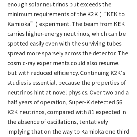
enough solar neutrinos but exceeds the
minimum requirements of the K2K (“KEK to
Kamioka”) experiment. The beam from KEK
carries higher-energy neutrinos, which can be
spotted easily even with the surviving tubes
spread more sparsely across the detector. The
cosmic-ray experiments could also resume,
but with reduced efficiency. Continuing K2K's
studies is essential, because the properties of
neutrinos hint at novel physics. Over two and a
half years of operation, Super-K detected 56
K2K neutrinos, compared with 81 expected in
the absence of oscillations, tentatively
implying that on the way to Kamioka one third