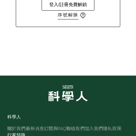
登入/註冊免費解鎖
序號解鎖
科學人
關於我們
最新消息
訂閱與FAQ
聯絡我們
加入我們
隱私政策
行家領路