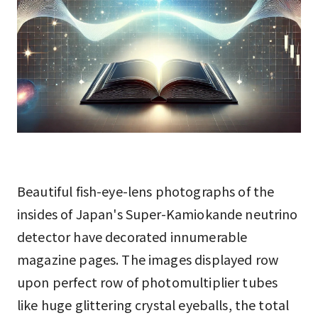
Beautiful fish-eye-lens photographs of the
insides of Japan's Super-Kamiokande neutrino
detector have decorated innumerable
magazine pages. The images displayed row
upon perfect row of photomultiplier tubes
like huge glittering crystal eyeballs, the total