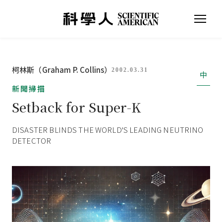
柯林斯（Graham P. Collins）
2002.03.31
中
新聞掃描
Setback for Super-K
DISASTER BLINDS THE WORLD'S LEADING NEUTRINO
DETECTOR