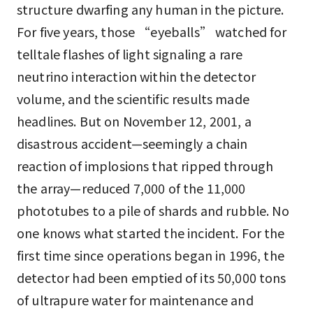
structure dwarfing any human in the picture.
For five years, those “eyeballs” watched for
telltale flashes of light signaling a rare
neutrino interaction within the detector
volume, and the scientific results made
headlines. But on November 12, 2001, a
disastrous accident—seemingly a chain
reaction of implosions that ripped through
the array—reduced 7,000 of the 11,000
phototubes to a pile of shards and rubble. No
one knows what started the incident. For the
first time since operations began in 1996, the
detector had been emptied of its 50,000 tons
of ultrapure water for maintenance and