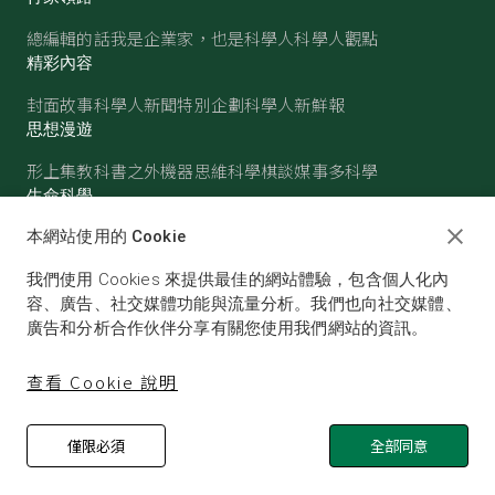
總編輯的話
我是企業家，也是科學人
科學人觀點
精彩內容
封面故事
科學人新聞
特別企劃
科學人新鮮報
思想漫遊
形上集
教科書之外
機器思維
科學棋談
媒事多科學
生命科學
醫學
古生物
心理學
生態學
本網站使用的 Cookie
物質世界
我們使用 Cookies 來提供最佳的網站體驗，包含個人化內
物理
化學
地球科學
天文
容、廣告、社交媒體功能與流量分析。我們也向社交媒體、
廣告和分析合作伙伴分享有關您使用我們網站的資訊。
查看 Cookie 說明
僅限必須
全部同意
© SCIENTIFIC AMERICAN, A DIVISION OF NATURE
AMERICA, INC.ALL RIGHTS RESERVED.