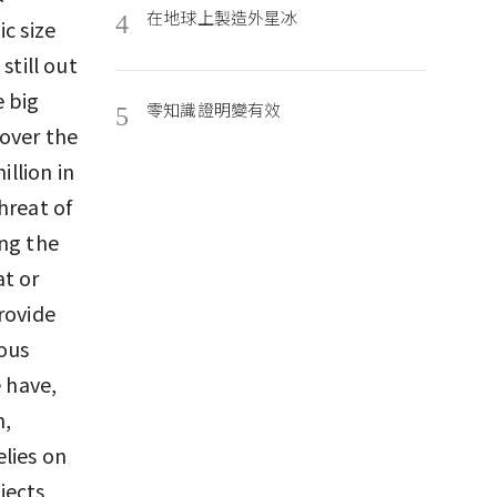
在地球上製造外星冰
4
c size
still out
e big
零知識證明變有效
5
over the
illion in
hreat of
ing the
at or
rovide
ious
e have,
n,
lies on
jects