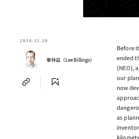
2016.11.30
Before i
ended th
畢林茲（Lee Billings）
(NEO), a
our plan
now deve
approach
dangerou
as plan
inventor
kilomete