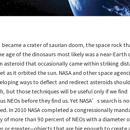
t became a crater of saurian doom, the space rock th
e age of the dinosaurs most likely was a near-Earth 
n asteroid that occasionally came within striking dis
et as it orbited the sun. NASA and other space agenci
loping ways to deflect and redirect asteroids shoul
, but those techniques will be useful only if we find
s NEOs before they find us. Yet NASA’s search is no
ned. In 2010 NASA completed a congressionally mand
y of more than 90 percent of NEOs with a diameter o
r or greater—objects that are big enough to create 