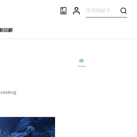
動回顧
中
-seeking