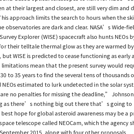
n at their largest and closest, are still very dim and di
 This approach limits the search to hours when the sk
e observatories are dark and clear. NASA’s Wide-fie
 Survey Explorer (WISE) spacecraft also hunts NEOs b
for their telltale thermal glow as they are warmed by
, but WISE is predicted to cease functioning as early 
e limitations mean that the present survey would req
30 to 35 years to find the several tens of thousands o
 NEOs estimated to lurk undetected in the solar sys
re no penalties for missing the deadline,” Johnson 
 as there’s nothing big out there that’s going to 
 best hope for global asteroid awareness may be a 
 space telescope called NEOCam, which the agency s
n September 2015, along with four other proposals