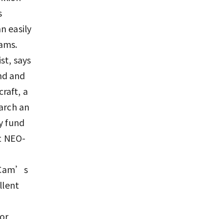
s
n easily
ams.
st, says
nd and
raft, a
earch an
y fund
ct NEO-
EOCam’s
llent
or