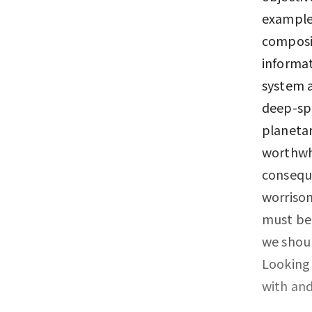
example,
composit
informat
system a
deep-sp
planetar
worthwhi
conseque
worrisom
must be
we shoul
Looking 
with and