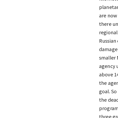
planetar
are now 
there un
regional
Russian 
damage a
smaller 
agency u
above 14
the agen
goal. So
the dead
program 
three g