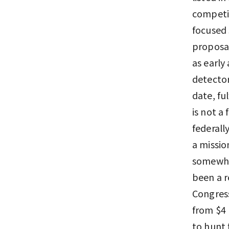
competin
focused 
proposal
as early
detector
date, f
is not a
federall
a missio
somewher
been a r
Congress
from $4 
to hunt 