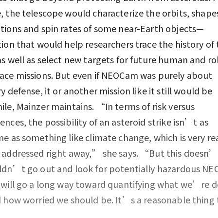
 the telescope would characterize the orbits, shape
ions and spin rates of some near-Earth objects—
ion that would help researchers trace the history of 
s well as select new targets for future human and ro
ace missions. But even if NEOCam was purely about
y defense, it or another mission like it still would be
le, Mainzer maintains. “In terms of risk versus
nces, the possibility of an asteroid strike isn’t as
e as something like climate change, which is very re
 addressed right away,” she says. “But this doesn
dn’t go out and look for potentially hazardous NEO
will go a long way toward quantifying what we’re d
 how worried we should be. It’s a reasonable thing