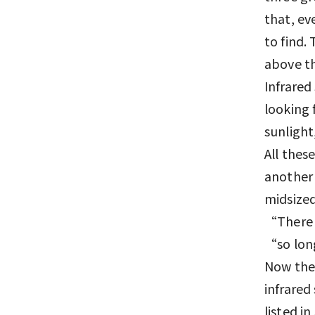
that, eve
to find.
above th
Infrared
looking 
sunlight
All thes
another 
midsized
“There a
“so long
Now the
infrared
listed i