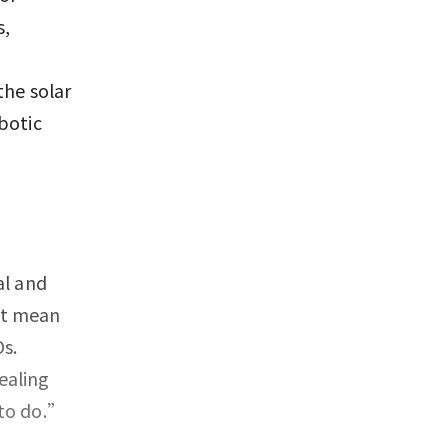
s,
the solar
botic
al and
’t mean
s.
ealing
 to do.”