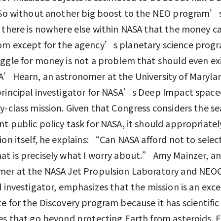
. So without another big boost to the NEO program’
 there is nowhere else within NASA that the money ca
om except for the agency’s planetary science progr
ggle for money is not a problem that should even exi
A’Hearn, an astronomer at the University of Maryla
rincipal investigator for NASA’s Deep Impact spacec
y-class mission. Given that Congress considers the s
t public policy task for NASA, it should appropriatel
ion itself, he explains: “Can NASA afford not to sele
t is precisely what I worry about.” Amy Mainzer, an
mer at the NASA Jet Propulsion Laboratory and N
l investigator, emphasizes that the mission is an exce
e for the Discovery program because it has scientific
es that go beyond protecting Earth from asteroids. F