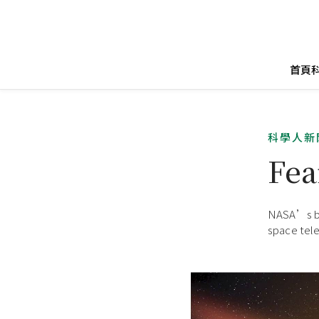
首頁
科學人新
Fea
NASA’s be
space tele