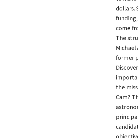
dollars
funding,
come fr
The stru
Michael 
former p
Discover
importan
the miss
Cam? Tha
astrono
principa
candidat
objectiv