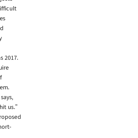
fficult
ies
ld
y
as 2017.
uire
f
tem.
says,
hit us.”
proposed
hort-