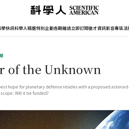
科學快訊
科學人精選
特別企劃
各期雜誌
立即訂閱
徵才資訊
影音專區
活
聞
r of the Unknown
st hope for planetary defense resides with a proposed asteroid
scope. Will it be funded?