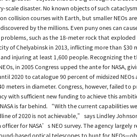
y-scale disaster. No known objects of such cataclysmi
on collision courses with Earth, but smaller NEOs are 
discovered by the millions. Even puny ones can caus
 problems, such as the 18-meter rock that exploded 
city of Chelyabinsk in 2013, inflicting more than $30 m
nd injuring at least 1,600 people. Recognizing the t
NEOs, in 2005 Congress upped the ante for NASA, giv
ntil 2020 to catalogue 90 percent of midsized NEOs 
0 meters in diameter. Congress, however, failed to p
cy with sufficient new funding to achieve this ambit
 NASA is far behind. “With the current capabilities w
line of 2020 is not achievable,” says Lindley Johnso
officer for NASA’s NEO survey. The agency largely re
round-based optical telescopes to hunt for NEOs—ob