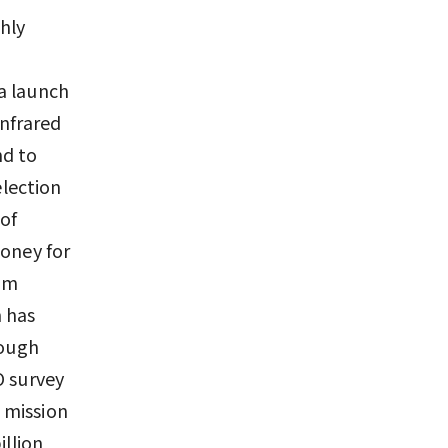
ghly
e
a launch
infrared
nd to
lection
 of
money for
rom
 has
hough
O survey
e mission
illion