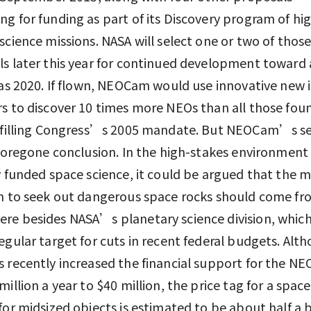
g for funding as part of its Discovery program of hi
science missions. NASA will select one or two of thos
s later this year for continued development toward 
 as 2020. If flown, NEOCam would use innovative new 
s to discover 10 times more NEOs than all those fou
ulfilling Congress’s 2005 mandate. But NEOCam’s se
 foregone conclusion. In the high-stakes environment
y funded space science, it could be argued that the 
n to seek out dangerous space rocks should come f
e besides NASA’s planetary science division, which
egular target for cuts in recent federal budgets. Alt
 recently increased the financial support for the NE
million a year to $40 million, the price tag for a spac
for midsized objects is estimated to be about half a b