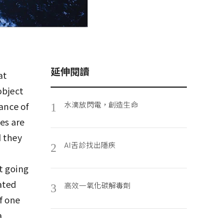
延伸閱讀
at
object
水滴放閃電，創造生命
tance of
1
es are
d they
AI舌診找出隱疾
2
t going
ated
高效一氧化碳解毒劑
3
f one
a