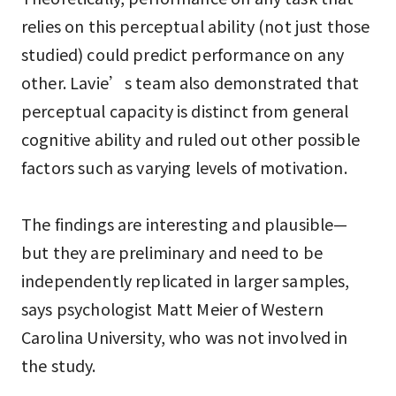
relies on this perceptual ability (not just those
studied) could predict performance on any
other. Lavie’s team also demonstrated that
perceptual capacity is distinct from general
cognitive ability and ruled out other possible
factors such as varying levels of motivation.
The findings are interesting and plausible—
but they are preliminary and need to be
independently replicated in larger samples,
says psychologist Matt Meier of Western
Carolina University, who was not involved in
the study.