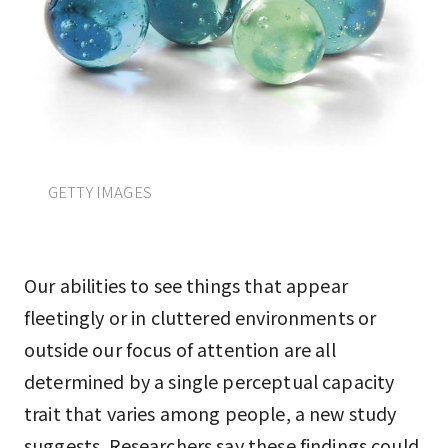
GETTY IMAGES
Our abilities to see things that appear
fleetingly or in cluttered environments or
outside our focus of attention are all
determined by a single perceptual capacity
trait that varies among people, a new study
suggests. Researchers say these findings could