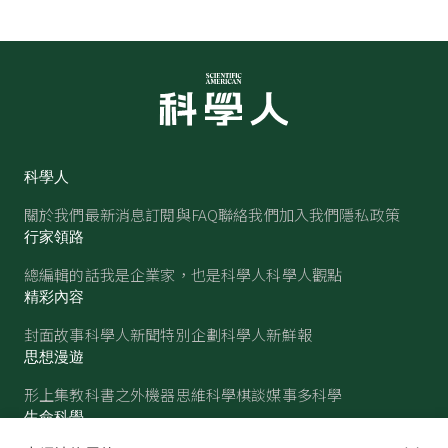
科學人
關於我們
最新消息
訂閱與FAQ
聯絡我們
加入我們
隱私政策
行家領路
總編輯的話
我是企業家，也是科學人
科學人觀點
精彩內容
封面故事
科學人新聞
特別企劃
科學人新鮮報
思想漫遊
形上集
教科書之外
機器思維
科學棋談
媒事多科學
生命科學