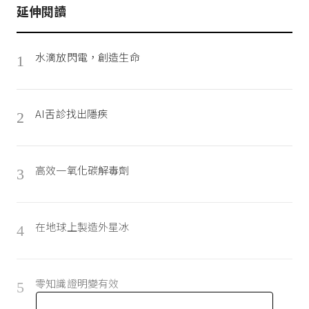
延伸閱讀
水滴放閃電，創造生命
1
AI舌診找出隱疾
2
高效一氧化碳解毒劑
3
在地球上製造外星冰
4
零知識證明變有效
5