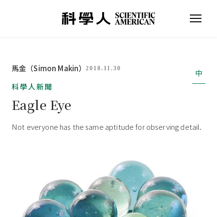
馬金（Simon Makin）
2018.11.30
中
科學人新聞
Eagle Eye
Not everyone has the same aptitude for observing detail.