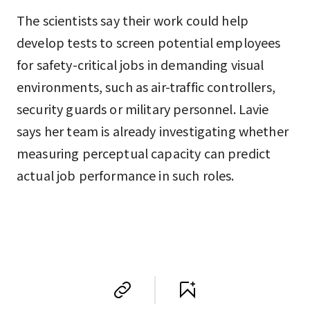
The scientists say their work could help
develop tests to screen potential employees
for safety-critical jobs in demanding visual
environments, such as air-traffic controllers,
security guards or military personnel. Lavie
says her team is already investigating whether
measuring perceptual capacity can predict
actual job performance in such roles.