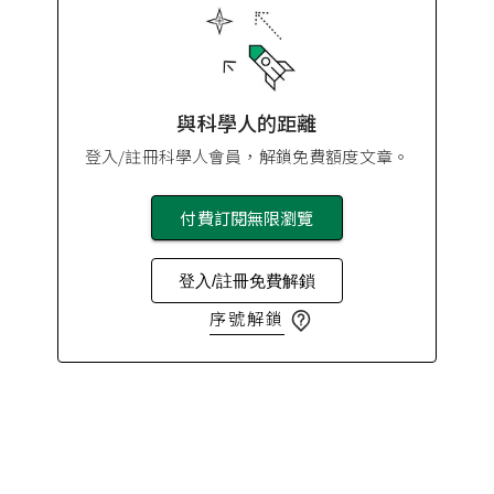
與科學人的距離
登入/註冊科學人會員，解鎖免費額度文章。
付費訂閱無限瀏覽
登入/註冊免費解鎖
序號解鎖