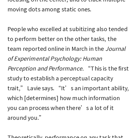
moving dots among static ones.
People who excelled at subitizing also tended
to perform better on the other tasks, the
team reported online in March in the
Journal
of Experimental Psychology: Human
Perception and Performance.
“This is the first
study to establish a perceptual capacity
trait,” Lavie says. “It’s an important ability,
which [determines] how much information
you can process when there’s a lot of it
around you.”
Theoretically, performance on any task that