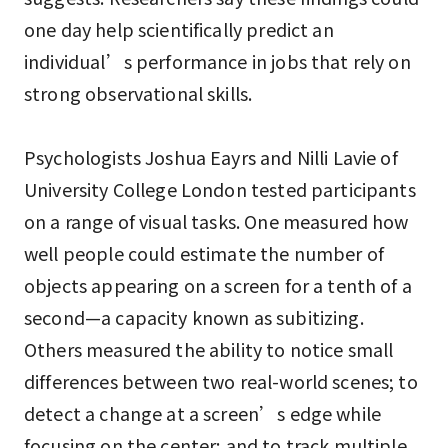
one day help scientifically predict an
individual’s performance in jobs that rely on
strong observational skills.
Psychologists Joshua Eayrs and Nilli Lavie of
University College London tested participants
on a range of visual tasks. One measured how
well people could estimate the number of
objects appearing on a screen for a tenth of a
second—a capacity known as subitizing.
Others measured the ability to notice small
differences between two real-world scenes; to
detect a change at a screen’s edge while
focusing on the center; and to track multiple