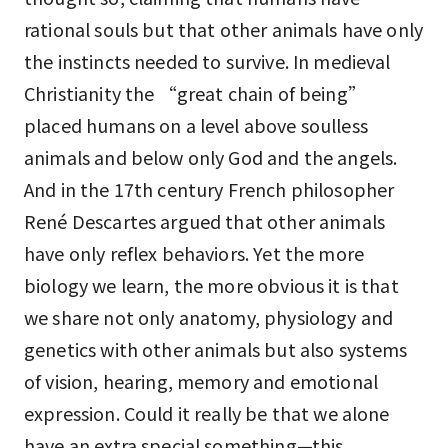
rational souls but that other animals have only
the instincts needed to survive. In medieval
Christianity the “great chain of being”
placed humans on a level above soulless
animals and below only God and the angels.
And in the 17th century French philosopher
René Descartes argued that other animals
have only reflex behaviors. Yet the more
biology we learn, the more obvious it is that
we share not only anatomy, physiology and
genetics with other animals but also systems
of vision, hearing, memory and emotional
expression. Could it really be that we alone
have an extra special something—this