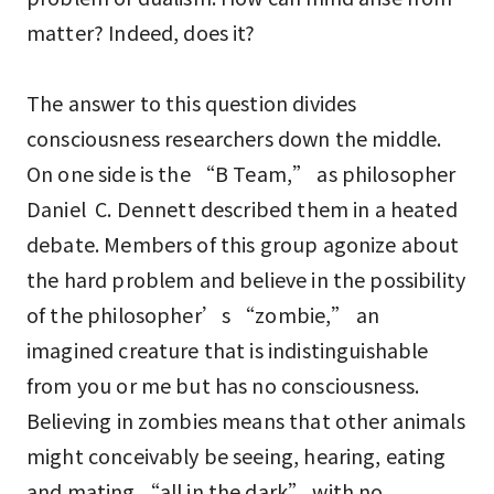
matter? Indeed, does it?
The answer to this question divides
consciousness researchers down the middle.
On one side is the “B Team,” as philosopher
Daniel C. Dennett described them in a heated
debate. Members of this group agonize about
the hard problem and believe in the possibility
of the philosopher’s “zombie,” an
imagined creature that is indistinguishable
from you or me but has no consciousness.
Believing in zombies means that other animals
might conceivably be seeing, hearing, eating
and mating “all in the dark” with no