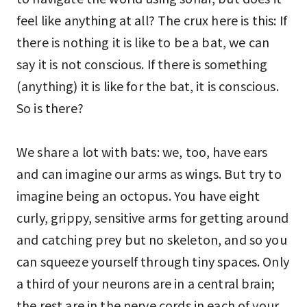
feel like anything at all? The crux here is this: If
there is nothing it is like to be a bat, we can
say it is not conscious. If there is something
(anything) it is like for the bat, it is conscious.
So is there?
We share a lot with bats: we, too, have ears
and can imagine our arms as wings. But try to
imagine being an octopus. You have eight
curly, grippy, sensitive arms for getting around
and catching prey but no skeleton, and so you
can squeeze yourself through tiny spaces. Only
a third of your neurons are in a central brain;
the rest are in the nerve cords in each of your