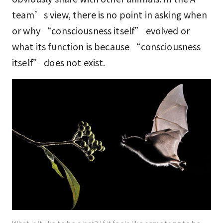
team’s view, there is no point in asking when
or why “consciousness itself” evolved or
what its function is because “consciousness
itself” does not exist.