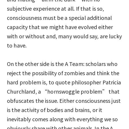
subjective experience at all. If that is so,
consciousness must be a special additional
capacity that we might have evolved either
with or without and, many would say, are lucky
to have.
On the other side is the A Team: scholars who
reject the possibility of zombies and think the
hard problem is, to quote philosopher Patricia
Churchland, a “hornswoggle problem” that
obfuscates the issue. Either consciousness just
is the activity of bodies and brains, or it
inevitably comes along with everything we so
obviously share with other animals. In the A