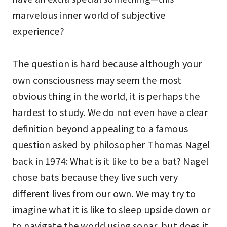
marvelous inner world of subjective
experience?
The question is hard because although your
own consciousness may seem the most
obvious thing in the world, it is perhaps the
hardest to study. We do not even have a clear
definition beyond appealing to a famous
question asked by philosopher Thomas Nagel
back in 1974: What is it like to be a bat? Nagel
chose bats because they live such very
different lives from our own. We may try to
imagine what it is like to sleep upside down or
to navigate the world using sonar, but does it