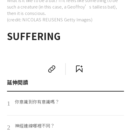
What is it like to be a bat? If it feels like something to be
such a creature (in this case, a Geoffroy’s tailless bat),
then it is conscious.
(credit: NICOLAS REUSENS Getty Images)
SUFFERING
延伸閱讀
你意識到你有意識嗎？
1
神經連線哪裡不同？
2