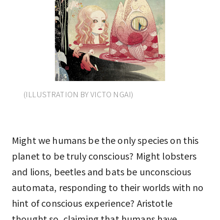
(ILLUSTRATION BY VICTO NGAI)
Might we humans be the only species on this
planet to be truly conscious? Might lobsters
and lions, beetles and bats be unconscious
automata, responding to their worlds with no
hint of conscious experience? Aristotle
thought so, claiming that humans have