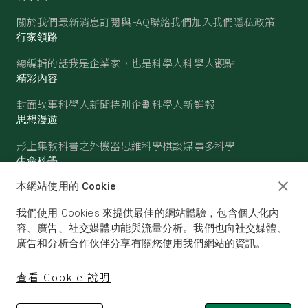
關於我們
最新消息
訂閱與FAQ
聯絡我們
加入我們
隱私政策
行家領路
總編輯的話
我是企業家，也是科學人
科學人觀點
精彩內容
封面故事
科學人新聞
特別企劃
科學人新鮮報
思想漫遊
形上集
教科書之外
機器思維
科學棋談
媒事多科學
生命科學
醫學
古生物
心理學
生態學
本網站使用的 Cookie
物質世界
我們使用 Cookies 來提供最佳的網站體驗，包含個人化內
物理
化學
地球科學
天文
容、廣告、社交媒體功能與流量分析。我們也向社交媒體、
廣告和分析合作伙伴分享有關您使用我們網站的資訊。
查看 Cookie 說明