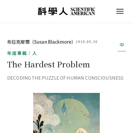
布拉克摩爾（Susan Blackmore）
2018.09.30
中
年度專輯：人
The Hardest Problem
DECODING THE PUZZLE OF HUMAN CONSCIOUSNESS