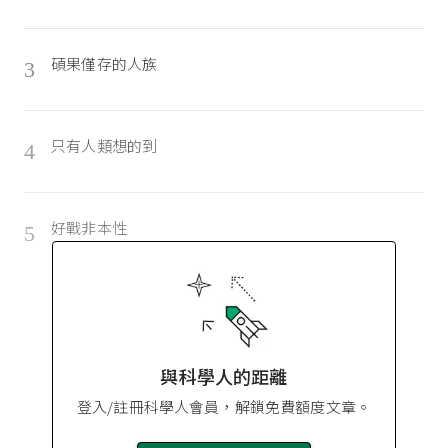
碩果僅存的人族
3
只有人類想的到
4
好戰非本性
5
與科學人的距離
登入/註冊科學人會員，解鎖免費額度文章。