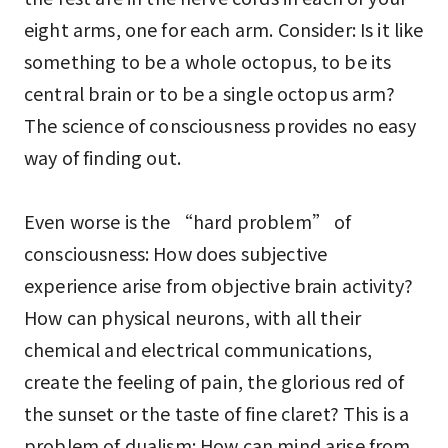
eight arms, one for each arm. Consider: Is it like
something to be a whole octopus, to be its
central brain or to be a single octopus arm?
The science of consciousness provides no easy
way of finding out.
Even worse is the “hard problem” of
consciousness: How does subjective
experience arise from objective brain activity?
How can physical neurons, with all their
chemical and electrical communications,
create the feeling of pain, the glorious red of
the sunset or the taste of fine claret? This is a
problem of dualism: How can mind arise from