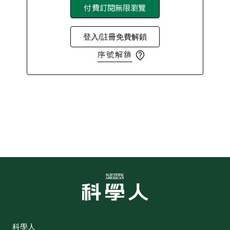
付費訂閱無限瀏覽
登入/註冊免費解鎖
序號解鎖
科學人