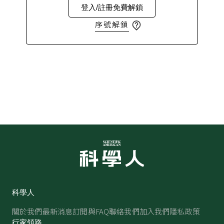
登入/註冊免費解鎖
序號解鎖
科學人
關於我們
最新消息
訂閱與FAQ
聯絡我們
加入我們
隱私政策
行家領路