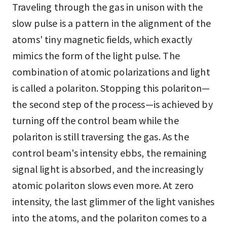
Traveling through the gas in unison with the
slow pulse is a pattern in the alignment of the
atoms' tiny magnetic fields, which exactly
mimics the form of the light pulse. The
combination of atomic polarizations and light
is called a polariton. Stopping this polariton—
the second step of the process—is achieved by
turning off the control beam while the
polariton is still traversing the gas. As the
control beam's intensity ebbs, the remaining
signal light is absorbed, and the increasingly
atomic polariton slows even more. At zero
intensity, the last glimmer of the light vanishes
into the atoms, and the polariton comes to a