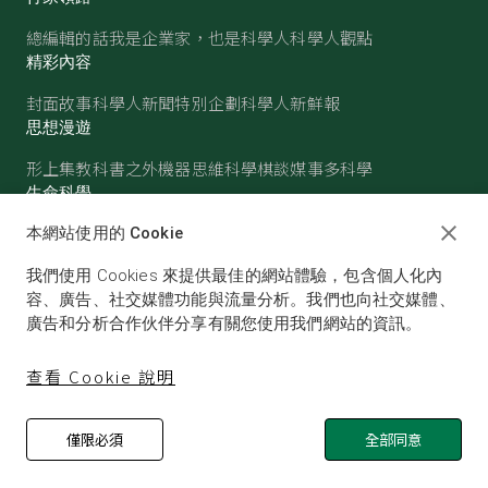
總編輯的話
我是企業家，也是科學人
科學人觀點
精彩內容
封面故事
科學人新聞
特別企劃
科學人新鮮報
思想漫遊
形上集
教科書之外
機器思維
科學棋談
媒事多科學
生命科學
醫學
古生物
心理學
生態學
本網站使用的 Cookie
物質世界
我們使用 Cookies 來提供最佳的網站體驗，包含個人化內
物理
化學
地球科學
天文
容、廣告、社交媒體功能與流量分析。我們也向社交媒體、
廣告和分析合作伙伴分享有關您使用我們網站的資訊。
查看 Cookie 說明
僅限必須
全部同意
© SCIENTIFIC AMERICAN, A DIVISION OF NATURE
AMERICA, INC.ALL RIGHTS RESERVED.