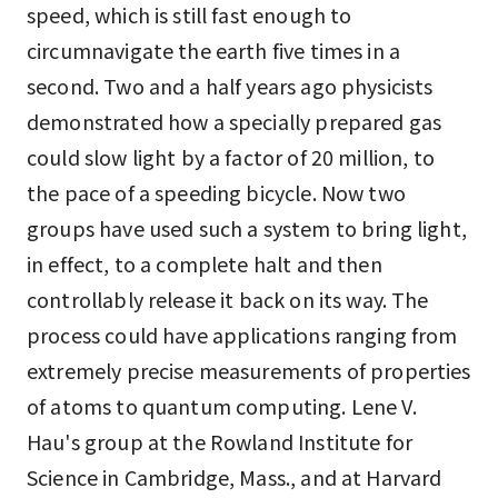
speed, which is still fast enough to
circumnavigate the earth five times in a
second. Two and a half years ago physicists
demonstrated how a specially prepared gas
could slow light by a factor of 20 million, to
the pace of a speeding bicycle. Now two
groups have used such a system to bring light,
in effect, to a complete halt and then
controllably release it back on its way. The
process could have applications ranging from
extremely precise measurements of properties
of atoms to quantum computing. Lene V.
Hau's group at the Rowland Institute for
Science in Cambridge, Mass., and at Harvard