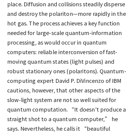
place. Diffusion and collisions steadily disperse
and destroy the polariton—more rapidly in the
hot gas. The process achieves a key function
needed for large-scale quantum-information
processing, as would occur in quantum
computers: reliable interconversion of fast-
moving quantum states (light pulses) and
robust stationary ones (polaritons). Quantum-
computing expert David P. DiVincenzo of IBM
cautions, however, that other aspects of the
slow-light system are not so well suited for
quantum computation. “It doesn't produce a
straight shot to a quantum computer,” he
says. Nevertheless, he calls it “beautiful