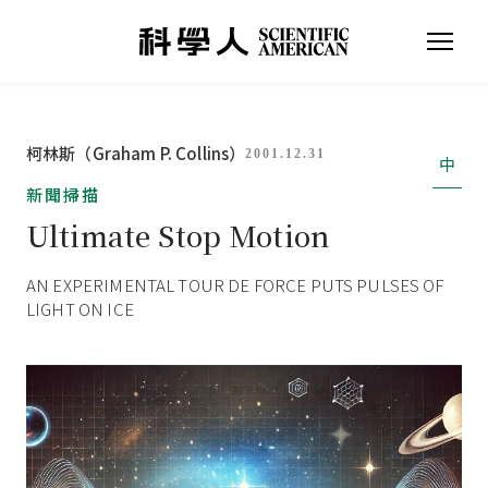
柯林斯（Graham P. Collins）
2001.12.31
中
新聞掃描
Ultimate Stop Motion
AN EXPERIMENTAL TOUR DE FORCE PUTS PULSES OF
LIGHT ON ICE