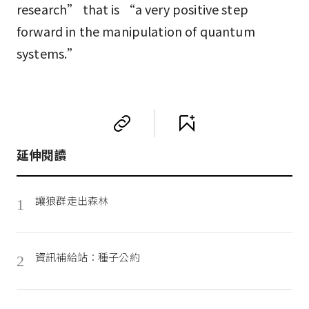
research” that is “a very positive step
forward in the manipulation of quantum
systems.”
延伸閱讀
讓狼群走出森林
1
資訊補給站：種子公約
2