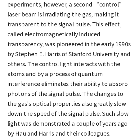
experiments, however, a second “control”
laser beam is irradiating the gas, making it
transparent to the signal pulse. This effect,
called electromagnetically induced
transparency, was pioneered in the early 1990s
by Stephen E. Harris of Stanford University and
others. The control light interacts with the
atoms and by a process of quantum
interference eliminates their ability to absorb
photons of the signal pulse. The changes to
the gas's optical properties also greatly slow
down the speed of the signal pulse. Such slow
light was demonstrated a couple of years ago
by Hau and Harris and their colleagues.