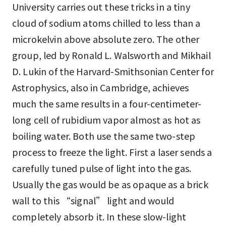
University carries out these tricks in a tiny
cloud of sodium atoms chilled to less than a
microkelvin above absolute zero. The other
group, led by Ronald L. Walsworth and Mikhail
D. Lukin of the Harvard-Smithsonian Center for
Astrophysics, also in Cambridge, achieves
much the same results in a four-centimeter-
long cell of rubidium vapor almost as hot as
boiling water. Both use the same two-step
process to freeze the light. First a laser sends a
carefully tuned pulse of light into the gas.
Usually the gas would be as opaque as a brick
wall to this “signal” light and would
completely absorb it. In these slow-light