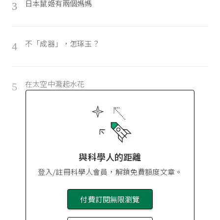
日本鼠姬有兩個媽媽
3
不「成器」，怎琢玉？
4
在太空中濺起水花
5
與科學人的距離
登入/註冊科學人會員，解鎖免費額度文章。
付費訂閱無限瀏覽