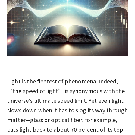
Light is the fleetest of phenomena. Indeed,
“the speed of light” is synonymous with the
universe's ultimate speed limit. Yet even light
slows down when it has to slog its way through
matter—glass or optical fiber, for example,
cuts light back to about 70 percent of its top