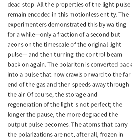
dead stop. All the properties of the light pulse
remain encoded in this motionless entity. The
experimenters demonstrated this by waiting
for a while—only a fraction of a second but
aeons on the timescale of the original light
pulse— and then turning the control beam
back on again. The polariton is converted back
into a pulse that now crawls onward to the far
end of the gas and then speeds away through
the air. Of course, the storage and
regeneration of the light is not perfect; the
longer the pause, the more degraded the
output pulse becomes. The atoms that carry
the polarizations are not, after all, frozen in