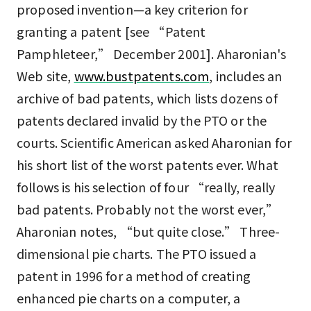
proposed invention—a key criterion for
granting a patent [see “Patent
Pamphleteer,” December 2001]. Aharonian's
Web site,
www.bustpatents.com
, includes an
archive of bad patents, which lists dozens of
patents declared invalid by the PTO or the
courts. Scientific American asked Aharonian for
his short list of the worst patents ever. What
follows is his selection of four “really, really
bad patents. Probably not the worst ever,”
Aharonian notes, “but quite close.” Three-
dimensional pie charts. The PTO issued a
patent in 1996 for a method of creating
enhanced pie charts on a computer, a