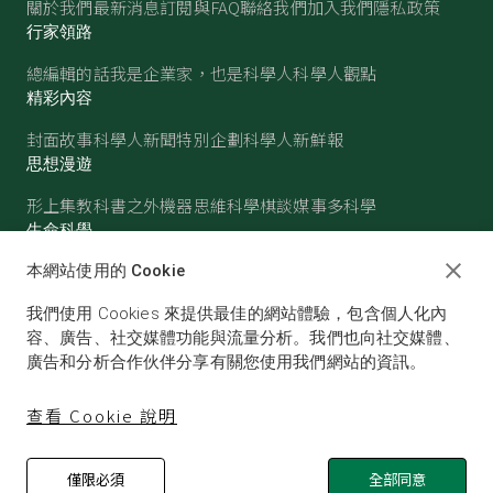
關於我們
最新消息
訂閱與FAQ
聯絡我們
加入我們
隱私政策
行家領路
總編輯的話
我是企業家，也是科學人
科學人觀點
精彩內容
封面故事
科學人新聞
特別企劃
科學人新鮮報
思想漫遊
形上集
教科書之外
機器思維
科學棋談
媒事多科學
生命科學
醫學
古生物
心理學
生態學
本網站使用的 Cookie
物質世界
我們使用 Cookies 來提供最佳的網站體驗，包含個人化內
物理
化學
地球科學
天文
容、廣告、社交媒體功能與流量分析。我們也向社交媒體、
廣告和分析合作伙伴分享有關您使用我們網站的資訊。
查看 Cookie 說明
僅限必須
全部同意
© SCIENTIFIC AMERICAN, A DIVISION OF NATURE