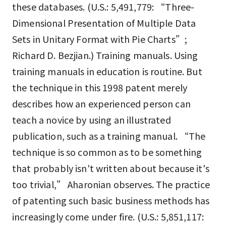
these databases. (U.S.: 5,491,779: “Three-
Dimensional Presentation of Multiple Data
Sets in Unitary Format with Pie Charts”;
Richard D. Bezjian.) Training manuals. Using
training manuals in education is routine. But
the technique in this 1998 patent merely
describes how an experienced person can
teach a novice by using an illustrated
publication, such as a training manual. “The
technique is so common as to be something
that probably isn't written about because it's
too trivial,” Aharonian observes. The practice
of patenting such basic business methods has
increasingly come under fire. (U.S.: 5,851,117: