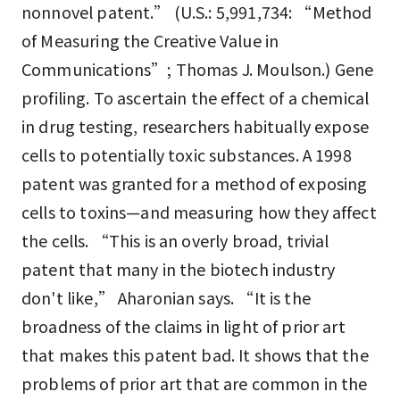
nonnovel patent.” (U.S.: 5,991,734: “Method
of Measuring the Creative Value in
Communications”; Thomas J. Moulson.) Gene
profiling. To ascertain the effect of a chemical
in drug testing, researchers habitually expose
cells to potentially toxic substances. A 1998
patent was granted for a method of exposing
cells to toxins—and measuring how they affect
the cells. “This is an overly broad, trivial
patent that many in the biotech industry
don't like,” Aharonian says. “It is the
broadness of the claims in light of prior art
that makes this patent bad. It shows that the
problems of prior art that are common in the