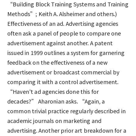
“Building Block Training Systems and Training
Methods”; Keith A. Alsheimer and others.)
Effectiveness of an ad. Advertising agencies
often ask a panel of people to compare one
advertisement against another. A patent
issued in 1999 outlines a system for garnering
feedback on the effectiveness of a new
advertisement or broadcast commercial by
comparing it with a control advertisement.
“Haven't ad agencies done this for
decades?” Aharonian asks. “Again, a
common trivial practice regularly described in
academic journals on marketing and
advertising. Another prior art breakdown for a