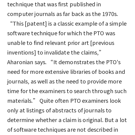
technique that was first published in
computer journals as far back as the 1970s.
“This [patent] is a classic example of a simple
software technique for which the PTO was
unable to find relevant prior art [previous
inventions] to invalidate the claims,”
Aharonian says. “It demonstrates the PTO's
need for more extensive libraries of books and
journals, as well as the need to provide more
time for the examiners to search through such
materials.” Quite often PTO examiners look
only at listings of abstracts of journals to
determine whether a claim is original. But a lot
of software techniques are not described in