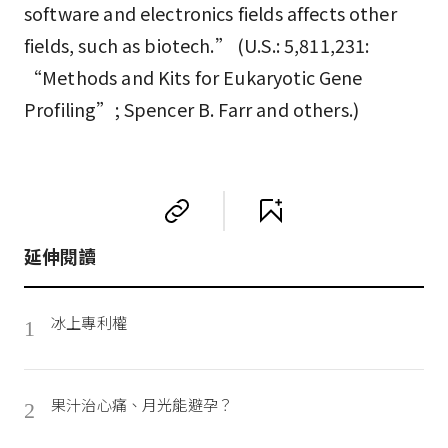
software and electronics fields affects other
fields, such as biotech.” (U.S.: 5,811,231:
“Methods and Kits for Eukaryotic Gene
Profiling”; Spencer B. Farr and others.)
延伸閱讀
冰上專利權
1
果汁治心痛、月光能避孕？
2