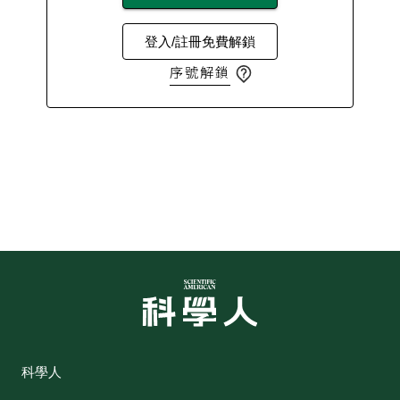
登入/註冊免費解鎖
序號解鎖
科學人