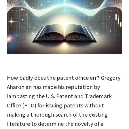
How badly does the patent office err? Gregory
Aharonian has made his reputation by
lambasting the U.S. Patent and Trademark
Office (PTO) for issuing patents without
making a thorough search of the existing
literature to determine the novelty of a