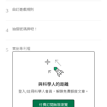
自訂遊戲規則
3
抽個號碼牌吧！
4
實施專利權
5
與科學人的距離
登入/註冊科學人會員，解鎖免費額度文章。
付費訂閱無限瀏覽