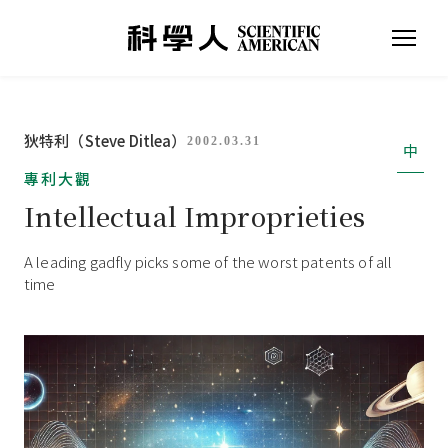
狄特利（Steve Ditlea）
2002.03.31
中
專利大觀
Intellectual Improprieties
A leading gadfly picks some of the worst patents of all
time