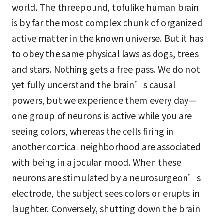
world. The threepound, tofulike human brain
is by far the most complex chunk of organized
active matter in the known universe. But it has
to obey the same physical laws as dogs, trees
and stars. Nothing gets a free pass. We do not
yet fully understand the brain’s causal
powers, but we experience them every day—
one group of neurons is active while you are
seeing colors, whereas the cells firing in
another cortical neighborhood are associated
with being in a jocular mood. When these
neurons are stimulated by a neurosurgeon’s
electrode, the subject sees colors or erupts in
laughter. Conversely, shutting down the brain