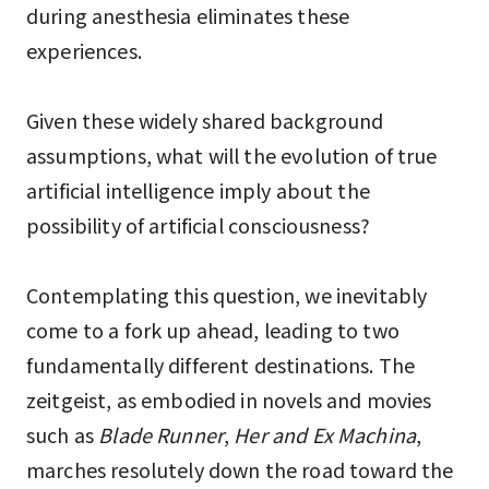
during anesthesia eliminates these
experiences.
Given these widely shared background
assumptions, what will the evolution of true
artificial intelligence imply about the
possibility of artificial consciousness?
Contemplating this question, we inevitably
come to a fork up ahead, leading to two
fundamentally different destinations. The
zeitgeist, as embodied in novels and movies
such as
Blade Runner
,
Her and Ex Machina
,
marches resolutely down the road toward the