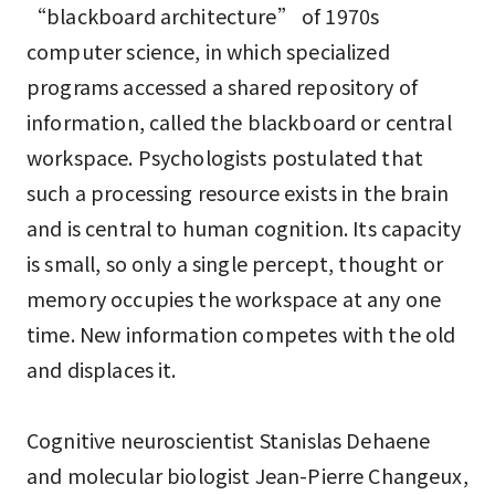
“blackboard architecture” of 1970s
computer science, in which specialized
programs accessed a shared repository of
information, called the blackboard or central
workspace. Psychologists postulated that
such a processing resource exists in the brain
and is central to human cognition. Its capacity
is small, so only a single percept, thought or
memory occupies the workspace at any one
time. New information competes with the old
and displaces it.
Cognitive neuroscientist Stanislas Dehaene
and molecular biologist Jean-Pierre Changeux,