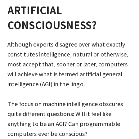
ARTIFICIAL 
CONSCIOUSNESS?
Although experts disagree over what exactly
constitutes intelligence, natural or otherwise,
most accept that, sooner or later, computers
will achieve what is termed artificial general
intelligence (AGI) in the lingo.
The focus on machine intelligence obscures
quite different questions: Will it feel like
anything to be an AGI? Can programmable
computers ever be conscious?