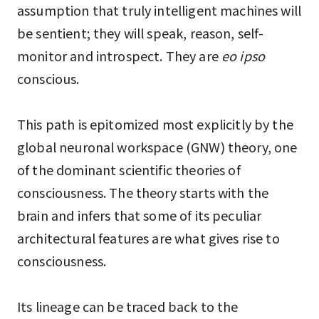
assumption that truly intelligent machines will
be sentient; they will speak, reason, self-
monitor and introspect. They are
eo ipso
conscious.
This path is epitomized most explicitly by the
global neuronal workspace (GNW) theory, one
of the dominant scientific theories of
consciousness. The theory starts with the
brain and infers that some of its peculiar
architectural features are what gives rise to
consciousness.
Its lineage can be traced back to the