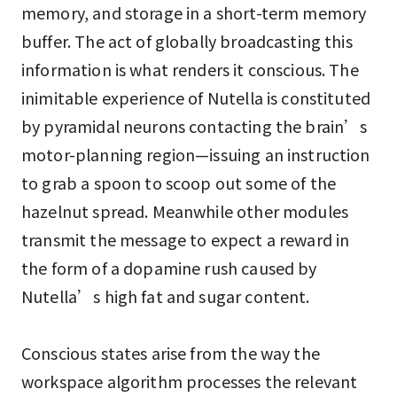
memory, and storage in a short-term memory
buffer. The act of globally broadcasting this
information is what renders it conscious. The
inimitable experience of Nutella is constituted
by pyramidal neurons contacting the brain’s
motor-planning region—issuing an instruction
to grab a spoon to scoop out some of the
hazelnut spread. Meanwhile other modules
transmit the message to expect a reward in
the form of a dopamine rush caused by
Nutella’s high fat and sugar content.
Conscious states arise from the way the
workspace algorithm processes the relevant