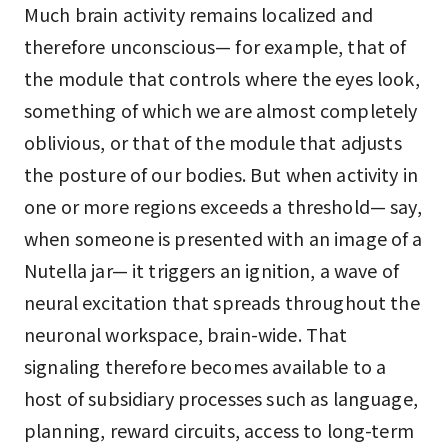
Much brain activity remains localized and
therefore unconscious— for example, that of
the module that controls where the eyes look,
something of which we are almost completely
oblivious, or that of the module that adjusts
the posture of our bodies. But when activity in
one or more regions exceeds a threshold— say,
when someone is presented with an image of a
Nutella jar— it triggers an ignition, a wave of
neural excitation that spreads throughout the
neuronal workspace, brain-wide. That
signaling therefore becomes available to a
host of subsidiary processes such as language,
planning, reward circuits, access to long-term