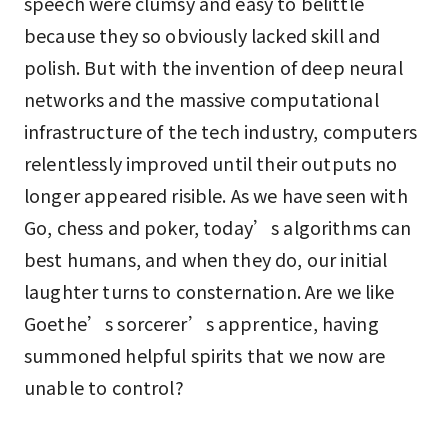
speech were clumsy and easy to belittle
because they so obviously lacked skill and
polish. But with the invention of deep neural
networks and the massive computational
infrastructure of the tech industry, computers
relentlessly improved until their outputs no
longer appeared risible. As we have seen with
Go, chess and poker, today’s algorithms can
best humans, and when they do, our initial
laughter turns to consternation. Are we like
Goethe’s sorcerer’s apprentice, having
summoned helpful spirits that we now are
unable to control?