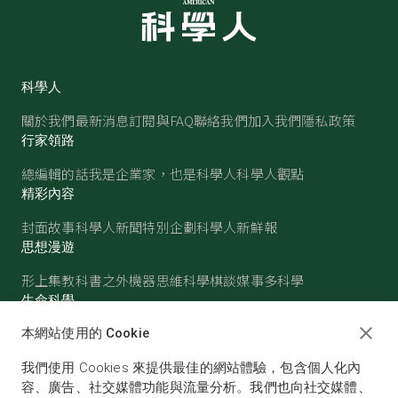
科學人
關於我們
最新消息
訂閱與FAQ
聯絡我們
加入我們
隱私政策
行家領路
總編輯的話
我是企業家，也是科學人
科學人觀點
精彩內容
封面故事
科學人新聞
特別企劃
科學人新鮮報
思想漫遊
形上集
教科書之外
機器思維
科學棋談
媒事多科學
生命科學
醫學
古生物
心理學
生態學
本網站使用的 Cookie
物質世界
我們使用 Cookies 來提供最佳的網站體驗，包含個人化內
物理
化學
地球科學
天文
容、廣告、社交媒體功能與流量分析。我們也向社交媒體、