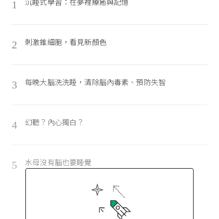
沉睡式學習：在夢裡療癒與記憶
1
刺激錐細胞，看見新顏色
2
每晚大腦洗洗睡，清除腦內毒素、預防失智
3
幻聽？內心獨白？
4
水母沒有腦也要睡覺
5