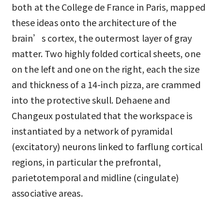
both at the College de France in Paris, mapped
these ideas onto the architecture of the
brain’s cortex, the outermost layer of gray
matter. Two highly folded cortical sheets, one
on the left and one on the right, each the size
and thickness of a 14-inch pizza, are crammed
into the protective skull. Dehaene and
Changeux postulated that the workspace is
instantiated by a network of pyramidal
(excitatory) neurons linked to farflung cortical
regions, in particular the prefrontal,
parietotemporal and midline (cingulate)
associative areas.