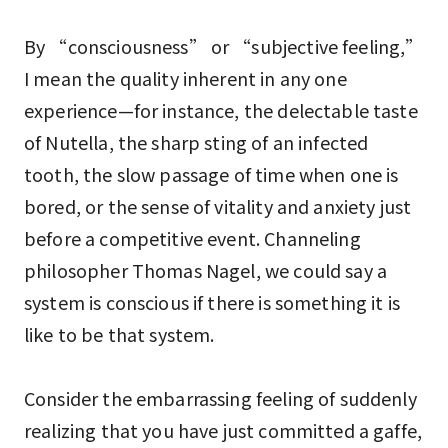
By “consciousness” or “subjective feeling,”
I mean the quality inherent in any one
experience—for instance, the delectable taste
of Nutella, the sharp sting of an infected
tooth, the slow passage of time when one is
bored, or the sense of vitality and anxiety just
before a competitive event. Channeling
philosopher Thomas Nagel, we could say a
system is conscious if there is something it is
like to be that system.
Consider the embarrassing feeling of suddenly
realizing that you have just committed a gaffe,