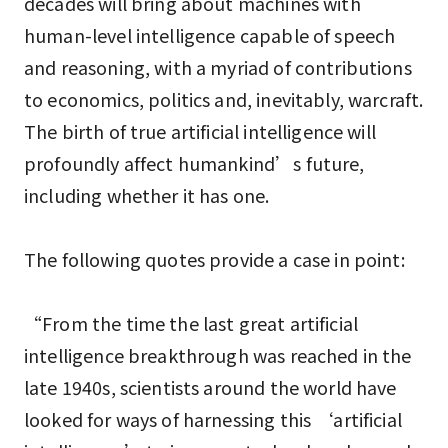
decades will bring about machines with
human-level intelligence capable of speech
and reasoning, with a myriad of contributions
to economics, politics and, inevitably, warcraft.
The birth of true artificial intelligence will
profoundly affect humankind’s future,
including whether it has one.
The following quotes provide a case in point:
“From the time the last great artificial
intelligence breakthrough was reached in the
late 1940s, scientists around the world have
looked for ways of harnessing this ‘artificial