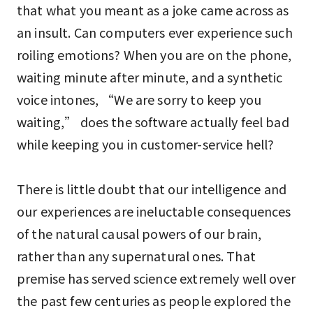
that what you meant as a joke came across as
an insult. Can computers ever experience such
roiling emotions? When you are on the phone,
waiting minute after minute, and a synthetic
voice intones, “We are sorry to keep you
waiting,” does the software actually feel bad
while keeping you in customer-service hell?
There is little doubt that our intelligence and
our experiences are ineluctable consequences
of the natural causal powers of our brain,
rather than any supernatural ones. That
premise has served science extremely well over
the past few centuries as people explored the