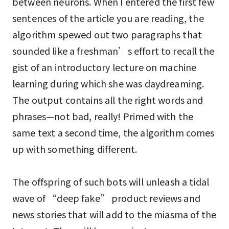
between neurons. When I entered the first few
sentences of the article you are reading, the
algorithm spewed out two paragraphs that
sounded like a freshman’s effort to recall the
gist of an introductory lecture on machine
learning during which she was daydreaming.
The output contains all the right words and
phrases—not bad, really! Primed with the
same text a second time, the algorithm comes
up with something different.
The offspring of such bots will unleash a tidal
wave of “deep fake” product reviews and
news stories that will add to the miasma of the