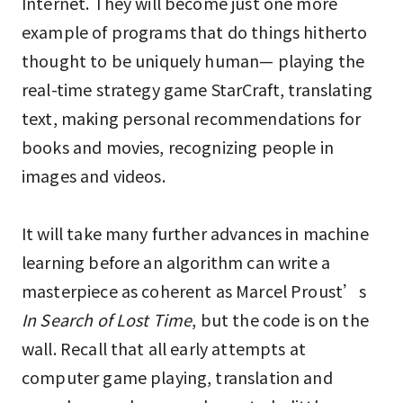
Internet. They will become just one more
example of programs that do things hitherto
thought to be uniquely human— playing the
real-time strategy game StarCraft, translating
text, making personal recommendations for
books and movies, recognizing people in
images and videos.
It will take many further advances in machine
learning before an algorithm can write a
masterpiece as coherent as Marcel Proust’s
In Search of Lost Time
, but the code is on the
wall. Recall that all early attempts at
computer game playing, translation and