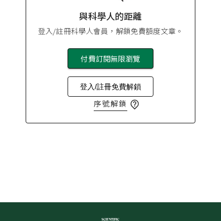
與科學人的距離
登入/註冊科學人會員，解鎖免費額度文章。
付費訂閱無限瀏覽
登入/註冊免費解鎖
序號解鎖