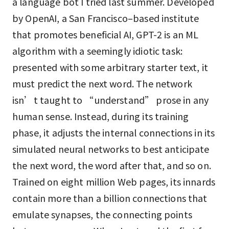
a language bot I tried last summer. Developed
by OpenAI, a San Francisco–based institute
that promotes beneficial AI, GPT-2 is an ML
algorithm with a seemingly idiotic task:
presented with some arbitrary starter text, it
must predict the next word. The network
isn’t taught to “understand” prose in any
human sense. Instead, during its training
phase, it adjusts the internal connections in its
simulated neural networks to best anticipate
the next word, the word after that, and so on.
Trained on eight million Web pages, its innards
contain more than a billion connections that
emulate synapses, the connecting points