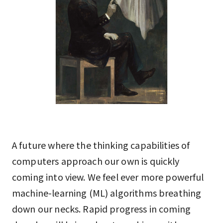
A future where the thinking capabilities of
computers approach our own is quickly
coming into view. We feel ever more powerful
machine-learning (ML) algorithms breathing
down our necks. Rapid progress in coming