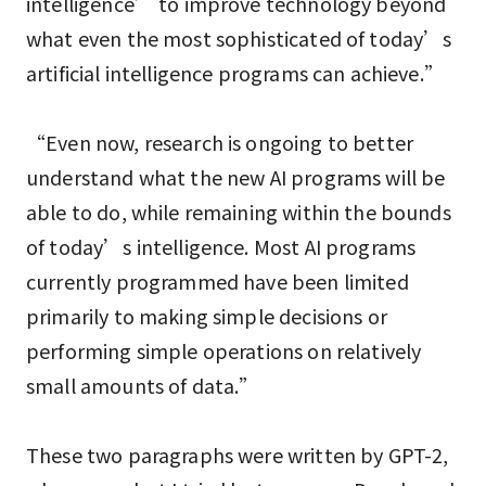
intelligence’ to improve technology beyond
what even the most sophisticated of today’s
artificial intelligence programs can achieve.”
“Even now, research is ongoing to better
understand what the new AI programs will be
able to do, while remaining within the bounds
of today’s intelligence. Most AI programs
currently programmed have been limited
primarily to making simple decisions or
performing simple operations on relatively
small amounts of data.”
These two paragraphs were written by GPT-2,