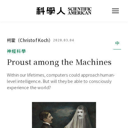
柯霍（Christof Koch）
2020.03.04
中
神經科學
Proust among the Machines
Within our lifetimes, computers could approach human-
level intelligence. But will they be able to consciously
experience the world?