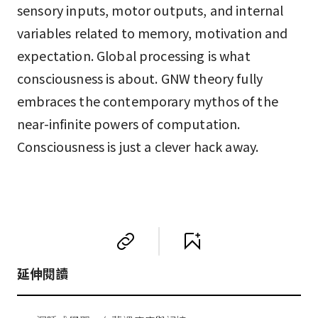
sensory inputs, motor outputs, and internal
variables related to memory, motivation and
expectation. Global processing is what
consciousness is about. GNW theory fully
embraces the contemporary mythos of the
near-infinite powers of computation.
Consciousness is just a clever hack away.
延伸閱讀