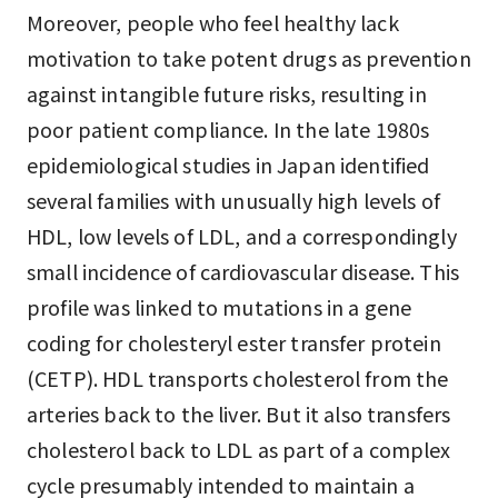
Moreover, people who feel healthy lack
motivation to take potent drugs as prevention
against intangible future risks, resulting in
poor patient compliance. In the late 1980s
epidemiological studies in Japan identified
several families with unusually high levels of
HDL, low levels of LDL, and a correspondingly
small incidence of cardiovascular disease. This
profile was linked to mutations in a gene
coding for cholesteryl ester transfer protein
(CETP). HDL transports cholesterol from the
arteries back to the liver. But it also transfers
cholesterol back to LDL as part of a complex
cycle presumably intended to maintain a