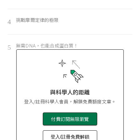
挑戰摩爾定律的極限
4
無需DNA，也能合成蛋白質！
5
與科學人的距離
登入/註冊科學人會員，解鎖免費額度文章。
付費訂閱無限瀏覽
登入/註冊免費解鎖