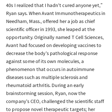
40s I realized that I hadn't cured anyone yet,”
Ryan says. When Avant Immunotherapeutics in
Needham, Mass., offered her a job as chief
scientific officer in 1993, she leaped at the
opportunity. Originally named T Cell Sciences,
Avant had focused on developing vaccines to
decrease the body's pathological response
against some of its own molecules, a
phenomenon that occurs in autoimmune
diseases such as multiple sclerosis and
rheumatoid arthritis. During an early
brainstorming session, Ryan, now the
company's CEO, challenged the scientific staff
to propose novel therapeutic targets; her