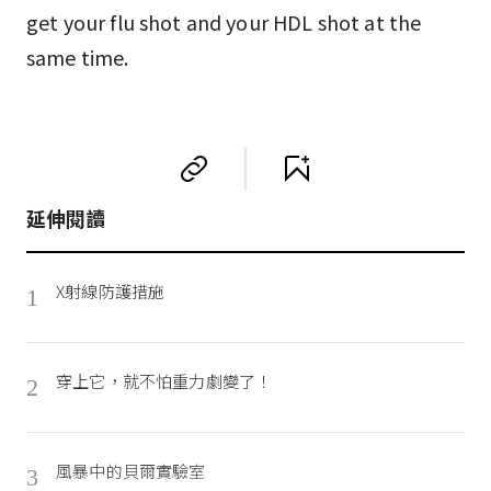
get your flu shot and your HDL shot at the
same time.
延伸閱讀
X射線防護措施
1
穿上它，就不怕重力劇變了！
2
風暴中的貝爾實驗室
3