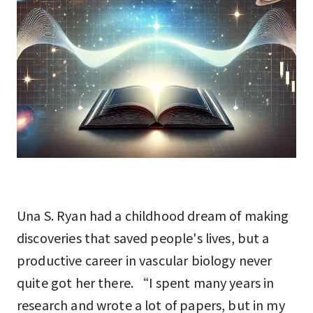
Una S. Ryan had a childhood dream of making
discoveries that saved people's lives, but a
productive career in vascular biology never
quite got her there. “I spent many years in
research and wrote a lot of papers, but in my