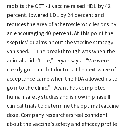
rabbits the CETi-1 vaccine raised HDL by 42
percent, lowered LDL by 24 percent and
reduces the area of atherosclerotic lesions by
an encouraging 40 percent. At this point the
skeptics' qualms about the vaccine strategy
vanished. “The breakthrough was when the
animals didn't die,” Ryan says. “We were
clearly good rabbit doctors. The next wave of
acceptance came when the FDA allowed us to
go into the clinic.” Avant has completed
human safety studies and is now in phase II
clinical trials to determine the optimal vaccine
dose. Company researchers feel confident
about the vaccine's safety and efficacy profile