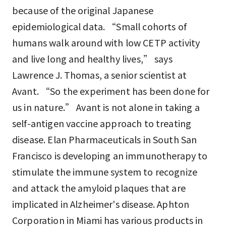
because of the original Japanese
epidemiological data. “Small cohorts of
humans walk around with low CETP activity
and live long and healthy lives,” says
Lawrence J. Thomas, a senior scientist at
Avant. “So the experiment has been done for
us in nature.” Avant is not alone in taking a
self-antigen vaccine approach to treating
disease. Elan Pharmaceuticals in South San
Francisco is developing an immunotherapy to
stimulate the immune system to recognize
and attack the amyloid plaques that are
implicated in Alzheimer's disease. Aphton
Corporation in Miami has various products in