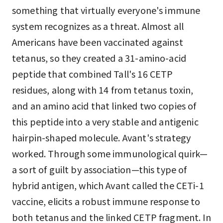
something that virtually everyone's immune
system recognizes as a threat. Almost all
Americans have been vaccinated against
tetanus, so they created a 31-amino-acid
peptide that combined Tall's 16 CETP
residues, along with 14 from tetanus toxin,
and an amino acid that linked two copies of
this peptide into a very stable and antigenic
hairpin-shaped molecule. Avant's strategy
worked. Through some immunological quirk—
a sort of guilt by association—this type of
hybrid antigen, which Avant called the CETi-1
vaccine, elicits a robust immune response to
both tetanus and the linked CETP fragment. In