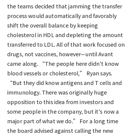
the teams decided that jamming the transfer
process would automatically and favorably
shift the overall balance by keeping
cholesterol in HDL and depleting the amount
transferred to LDL. All of that work focused on
drugs, not vaccines, however—until Avant
came along. “The people here didn't know
blood vessels or cholesterol,” Ryan says.
“But they did know antigens and T cells and
immunology. There was originally huge
opposition to this idea from investors and
some people in the company, but it's now a
major part of what we do.” For a long time
the board advised against calling the new