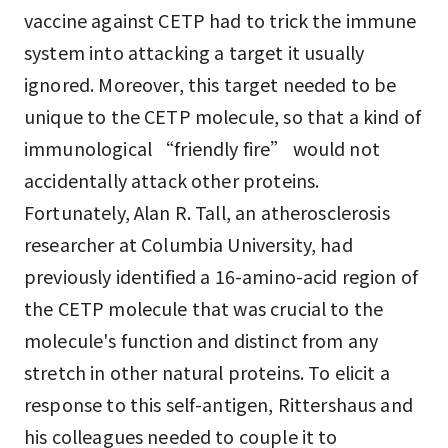
vaccine against CETP had to trick the immune
system into attacking a target it usually
ignored. Moreover, this target needed to be
unique to the CETP molecule, so that a kind of
immunological “friendly fire” would not
accidentally attack other proteins.
Fortunately, Alan R. Tall, an atherosclerosis
researcher at Columbia University, had
previously identified a 16-amino-acid region of
the CETP molecule that was crucial to the
molecule's function and distinct from any
stretch in other natural proteins. To elicit a
response to this self-antigen, Rittershaus and
his colleagues needed to couple it to