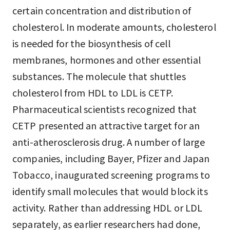
certain concentration and distribution of
cholesterol. In moderate amounts, cholesterol
is needed for the biosynthesis of cell
membranes, hormones and other essential
substances. The molecule that shuttles
cholesterol from HDL to LDL is CETP.
Pharmaceutical scientists recognized that
CETP presented an attractive target for an
anti-atherosclerosis drug. A number of large
companies, including Bayer, Pfizer and Japan
Tobacco, inaugurated screening programs to
identify small molecules that would block its
activity. Rather than addressing HDL or LDL
separately, as earlier researchers had done,