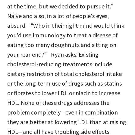
at the time, but we decided to pursue it.”
Naïve and also, in a lot of people's eyes,
absurd. “Who in their right mind would think
you'd use immunology to treat a disease of
eating too many doughnuts and sitting on
your rear end?” Ryan asks. Existing
cholesterol-reducing treatments include
dietary restriction of total cholesterol intake
or the long-term use of drugs such as statins
or fibrates to lower LDL or niacin to increase
HDL. None of these drugs addresses the
problem completely—even in combination
they are better at lowering LDL than at raising
HDL—and all have troubling side effects.