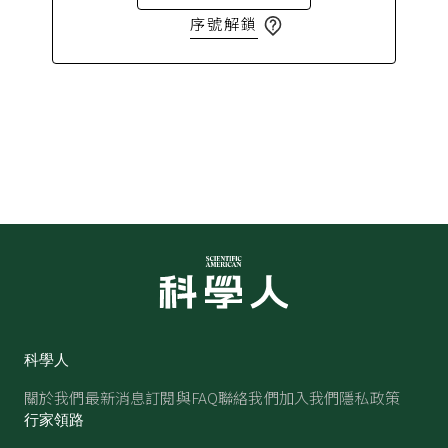
序號解鎖
科學人
關於我們
最新消息
訂閱與FAQ
聯絡我們
加入我們
隱私政策
行家領路