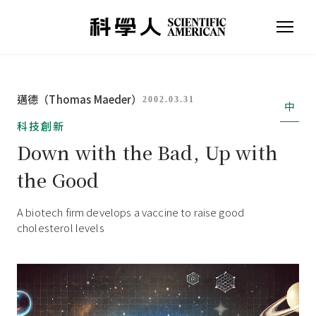
邁德（Thomas Maeder）
2002.03.31
中
科技創新
Down with the Bad, Up with
the Good
A biotech firm develops a vaccine to raise good
cholesterol levels