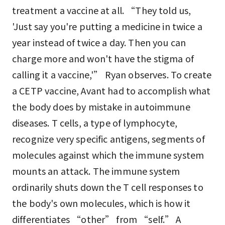
treatment a vaccine at all. “They told us,
'Just say you're putting a medicine in twice a
year instead of twice a day. Then you can
charge more and won't have the stigma of
calling it a vaccine,'” Ryan observes. To create
a CETP vaccine, Avant had to accomplish what
the body does by mistake in autoimmune
diseases. T cells, a type of lymphocyte,
recognize very specific antigens, segments of
molecules against which the immune system
mounts an attack. The immune system
ordinarily shuts down the T cell responses to
the body's own molecules, which is how it
differentiates “other” from “self.” A