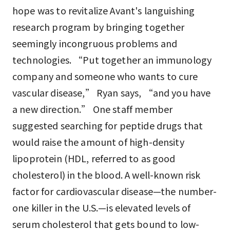
hope was to revitalize Avant's languishing
research program by bringing together
seemingly incongruous problems and
technologies. “Put together an immunology
company and someone who wants to cure
vascular disease,” Ryan says, “and you have
a new direction.” One staff member
suggested searching for peptide drugs that
would raise the amount of high-density
lipoprotein (HDL, referred to as good
cholesterol) in the blood. A well-known risk
factor for cardiovascular disease—the number-
one killer in the U.S.—is elevated levels of
serum cholesterol that gets bound to low-