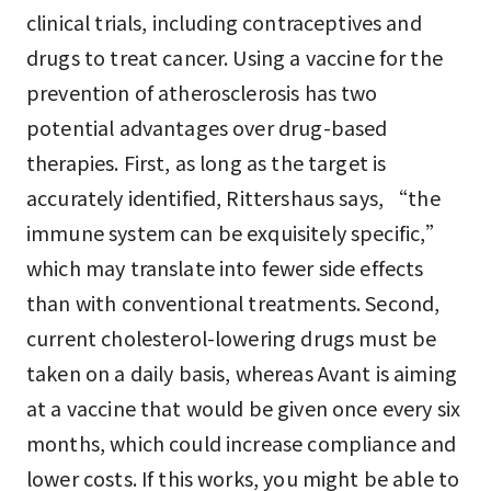
clinical trials, including contraceptives and
drugs to treat cancer. Using a vaccine for the
prevention of atherosclerosis has two
potential advantages over drug-based
therapies. First, as long as the target is
accurately identified, Rittershaus says, “the
immune system can be exquisitely specific,”
which may translate into fewer side effects
than with conventional treatments. Second,
current cholesterol-lowering drugs must be
taken on a daily basis, whereas Avant is aiming
at a vaccine that would be given once every six
months, which could increase compliance and
lower costs. If this works, you might be able to