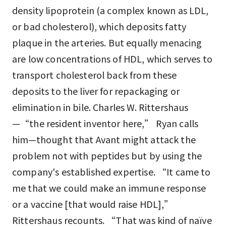
density lipoprotein (a complex known as LDL,
or bad cholesterol), which deposits fatty
plaque in the arteries. But equally menacing
are low concentrations of HDL, which serves to
transport cholesterol back from these
deposits to the liver for repackaging or
elimination in bile. Charles W. Rittershaus
—“the resident inventor here,” Ryan calls
him—thought that Avant might attack the
problem not with peptides but by using the
company's established expertise. “It came to
me that we could make an immune response
or a vaccine [that would raise HDL],”
Rittershaus recounts. “That was kind of naïve